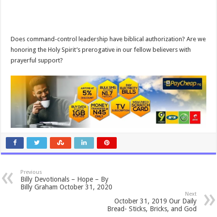
Does command-control leadership have biblical authorization? Are we
honoring the Holy Spirit’s prerogative in our fellow believers with
prayerful support?
Previous
Billy Devotionals – Hope – By
Billy Graham October 31, 2020
Next
October 31, 2019 Our Daily
Bread- Sticks, Bricks, and God