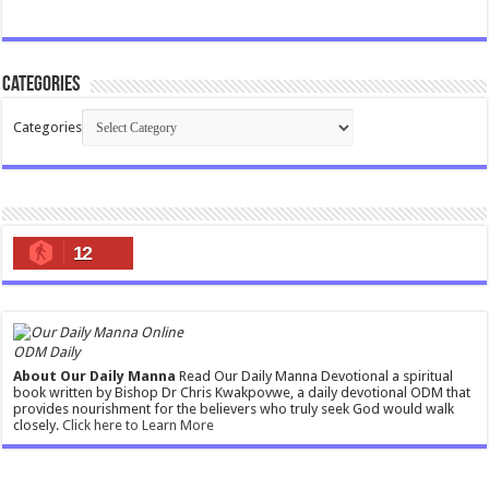
Categories
Categories
12
ODM Daily
About Our Daily Manna
Read Our Daily Manna Devotional a spiritual
book written by Bishop Dr Chris Kwakpovwe, a daily devotional ODM that
provides nourishment for the believers who truly seek God would walk
closely.
Click here to Learn More