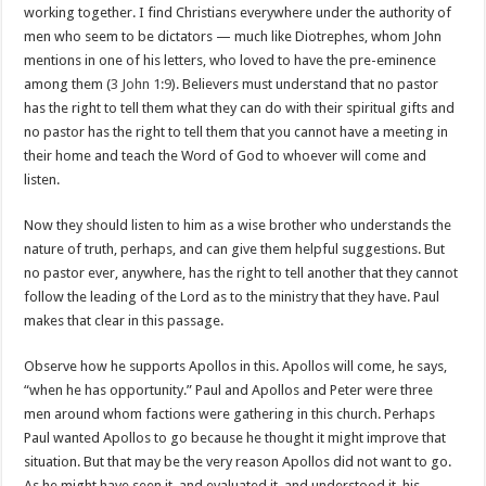
working together. I find Christians everywhere under the authority of
men who seem to be dictators — much like Diotrephes, whom John
mentions in one of his letters, who loved to have the pre-eminence
among them (
3 John 1:9
). Believers must understand that no pastor
has the right to tell them what they can do with their spiritual gifts and
no pastor has the right to tell them that you cannot have a meeting in
their home and teach the Word of God to whoever will come and
listen.
Now they should listen to him as a wise brother who understands the
nature of truth, perhaps, and can give them helpful suggestions. But
no pastor ever, anywhere, has the right to tell another that they cannot
follow the leading of the Lord as to the ministry that they have. Paul
makes that clear in this passage.
Observe how he supports Apollos in this. Apollos will come, he says,
“when he has opportunity.” Paul and Apollos and Peter were three
men around whom factions were gathering in this church. Perhaps
Paul wanted Apollos to go because he thought it might improve that
situation. But that may be the very reason Apollos did not want to go.
As he might have seen it, and evaluated it, and understood it, his