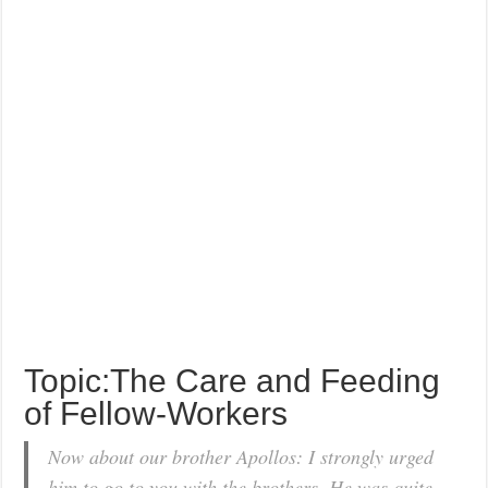
Topic:The Care and Feeding
of Fellow-Workers
Now about our brother Apollos: I strongly urged
him to go to you with the brothers. He was quite