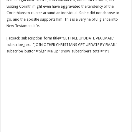
visiting Corinth might even have aggravated the tendency of the
Corinthians to cluster around an individual. So he did not choose to
go, and the apostle supports him. This is a very helpful glance into
New Testament life.
[jetpack_subscription_form title="GET FREE UPDDATE VIA EMAIL"
subscribe_text="JOIN OTHER CHRISTIANS GET UPDATE BY EMAIL"
subscribe_button="Sign Me Up" show_subscribers_total="1"]