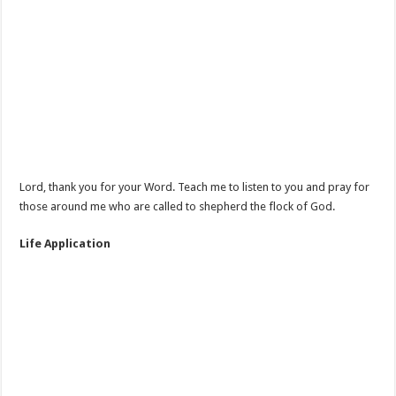
Lord, thank you for your Word. Teach me to listen to you and pray for
those around me who are called to shepherd the flock of God.
Life Application