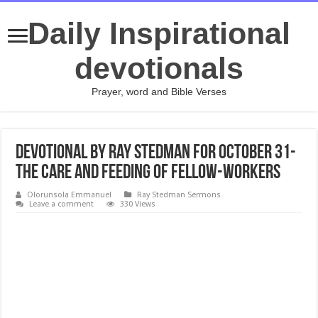
Daily Inspirational
devotionals
Prayer, word and Bible Verses
Devotional by Ray Stedman for October 31-
The Care and Feeding of Fellow-Workers
Olorunsola Emmanuel
Ray Stedman Sermons
Leave a comment
330 Views