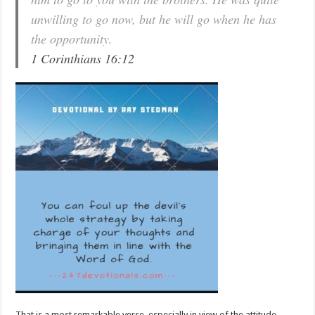
unwilling to go now, but he will go when he has
the opportunity.
1 Corinthians 16:12
That is a most remarkable verse, especially in view of the attitude