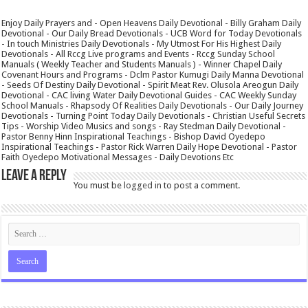
Enjoy Daily Prayers and - Open Heavens Daily Devotional - Billy Graham Daily
Devotional - Our Daily Bread Devotionals - UCB Word for Today Devotionals
- In touch Ministries Daily Devotionals - My Utmost For His Highest Daily
Devotionals - All Rccg Live programs and Events - Rccg Sunday School
Manuals ( Weekly Teacher and Students Manuals ) - Winner Chapel Daily
Covenant Hours and Programs - Dclm Pastor Kumugi Daily Manna Devotional
- Seeds Of Destiny Daily Devotional - Spirit Meat Rev. Olusola Areogun Daily
Devotional - CAC living Water Daily Devotional Guides - CAC Weekly Sunday
School Manuals - Rhapsody Of Realities Daily Devotionals - Our Daily Journey
Devotionals - Turning Point Today Daily Devotionals - Christian Useful Secrets
Tips - Worship Video Musics and songs - Ray Stedman Daily Devotional -
Pastor Benny Hinn Inspirational Teachings - Bishop David Oyedepo
Inspirational Teachings - Pastor Rick Warren Daily Hope Devotional - Pastor
Faith Oyedepo Motivational Messages - Daily Devotions Etc
Leave a Reply
You must be
logged in
to post a comment.