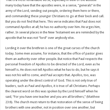
many today have that the apostles were, in a sense, “generals” in the
army of the Lord, sending out people, ordering them here or there,
and commanding these younger Christians to go at their beck and call.
But you do not find that here. This verse indicates that Paul does not
command Apollos at all; he has no authority over him. He urges him,
rather. In several places in the New Testament we are reminded by the
apostle that he was not “lord” over anybody else.
Lording it over the brethren is one of the great curses of the church
today. Some men assume, for instance, that the office of pastor gives
them an authority over other people. But notice that Paul respects the
personal freedom of Apollos to be directed of the Lord, even as he
himself is. He does not tell Apollos what he has to do, but he says it
was not his will to come, and Paul accepts that. Apollos, too, was
operating under the direct control of God. This is not only true of
leaders, such as Paul and Apollos, it is true of all Christians. Perhaps
the clearest word on this was spoken by the Lord himself when he
said, “For you have one teacher and you are all brothers,” (
Matthew
23:8
). The church must return to that restoration of the sense of being
brothers with one another, not in position over one another, but