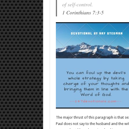
of self-control.
1 Corinthians 7:3-5
The major thrust of this paragraph is that se
Paul does not say to the husband and the wif