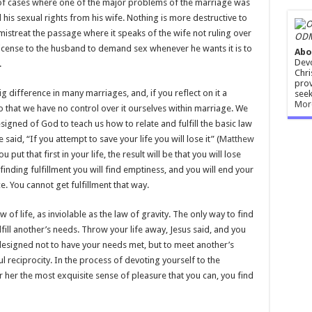
 of cases where one of the major problems of the marriage was
his sexual rights from his wife. Nothing is more destructive to
mistreat the passage where it speaks of the wife not ruling over
ODM
license to the husband to demand sex whenever he wants it is to
Abo
Devo
.
Chri
prov
g difference in many marriages, and, if you reflect on it a
seek
Mor
 that we have no control over it ourselves within marriage. We
esigned of God to teach us how to relate and fulfill the basic law
said, “If you attempt to save your life you will lose it” (
Matthew
 put that first in your life, the result will be that you will lose
finding fulfillment you will find emptiness, and you will end your
 You cannot get fulfillment that way.
 of life, as inviolable as the law of gravity. The only way to find
lfill another’s needs. Throw your life away, Jesus said, and you
 is designed not to have your needs met, but to meet another’s
l reciprocity. In the process of devoting yourself to the
 her the most exquisite sense of pleasure that you can, you find