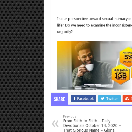
Is our perspective toward sexual intimacy in m
life? Do we need to examine the inconsisten
ungodly?
Facebook
Twitter
Share
Previous
From Faith to Faith—Daily
Devotionals October 14, 2020 –
That Glorious Name – Gloria