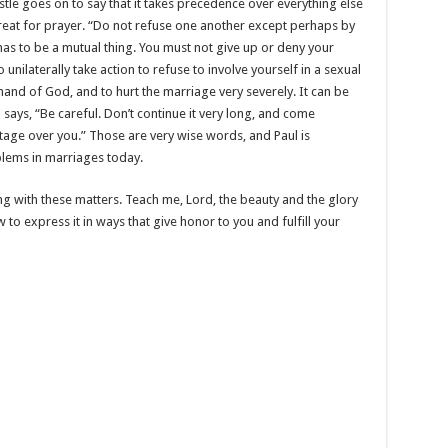
stle goes on to say that it takes precedence over everything else
etreat for prayer. “Do not refuse one another except perhaps by
has to be a mutual thing. You must not give up or deny your
 unilaterally take action to refuse to involve yourself in a sexual
mand of God, and to hurt the marriage very severely. It can be
says, “Be careful. Don’t continue it very long, and come
tage over you.” Those are very wise words, and Paul is
blems in marriages today.
ing with these matters. Teach me, Lord, the beauty and the glory
 to express it in ways that give honor to you and fulfill your