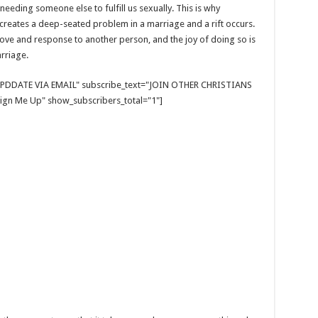
needing someone else to fulfill us sexually. This is why
creates a deep-seated problem in a marriage and a rift occurs.
f love and response to another person, and the joy of doing so is
rriage.
E UPDDATE VIA EMAIL" subscribe_text="JOIN OTHER CHRISTIANS
gn Me Up" show_subscribers_total="1"]