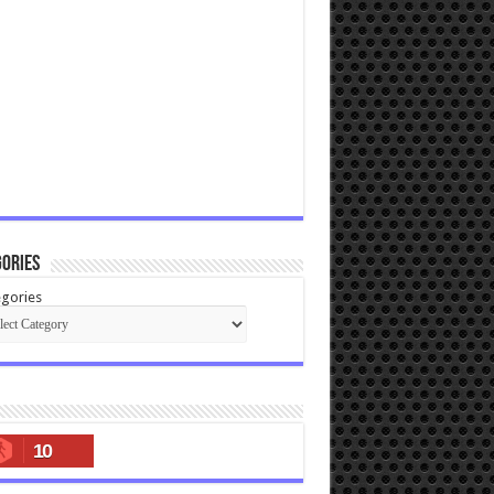
ories
gories
10