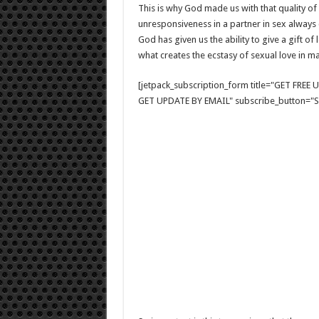
This is why God made us with that quality of 
unresponsiveness in a partner in sex always 
God has given us the ability to give a gift o
what creates the ecstasy of sexual love in ma
[jetpack_subscription_form title="GET FRE
GET UPDATE BY EMAIL" subscribe_button="Si