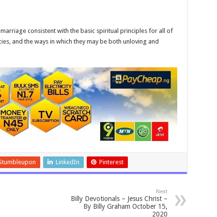
arriage consistent with the basic spiritual principles for all of
cies, and the ways in which they may be both unloving and
Stumbleupon
LinkedIn
Pinterest
Next
Billy Devotionals – Jesus Christ –
By Billy Graham October 15,
2020