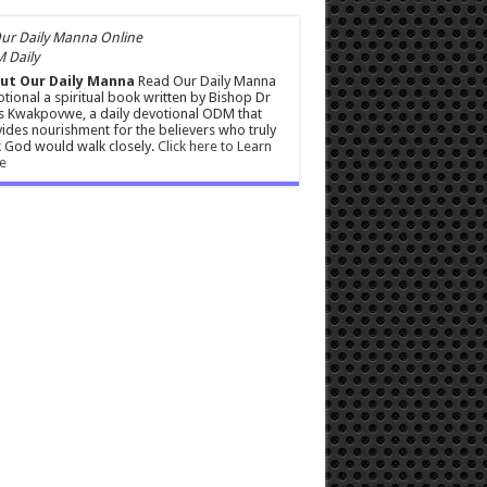
 Daily
ut Our Daily Manna
Read Our Daily Manna
tional a spiritual book written by Bishop Dr
s Kwakpovwe, a daily devotional ODM that
ides nourishment for the believers who truly
 God would walk closely.
Click here to Learn
e