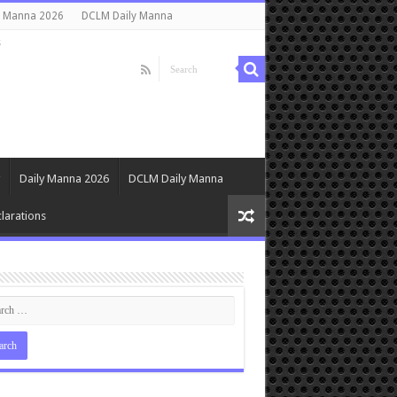
y Manna 2026
DCLM Daily Manna
s
Daily Manna 2026
DCLM Daily Manna
larations