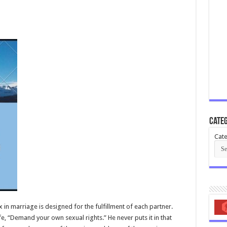
Categ
Cate
x in marriage is designed for the fulfillment of each partner.
e, “Demand your own sexual rights.” He never puts it in that