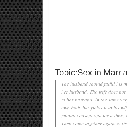
Topic:Sex in Marri
The husband should fulfill his ma
her husband. The wife does not 
to her husband. In the same way
own body but yields it to his w
mutual consent and for a time, 
Then come together again so tha