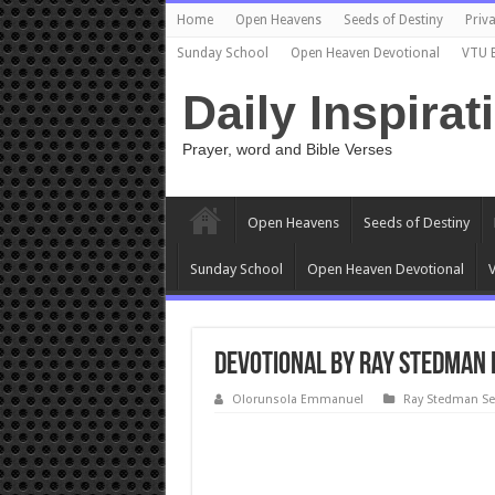
Home
Open Heavens
Seeds of Destiny
Priva
Sunday School
Open Heaven Devotional
VTU 
Daily Inspirat
Prayer, word and Bible Verses
Open Heavens
Seeds of Destiny
Sunday School
Open Heaven Devotional
V
Devotional by Ray Stedman 
Olorunsola Emmanuel
Ray Stedman S