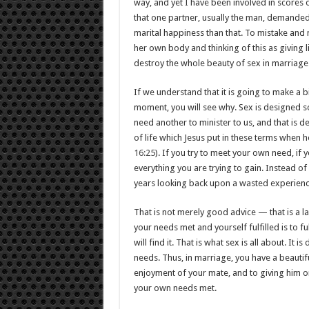
way, and yet I have been involved in scores
that one partner, usually the man, demanded 
marital happiness than that. To mistake and 
her own body and thinking of this as giving 
destroy the whole beauty of sex in marriage
If we understand that it is going to make a bi
moment, you will see why. Sex is designed so
need another to minister to us, and that is d
of life which Jesus put in these terms when he 
16:25
). If you try to meet your own need, if you
everything you are trying to gain. Instead of 
years looking back upon a wasted experience.
That is not merely good advice — that is a law
your needs met and yourself fulfilled is to fu
will find it. That is what sex is all about. It
needs. Thus, in marriage, you have a beautifu
enjoyment of your mate, and to giving him or
your own needs met.