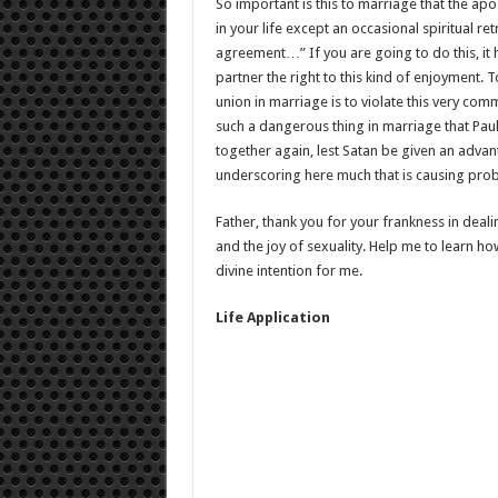
So important is this to marriage that the apo
in your life except an occasional spiritual r
agreement…” If you are going to do this, it 
partner the right to this kind of enjoyment. To
union in marriage is to violate this very com
such a dangerous thing in marriage that Paul 
together again, lest Satan be given an advan
underscoring here much that is causing pro
Father, thank you for your frankness in deal
and the joy of sexuality. Help me to learn how
divine intention for me.
Life Application