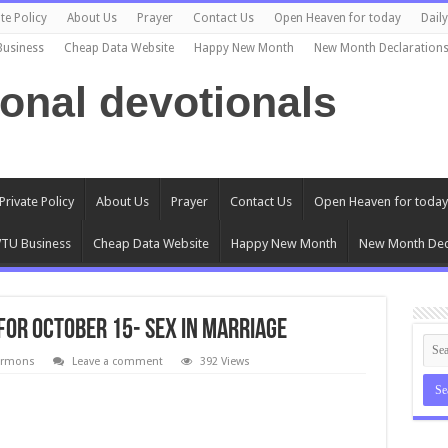
te Policy
About Us
Prayer
Contact Us
Open Heaven for today
Dail
Business
Cheap Data Website
Happy New Month
New Month Declaration
ional devotionals
Private Policy
About Us
Prayer
Contact Us
Open Heaven for today
TU Business
Cheap Data Website
Happy New Month
New Month Dec
for October 15- Sex in Marriage
ermons
Leave a comment
392 Views