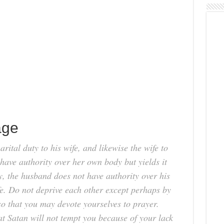
age
rital duty to his wife, and likewise the wife to
have authority over her own body but yields it
, the husband does not have authority over his
ife. Do not deprive each other except perhaps by
so that you may devote yourselves to prayer.
t Satan will not tempt you because of your lack