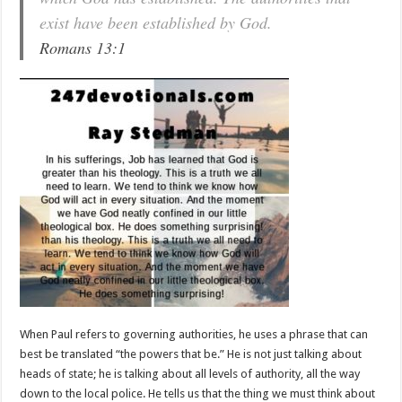
exist have been established by God.
Romans 13:1
When Paul refers to governing authorities, he uses a phrase that can
best be translated “the powers that be.” He is not just talking about
heads of state; he is talking about all levels of authority, all the way
down to the local police. He tells us that the thing we must think about