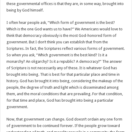
these governmental offices is that they are, in some way, brought into
being by God himself.
I often hear people ask, “Which form of government is the best?
Which is the one God wants us to have?” We Americans would love to
think that democracy obviously is the most God-honored form of
government. But I don’t think you can establish that from the
Scriptures. In fact, the Scriptures reflect various forms of government.
So when you ask, “Which government is the best kind? Is it a
monarchy? An oligarchy? Is it a republic? A democracy?” The answer
of Scripture is not necessarily any of these. It is whatever God has
brought into being. That is best for that particular place and time in
history. God has brought it into being, considering the makeup of the
people, the degree of truth and light which is disseminated among
them, and the moral conditions that are prevailing. For that condition,
for that time and place, God has brought into being a particular
government.
Now, that government can change. God doesn’t ordain any one form
of government to be continued forever. If the people grow toward