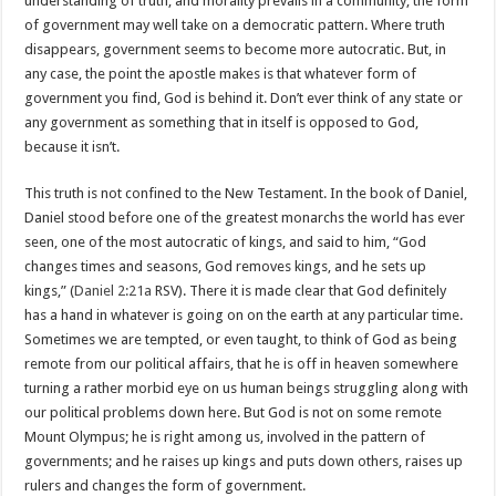
understanding of truth, and morality prevails in a community, the form
of government may well take on a democratic pattern. Where truth
disappears, government seems to become more autocratic. But, in
any case, the point the apostle makes is that whatever form of
government you find, God is behind it. Don’t ever think of any state or
any government as something that in itself is opposed to God,
because it isn’t.
This truth is not confined to the New Testament. In the book of Daniel,
Daniel stood before one of the greatest monarchs the world has ever
seen, one of the most autocratic of kings, and said to him, “God
changes times and seasons, God removes kings, and he sets up
kings,” (
Daniel 2:21a
RSV). There it is made clear that God definitely
has a hand in whatever is going on on the earth at any particular time.
Sometimes we are tempted, or even taught, to think of God as being
remote from our political affairs, that he is off in heaven somewhere
turning a rather morbid eye on us human beings struggling along with
our political problems down here. But God is not on some remote
Mount Olympus; he is right among us, involved in the pattern of
governments; and he raises up kings and puts down others, raises up
rulers and changes the form of government.