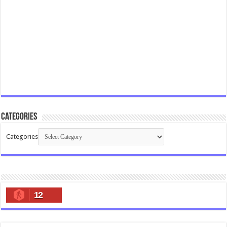
Categories
Categories
12