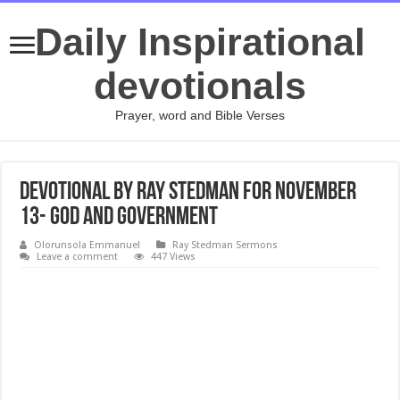
Daily Inspirational
devotionals
Prayer, word and Bible Verses
Devotional by Ray Stedman for November
13- God and Government
Olorunsola Emmanuel
Ray Stedman Sermons
Leave a comment
447 Views