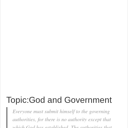
Topic:God and Government
Everyone must submit himself to the governing
authorities, for there is no authority except that
which God has established. The authorities that