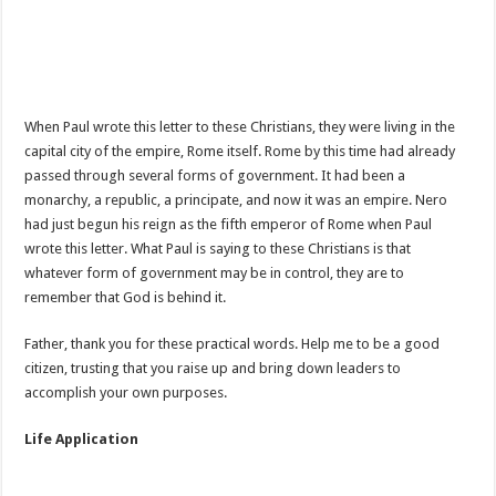
When Paul wrote this letter to these Christians, they were living in the
capital city of the empire, Rome itself. Rome by this time had already
passed through several forms of government. It had been a
monarchy, a republic, a principate, and now it was an empire. Nero
had just begun his reign as the fifth emperor of Rome when Paul
wrote this letter. What Paul is saying to these Christians is that
whatever form of government may be in control, they are to
remember that God is behind it.
Father, thank you for these practical words. Help me to be a good
citizen, trusting that you raise up and bring down leaders to
accomplish your own purposes.
Life Application