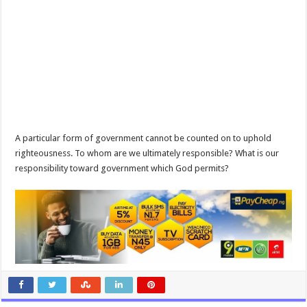
A particular form of government cannot be counted on to uphold
righteousness. To whom are we ultimately responsible? What is our
responsibility toward government which God permits?