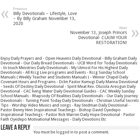
Previous
Billy Devotionals – Lifestyle, Love
– By Billy Graham November 13,
2020
Next
November 13, Joseph Prince’s
Devotional- CLAIM YOUR
RESTORATION!
Enjoy Daily Prayers and - Open Heavens Daily Devotional - Billy Graham Daily
Devotional - Our Daily Bread Devotionals - UCB Word for Today Devotionals
- In touch Ministries Daily Devotionals - My Utmost For His Highest Daily
Devotionals - All Rccg Live programs and Events - Rccg Sunday School
Manuals ( Weekly Teacher and Students Manuals ) - Winner Chapel Daily
Covenant Hours and Programs - Dclm Pastor Kumugi Daily Manna Devotional
- Seeds Of Destiny Daily Devotional - Spirit Meat Rev. Olusola Areogun Daily
Devotional - CAC living Water Daily Devotional Guides - CAC Weekly Sunday
School Manuals - Rhapsody Of Realities Daily Devotionals - Our Daily Journey
Devotionals - Turning Point Today Daily Devotionals - Christian Useful Secrets
Tips - Worship Video Musics and songs - Ray Stedman Daily Devotional -
Pastor Benny Hinn Inspirational Teachings - Bishop David Oyedepo
Inspirational Teachings - Pastor Rick Warren Daily Hope Devotional - Pastor
Faith Oyedepo Motivational Messages - Daily Devotions Etc
Leave a Reply
You must be
logged in
to post a comment.