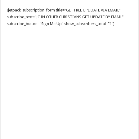
[jetpack_subscription_form title="GET FREE UPDDATE VIA EMAIL"
subscribe_text="JOIN OTHER CHRISTIANS GET UPDATE BY EMAIL"
subscribe_button="Sign Me Up" show_subscribers_total="1"]