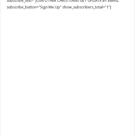
subscribe_text="JOIN OTHER CHRISTIANS GET UPDATE BY EMAIL"
subscribe_button="Sign Me Up" show_subscribers_total="1"]