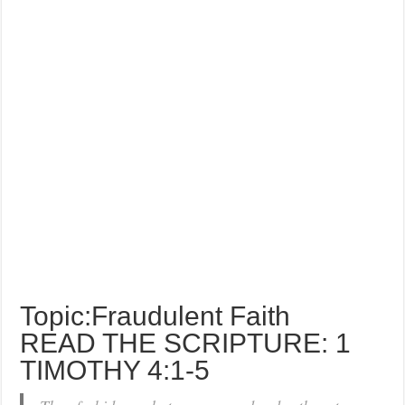
Topic:Fraudulent Faith
READ THE SCRIPTURE: 1
TIMOTHY 4:1-5