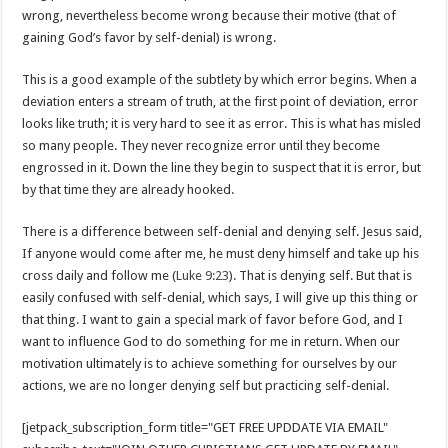
wrong, nevertheless become wrong because their motive (that of
gaining God’s favor by self-denial) is wrong.
This is a good example of the subtlety by which error begins. When a
deviation enters a stream of truth, at the first point of deviation, error
looks like truth; it is very hard to see it as error. This is what has misled
so many people. They never recognize error until they become
engrossed in it. Down the line they begin to suspect that it is error, but
by that time they are already hooked.
There is a difference between self-denial and denying self. Jesus said,
If anyone would come after me, he must deny himself and take up his
cross daily and follow me (
Luke 9:23
). That is denying self. But that is
easily confused with self-denial, which says, I will give up this thing or
that thing. I want to gain a special mark of favor before God, and I
want to influence God to do something for me in return. When our
motivation ultimately is to achieve something for ourselves by our
actions, we are no longer denying self but practicing self-denial.
[jetpack_subscription_form title="GET FREE UPDDATE VIA EMAIL"