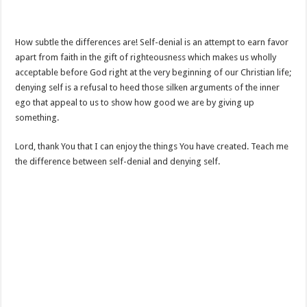
How subtle the differences are! Self-denial is an attempt to earn favor
apart from faith in the gift of righteousness which makes us wholly
acceptable before God right at the very beginning of our Christian life;
denying self is a refusal to heed those silken arguments of the inner
ego that appeal to us to show how good we are by giving up
something.
Lord, thank You that I can enjoy the things You have created. Teach me
the difference between self-denial and denying self.