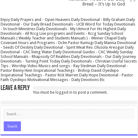
Bread – It’s Up to God
Enjoy Daily Prayers and - Open Heavens Daily Devotional - Billy Graham Daily
Devotional - Our Daily Bread Devotionals - UCB Word for Today Devotionals
- In touch Ministries Daily Devotionals - My Utmost For His Highest Daily
Devotionals - All Rccg Live programs and Events - Rccg Sunday School
Manuals ( Weekly Teacher and Students Manuals ) - Winner Chapel Daily
Covenant Hours and Programs - Dclm Pastor Kumugi Daily Manna Devotional
- Seeds Of Destiny Daily Devotional - Spirit Meat Rev. Olusola Areogun Daily
Devotional - CAC living Water Daily Devotional Guides - CAC Weekly Sunday
School Manuals - Rhapsody Of Realities Daily Devotionals - Our Daily Journey
Devotionals - Turning Point Today Daily Devotionals - Christian Useful Secrets
Tips - Worship Video Musics and songs - Ray Stedman Daily Devotional -
Pastor Benny Hinn Inspirational Teachings - Bishop David Oyedepo
Inspirational Teachings - Pastor Rick Warren Daily Hope Devotional - Pastor
Faith Oyedepo Motivational Messages - Daily Devotions Etc
Leave a Reply
You must be
logged in
to post a comment.