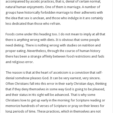
accompanied by ascetic practices, that is, denial of certain normal,
natural human enjoyments. One of them is marriage. A number of
groups have historically forbidden marriage to their adherents with
the idea that sex is unclean, and those who indulge in it are certainly
less dedicated than those who refrain.
Foods come under this heading too. I do not mean to imply at all that
there is anything wrong with diets. It is obvious that some people
need dieting. There is nothing wrong with studies on nutrition and
proper eating. Nevertheless, through the course of human history
there has been a strange affinity between food restrictions and fads
and religious error.
The reason is that at the heart of asceticism is a conviction that self-
denial somehow pleases God. It can be very earnest, very sincere.
Often Christians fall into this error in their early Christian days, thinking
that if they deny themselves in some way God is going to be pleased,
and their status in His sight will be advanced. That is why some
Christians love to get up early in the morning for Scripture reading or
memorize hundreds of verses of Scripture or pray on their knees for
long periods of time. These practices, which in themselves are not