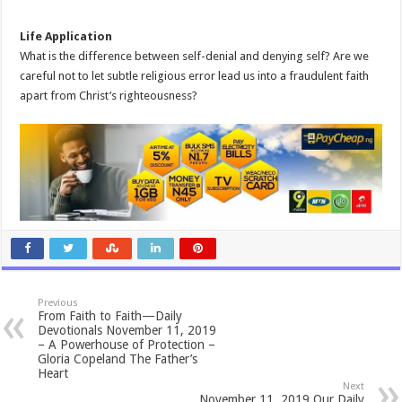
Life Application
What is the difference between self-denial and denying self? Are we
careful not to let subtle religious error lead us into a fraudulent faith
apart from Christ’s righteousness?
Previous
From Faith to Faith—Daily
Devotionals November 11, 2019
– A Powerhouse of Protection –
Gloria Copeland The Father’s
Heart
Next
November 11, 2019 Our Daily