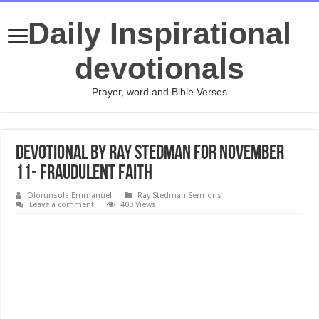
Daily Inspirational
devotionals
Prayer, word and Bible Verses
Devotional by Ray Stedman for November
11- Fraudulent Faith
Olorunsola Emmanuel
Ray Stedman Sermons
Leave a comment
400 Views