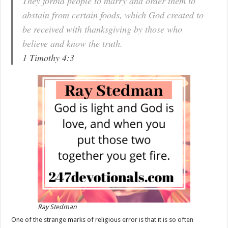
They forbid people to marry and order them to
abstain from certain foods, which God created to
be received with thanksgiving by those who
believe and know the truth.
1 Timothy 4:3
Ray Stedman
One of the strange marks of religious error is that it is so often