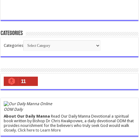
Categories
Categories
11
ODM Daily
About Our Daily Manna
Read Our Daily Manna Devotional a spiritual
book written by Bishop Dr Chris Kwakpovwe, a daily devotional ODM that
provides nourishment for the believers who truly seek God would walk
closely.
Click here to Learn More