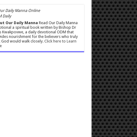
 Daily
ut Our Daily Manna
Read Our Daily Manna
tional a spiritual book written by Bishop Dr
s Kwakpovwe, a daily devotional ODM that
ides nourishment for the believers who truly
 God would walk closely.
Click here to Learn
e