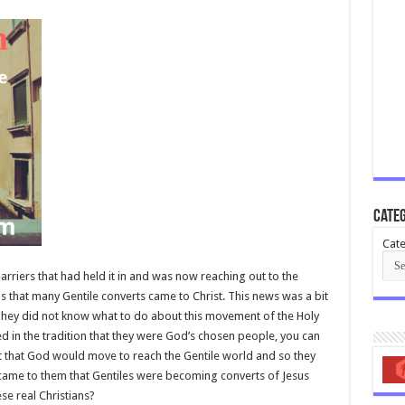
Categ
Cate
riers that had held it in and was now reaching out to the
was that many Gentile converts came to Christ. This news was a bit
 They did not know what to do about this movement of the Holy
ed in the tradition that they were God’s chosen people, you can
that God would move to reach the Gentile world and so they
came to them that Gentiles were becoming converts of Jesus
se real Christians?