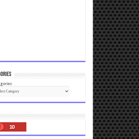
ories
gories
10