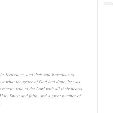
 in Jerusalem, and they sent Barnabas to
aw what the grace of God had done, he was
remain true to the Lord with all their hearts.
Holy Spirit and faith, and a great number of
.