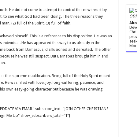
tioch. He did not come to attempt to control this new thrust by
ODM
 it, to see what God had been doing. The three reasons they
Abo
, (2) full of the Spirit, (3) full of faith.
Devo
Chri
aved himself. This is a reference to his disposition. He was an
prov
seek
 individual. He has appeared this way to us already in the
Mor
me back from Damascus, disillusioned and defeated. The other
because he was still suspect. But Barnabas brought him in and
man.
, is the supreme qualification. Being full of the Holy Spirit meant
life. He was filled with love, joy, long-suffering, patience, and
f his own easy-going character but because he was drawing
E UPDDATE VIA EMAIL" subscribe_text="JOIN OTHER CHRISTIANS
gn Me Up" show_subscribers_total="1"]