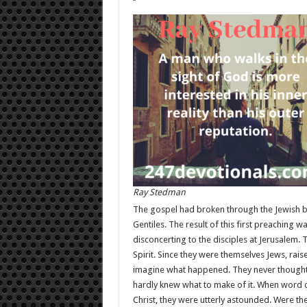
Ray Stedman
The gospel had broken through the Jewish bar
Gentiles. The result of this first preaching 
disconcerting to the disciples at Jerusalem.
Spirit. Since they were themselves Jews, rais
imagine what happened. They never thought 
hardly knew what to make of it. When word 
Christ, they were utterly astounded. Were the