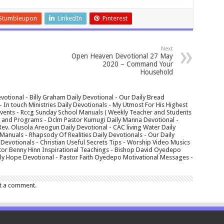
Stumbleupon
LinkedIn
Pinterest
Next
Open Heaven Devotional 27 May
2020 – Command Your
Household
votional - Billy Graham Daily Devotional - Our Daily Bread
In touch Ministries Daily Devotionals - My Utmost For His Highest
 Events - Rccg Sunday School Manuals ( Weekly Teacher and Students
s and Programs - Dclm Pastor Kumugi Daily Manna Devotional -
Rev. Olusola Areogun Daily Devotional - CAC living Water Daily
anuals - Rhapsody Of Realities Daily Devotionals - Our Daily
 Devotionals - Christian Useful Secrets Tips - Worship Video Musics
tor Benny Hinn Inspirational Teachings - Bishop David Oyedepo
aily Hope Devotional - Pastor Faith Oyedepo Motivational Messages -
t a comment.