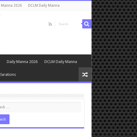
y Manna 2026
DCLM Daily Manna
s
Daily Manna 2026
DCLM Daily Manna
larations