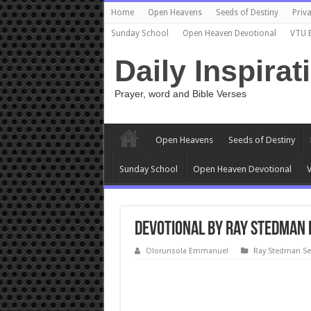
Home
Open Heavens
Seeds of Destiny
Priva
Sunday School
Open Heaven Devotional
VTU 
Daily Inspirat
Prayer, word and Bible Verses
Open Heavens
Seeds of Destiny
Sunday School
Open Heaven Devotional
V
Devotional by Ray Stedman 
Olorunsola Emmanuel
Ray Stedman S