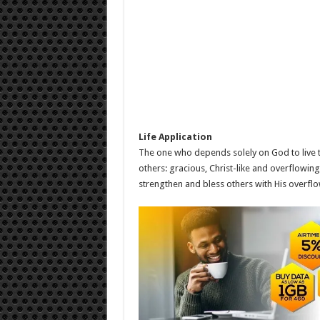
Life Application
The one who depends solely on God to live th
others: gracious, Christ-like and overflowi
strengthen and bless others with His overflow