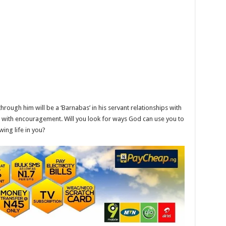
rough him will be a ‘Barnabas’ in his servant relationships with
ng with encouragement. Will you look for ways God can use you to
ing life in you?