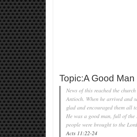
Topic:A Good Man
News of this reached the church
Antioch. When he arrived and s
glad and encouraged them all to 
He was a good man, full of the 
people were brought to the Lord
Acts 11:22-24