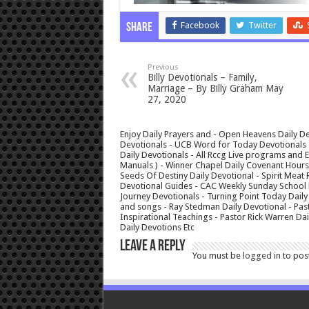
Facebook
Twitter
Share
Previous
Billy Devotionals – Family,
Marriage – By Billy Graham May
27, 2020
Enjoy Daily Prayers and - Open Heavens Daily De
Devotionals - UCB Word for Today Devotionals - 
Daily Devotionals - All Rccg Live programs and
Manuals ) - Winner Chapel Daily Covenant Hour
Seeds Of Destiny Daily Devotional - Spirit Meat 
Devotional Guides - CAC Weekly Sunday School M
Journey Devotionals - Turning Point Today Daily
and songs - Ray Stedman Daily Devotional - Pas
Inspirational Teachings - Pastor Rick Warren D
Daily Devotions Etc
Leave a Reply
You must be
logged in
to pos