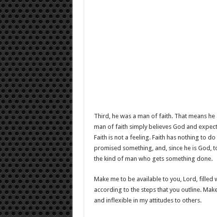
Third, he was a man of faith. That means he 
man of faith simply believes God and expects
Faith is not a feeling. Faith has nothing to d
promised something, and, since he is God, to 
the kind of man who gets something done.
Make me to be available to you, Lord, filled w
according to the steps that you outline. Mak
and inflexible in my attitudes to others.