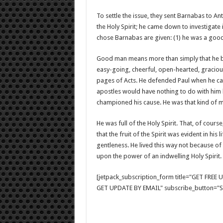
To settle the issue, they sent Barnabas to An
the Holy Spirit; he came down to investigate
chose Barnabas are given: (1) he was a good man
Good man means more than simply that he beh
easy-going, cheerful, open-hearted, gracious
pages of Acts. He defended Paul when he ca
apostles would have nothing to do with him 
championed his cause. He was that kind of 
He was full of the Holy Spirit. That, of course
that the fruit of the Spirit was evident in his 
gentleness. He lived this way not because o
upon the power of an indwelling Holy Spirit.
[jetpack_subscription_form title="GET FRE
GET UPDATE BY EMAIL" subscribe_button="Si