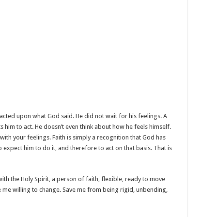
acted upon what God said. He did not wait for his feelings. A
 him to act. He doesn’t even think about how he feels himself.
o with your feelings. Faith is simply a recognition that God has
expect him to do it, and therefore to act on that basis. That is
ith the Holy Spirit, a person of faith, flexible, ready to move
e me willing to change. Save me from being rigid, unbending,