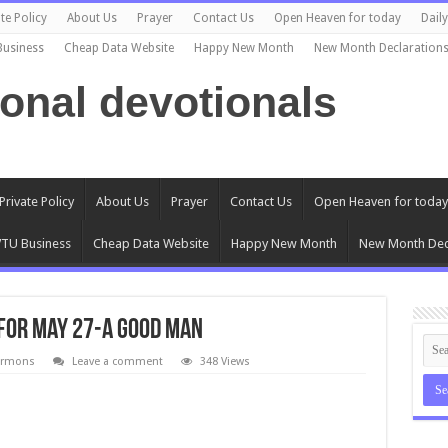
te Policy
About Us
Prayer
Contact Us
Open Heaven for today
Dail
Business
Cheap Data Website
Happy New Month
New Month Declaration
ional devotionals
Private Policy
About Us
Prayer
Contact Us
Open Heaven for today
TU Business
Cheap Data Website
Happy New Month
New Month Dec
for May 27-A Good Man
ermons
Leave a comment
348 Views