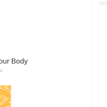
Your Body
d.