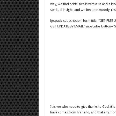
way, we find pride swells within us and a ki
spiritual insight, and we become moody, res
[jetpack_subscription_form title="GET FRE
GET UPDATE BY EMAIL" subscribe_button="Si
It is we who need to give thanks to God, it 
have comes from his hand, and that any momen