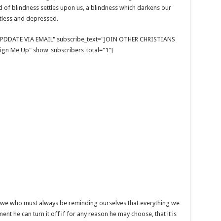
nd of blindness settles upon us, a blindness which darkens our
tless and depressed.
E UPDDATE VIA EMAIL" subscribe_text="JOIN OTHER CHRISTIANS
gn Me Up" show_subscribers_total="1"]
is we who must always be reminding ourselves that everything we
t he can turn it off if for any reason he may choose, that it is