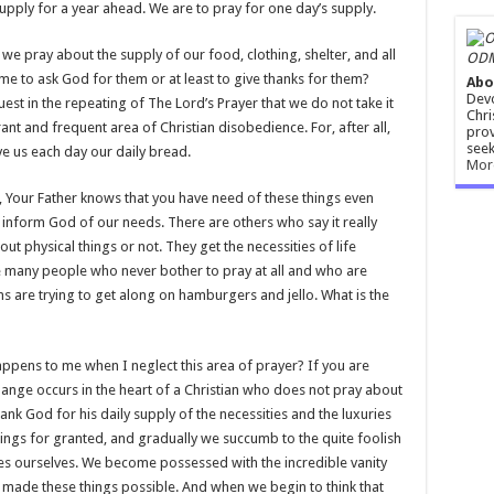
upply for a year ahead. We are to pray for one day’s supply.
we pray about the supply of our food, clothing, shelter, and all
ODM
time to ask God for them or at least to give thanks for them?
Abo
Devo
est in the repeating of The Lord’s Prayer that we do not take it
Chri
grant and frequent area of Christian disobedience. For, after all,
prov
seek
ve us each day our daily bread.
Mor
 Your Father knows that you have need of these things even
 to inform God of our needs. There are others who say it really
ut physical things or not. They get the necessities of life
e many people who never bother to pray at all and who are
ns are trying to get along on hamburgers and jello. What is the
appens to me when I neglect this area of prayer? If you are
change occurs in the heart of a Christian who does not pray about
ank God for his daily supply of the necessities and the luxuries
things for granted, and gradually we succumb to the quite foolish
ies ourselves. We become possessed with the incredible vanity
y made these things possible. And when we begin to think that