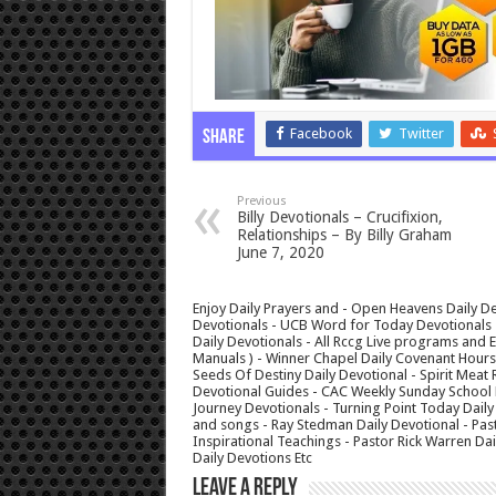
Facebook
Twitter
Share
Previous
Billy Devotionals – Crucifixion,
Relationships – By Billy Graham
June 7, 2020
Enjoy Daily Prayers and - Open Heavens Daily De
Devotionals - UCB Word for Today Devotionals - 
Daily Devotionals - All Rccg Live programs and
Manuals ) - Winner Chapel Daily Covenant Hour
Seeds Of Destiny Daily Devotional - Spirit Meat 
Devotional Guides - CAC Weekly Sunday School M
Journey Devotionals - Turning Point Today Daily
and songs - Ray Stedman Daily Devotional - Pas
Inspirational Teachings - Pastor Rick Warren D
Daily Devotions Etc
Leave a Reply