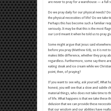
are never to pray for a warehouse — a full s
Do we pray daily for our physical needs? Do 
the physical necessities of life? Do we take 
Perhaps this has become such a familiar requ
seriously. It may be that this is the most fla
our Lord meant it when he told us to pray gi
Some might argue that Jesus said elsewhere,
before you pray (
Matthew 6:8
), so it is not
makes little difference, whether they pray abo
regardless. Furthermore, some say there ar
eating steak and ice cream while we Christia
point, then, of praying?
If you want to see why, ask yourself, What h
honest, you will see that a slow and subtle 
material things, who does not take time to th
of life. What happens is that we take these 
delusion that we can provide these necessit
that our wisdom and our abilities have reall