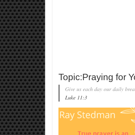
Topic:Praying for 
Give us each day our daily brea
Luke 11:3