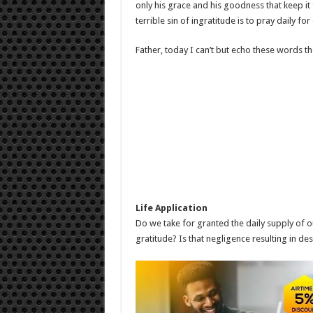
only his grace and his goodness that keep it
terrible sin of ingratitude is to pray daily fo
Father, today I can’t but echo these words th
Life Application
Do we take for granted the daily supply of o
gratitude? Is that negligence resulting in de