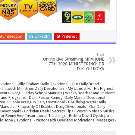
Stumbleupon
LinkedIn
Pinterest
Next
Online Live Streaming MFM JUNE
7TH 2020 MINISTERING: DR
D.K. OLUKOYA
votional - Billy Graham Daily Devotional - Our Daily Bread
In touch Ministries Daily Devotionals - My Utmost For His Highest
 Events - Rccg Sunday School Manuals ( Weekly Teacher and Students
s and Programs - Dclm Pastor Kumugi Daily Manna Devotional -
Rev. Olusola Areogun Daily Devotional - CAC living Water Daily
anuals - Rhapsody Of Realities Daily Devotionals - Our Daily
 Devotionals - Christian Useful Secrets Tips - Worship Video Musics
tor Benny Hinn Inspirational Teachings - Bishop David Oyedepo
aily Hope Devotional - Pastor Faith Oyedepo Motivational Messages -