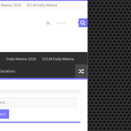
y Manna 2026
DCLM Daily Manna
s
Daily Manna 2026
DCLM Daily Manna
larations