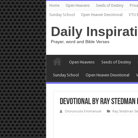
Home
Open Heavens
Seeds of Destiny
Priva
Sunday School
Open Heaven Devotional
VTU 
Daily Inspirat
Prayer, word and Bible Verses
Open Heavens
Seeds of Destiny
Sunday School
Open Heaven Devotional
V
Devotional by Ray Stedman 
Olorunsola Emmanuel
Ray Stedman S