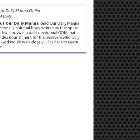
 Daily
ut Our Daily Manna
Read Our Daily Manna
tional a spiritual book written by Bishop Dr
s Kwakpovwe, a daily devotional ODM that
ides nourishment for the believers who truly
 God would walk closely.
Click here to Learn
e