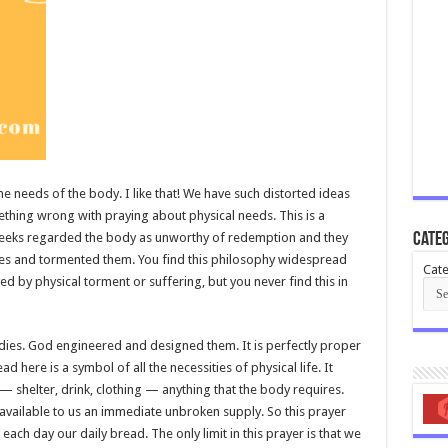
the needs of the body. I like that! We have such distorted ideas
ething wrong with praying about physical needs. This is a
Greeks regarded the body as unworthy of redemption and they
Categ
dies and tormented them. You find this philosophy widespread
Cate
d by physical torment or suffering, but you never find this in
odies. God engineered and designed them. It is perfectly proper
 here is a symbol of all the necessities of physical life. It
 — shelter, drink, clothing — anything that the body requires.
be available to us an immediate unbroken supply. So this prayer
 each day our daily bread. The only limit in this prayer is that we