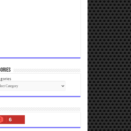
ories
gories
6