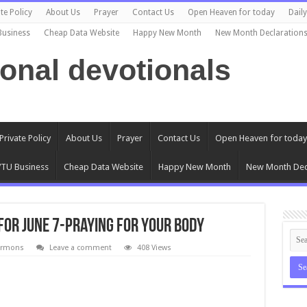
te Policy
About Us
Prayer
Contact Us
Open Heaven for today
Dail
Business
Cheap Data Website
Happy New Month
New Month Declaration
ional devotionals
Private Policy
About Us
Prayer
Contact Us
Open Heaven for today
TU Business
Cheap Data Website
Happy New Month
New Month Dec
for June 7-Praying for Your Body
ermons
Leave a comment
408 Views