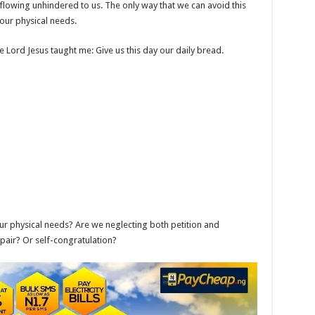
 flowing unhindered to us. The only way that we can avoid this
r our physical needs.
e Lord Jesus taught me: Give us this day our daily bread.
ur physical needs? Are we neglecting both petition and
spair? Or self-congratulation?