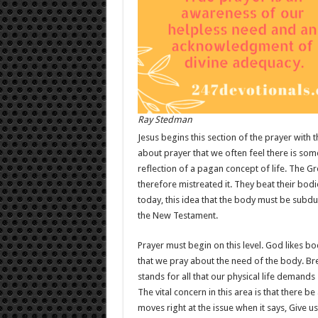
Ray Stedman
Jesus begins this section of the prayer with 
about prayer that we often feel there is som
reflection of a pagan concept of life. The 
therefore mistreated it. They beat their bo
today, this idea that the body must be subdue
the New Testament.
Prayer must begin on this level. God likes b
that we pray about the need of the body. Bread
stands for all that our physical life demands
The vital concern in this area is that there 
moves right at the issue when it says, Give us