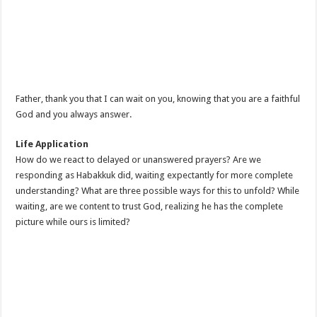
Father, thank you that I can wait on you, knowing that you are a faithful
God and you always answer.
Life Application
How do we react to delayed or unanswered prayers? Are we
responding as Habakkuk did, waiting expectantly for more complete
understanding? What are three possible ways for this to unfold? While
waiting, are we content to trust God, realizing he has the complete
picture while ours is limited?