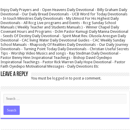
Enjoy Daily Prayers and - Open Heavens Daily Devotional - Billy Graham Daily
Devotional - Our Daily Bread Devotionals - UCB Word for Today Devotionals
- In touch Ministries Daily Devotionals - My Utmost For His Highest Daily
Devotionals - All Rccg Live programs and Events - Rccg Sunday School
Manuals ( Weekly Teacher and Students Manuals ) - Winner Chapel Daily
Covenant Hours and Programs - Dclm Pastor Kumugi Daily Manna Devotional
- Seeds Of Destiny Daily Devotional - Spirit Meat Rev. Olusola Areogun Daily
Devotional - CAC living Water Daily Devotional Guides - CAC Weekly Sunday
School Manuals - Rhapsody Of Realities Daily Devotionals - Our Daily Journey
Devotionals - Turning Point Today Daily Devotionals - Christian Useful Secrets
Tips - Worship Video Musics and songs - Ray Stedman Daily Devotional -
Pastor Benny Hinn Inspirational Teachings - Bishop David Oyedepo
Inspirational Teachings - Pastor Rick Warren Daily Hope Devotional - Pastor
Faith Oyedepo Motivational Messages - Daily Devotions Etc
Leave a Reply
You must be
logged in
to post a comment.