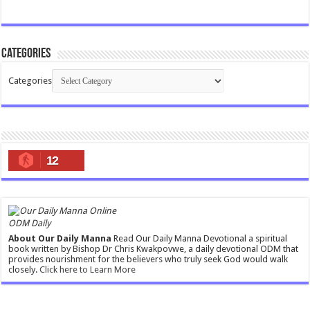
Categories
Categories
12
ODM Daily
About Our Daily Manna
Read Our Daily Manna Devotional a spiritual
book written by Bishop Dr Chris Kwakpovwe, a daily devotional ODM that
provides nourishment for the believers who truly seek God would walk
closely.
Click here to Learn More