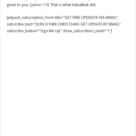
given to you. (
James 1:5
) That is what Habakkuk did.
[jetpack_subscription_form title="GET FREE UPDDATE VIA EMAIL"
subscribe_text="JOIN OTHER CHRISTIANS GET UPDATE BY EMAIL"
subscribe_button="Sign Me Up" show_subscribers_total="1"]