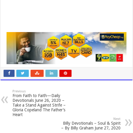
Previous
From Faith to Faith—Daily
Devotionals June 26, 2020 –
Take a Stand Against Strife –
Gloria Copeland The Father’s
Heart
Next
Billy Devotionals – Soul & Spirit
– By Billy Graham June 27, 2020