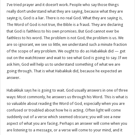
I’ve tried prayer and it doesn’t work. People who say those things
really don’t understand what they are saying, because what they are
saying is, God is a liar. There is no real God. What they are saying is,
The Word of God is not true, the Bible is a fraud. They are declaring
that God is faithless to his own promises. But God cannot ever be
faithless to his word. The problem is not God, the problem is us. We
are so ignorant, we see so little, we understand such a minute fraction
of the scope of any problem. We ought to do as Habakkuk did — get
out on the watchtower and wait to see what God is going to say. If we
ask him, God will help us to understand something of what we are
going through. That is what Habakkuk did, because he expected an
answer.
Habakkuk says he is going to wait. God usually answers in one of three
ways: Most commonly, he answers us through his Word. This is what is
so valuable about reading the Word of God, especially when you are
confused or troubled about how he is acting. Often light will come
suddenly out of a verse which seemed obscure; you will see a new
aspect of what you are facing. Perhaps an answer will come when you
are listening to a message, or a verse will come to your mind, and it