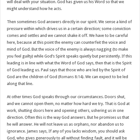
will deal with your situation. God has given us his Word so that we
might understand how he acts.
Then sometimes God answers directly in our spirit. We sense a kind of
pressure within which drives us in a certain direction; some conviction
comes and settles and we cannot shake it off. We have to be careful
here, because at this point the enemy can counterfeit the voice and
mind of God. But the voice of the enemy is always nagging (to make
you feel guilty) while God’s Spirit speaks quietly but persistently. If this
leading is in line with what the Word of God says, then that is the Spirit
of God leading us. Paul says that those who are led by the Spirit of
God are the children of God (
Romans 8:14
). We can expect to be led
along that line.
At other times God speaks through our circumstances. Doors shut,
and we cannot open them, no matter how hard we try. That is God at
work, shutting doors here and opening others, ushering us in one
direction. Often this is the way God answers. But he promises us that
he will answer. He will not leave us as orphans, nor abandon us to
ignorance. James says, If any of you lacks wisdom, you should ask
God, who gives generously to all without finding fault, and it will be