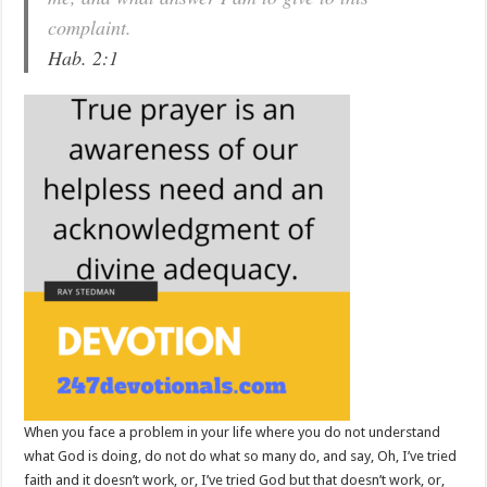
complaint.
Hab. 2:1
When you face a problem in your life where you do not understand
what God is doing, do not do what so many do, and say, Oh, I’ve tried
faith and it doesn’t work, or, I’ve tried God but that doesn’t work, or,