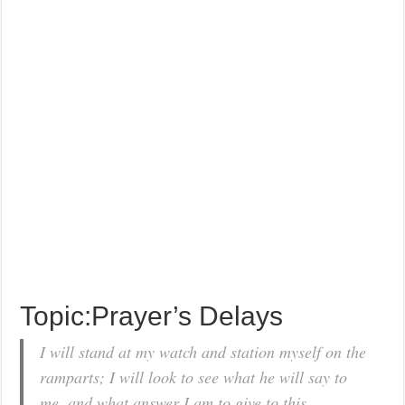
Topic:Prayer’s Delays
I will stand at my watch and station myself on the
ramparts; I will look to see what he will say to
me, and what answer I am to give to this