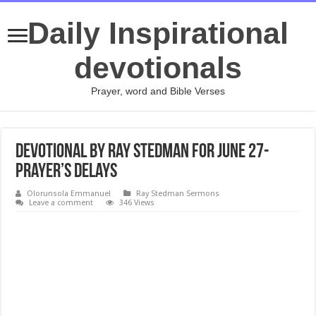
Daily Inspirational
devotionals
Prayer, word and Bible Verses
Devotional by Ray Stedman for June 27-
Prayer’s Delays
Olorunsola Emmanuel
Ray Stedman Sermons
Leave a comment
346 Views