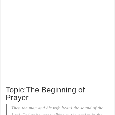
Topic:The Beginning of
Prayer
Then the man and his wife heard the sound of the
Lord God as he was walking in the garden in the