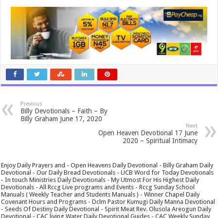
Previous
Billy Devotionals – Faith – By
Billy Graham June 17, 2020
Next
Open Heaven Devotional 17 June
2020 – Spiritual Intimacy
Enjoy Daily Prayers and - Open Heavens Daily Devotional - Billy Graham Daily
Devotional - Our Daily Bread Devotionals - UCB Word for Today Devotionals
- In touch Ministries Daily Devotionals - My Utmost For His Highest Daily
Devotionals - All Rccg Live programs and Events - Rccg Sunday School
Manuals ( Weekly Teacher and Students Manuals ) - Winner Chapel Daily
Covenant Hours and Programs - Dclm Pastor Kumugi Daily Manna Devotional
- Seeds Of Destiny Daily Devotional - Spirit Meat Rev. Olusola Areogun Daily
Devotional - CAC living Water Daily Devotional Guides - CAC Weekly Sunday