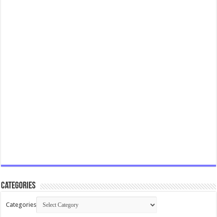
Categories
Categories