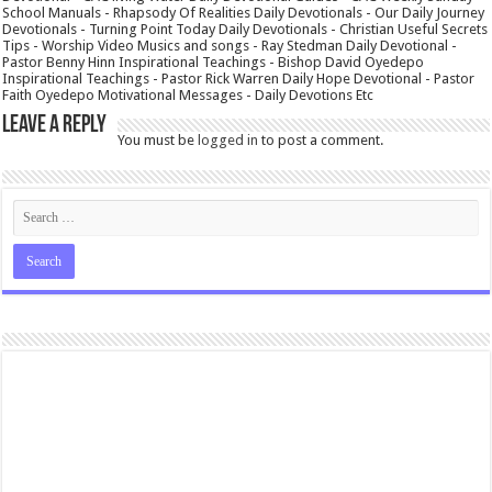
School Manuals - Rhapsody Of Realities Daily Devotionals - Our Daily Journey
Devotionals - Turning Point Today Daily Devotionals - Christian Useful Secrets
Tips - Worship Video Musics and songs - Ray Stedman Daily Devotional -
Pastor Benny Hinn Inspirational Teachings - Bishop David Oyedepo
Inspirational Teachings - Pastor Rick Warren Daily Hope Devotional - Pastor
Faith Oyedepo Motivational Messages - Daily Devotions Etc
Leave a Reply
You must be
logged in
to post a comment.