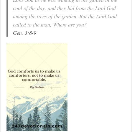
cool of the day, and they hid from the Lord God
among the trees of the garden. But the Lord God
called to the man, Where are you?
Gen. 3:8-9