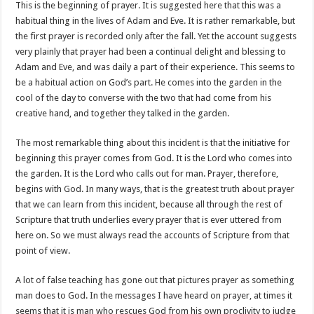
This is the beginning of prayer. It is suggested here that this was a
habitual thing in the lives of Adam and Eve. It is rather remarkable, but
the first prayer is recorded only after the fall. Yet the account suggests
very plainly that prayer had been a continual delight and blessing to
Adam and Eve, and was daily a part of their experience. This seems to
be a habitual action on God’s part. He comes into the garden in the
cool of the day to converse with the two that had come from his
creative hand, and together they talked in the garden.
The most remarkable thing about this incident is that the initiative for
beginning this prayer comes from God. It is the Lord who comes into
the garden. It is the Lord who calls out for man. Prayer, therefore,
begins with God. In many ways, that is the greatest truth about prayer
that we can learn from this incident, because all through the rest of
Scripture that truth underlies every prayer that is ever uttered from
here on. So we must always read the accounts of Scripture from that
point of view.
A lot of false teaching has gone out that pictures prayer as something
man does to God. In the messages I have heard on prayer, at times it
seems that it is man who rescues God from his own proclivity to judge