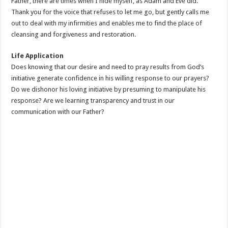
Father, there are times when I hide myself, as Adam and Eve did.
Thank you for the voice that refuses to let me go, but gently calls me
out to deal with my infirmities and enables me to find the place of
cleansing and forgiveness and restoration.
Life Application
Does knowing that our desire and need to pray results from God’s
initiative generate confidence in his willing response to our prayers?
Do we dishonor his loving initiative by presuming to manipulate his
response? Are we learning transparency and trust in our
communication with our Father?