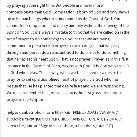
by praying at the right time. But people are never more
compassionate than God. Compassion is born of God and only shows
up in human beings when it is implanted by the Spirit of God. You
cannot feel compassion and mercy and pity without the moving of the
Spirit of God. It is always a mistake to think that we are called on in the
act of prayer to do something to God, or that we are being
summoned to persevere in prayer to such a degree that we pray
through and persuade a reluctant God to do or not to do something
that he has set his heart upon. That is not prayer. Prayer, as in this first
instance in the Garden of Eden, begins with God. It is God who calls. It
is God who helps. That is why, when we feel a need or a desire to
pray, or to set up a disciplined habit of prayer, it is God who has
begun that. He has planted that desire in us and we are responding.
We must remember that, because that is the first great truth about
prayer in the Scripture.
[jetpack_subscription_form title="GET FREE UPDDATE VIA EMAIL"
subscribe_text="JOIN OTHER CHRISTIANS GET UPDATE BY EMAIL"
subscribe_button="Sign Me Up" show_subscribers_total="1"]