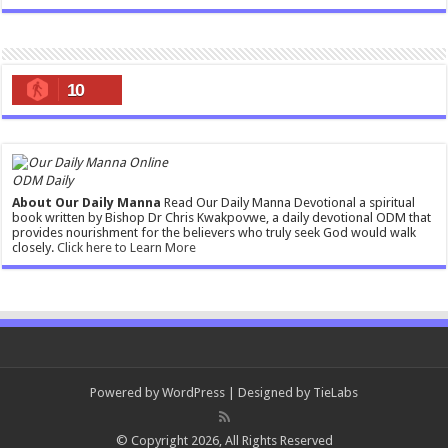
10
ODM Daily
About Our Daily Manna
Read Our Daily Manna Devotional a spiritual
book written by Bishop Dr Chris Kwakpovwe, a daily devotional ODM that
provides nourishment for the believers who truly seek God would walk
closely.
Click here to Learn More
Powered by
WordPress
| Designed by
TieLabs
© Copyright 2026, All Rights Reserved