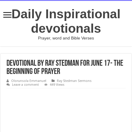
Daily Inspirational
devotionals
Prayer, word and Bible Verses
Devotional by Ray Stedman for June 17- The
Beginning of Prayer
Olorunsola Emmanuel
Ray Stedman Sermons
Leave a comment
449 Views