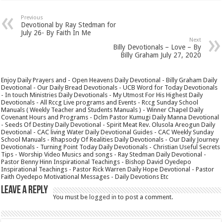
Previous
Devotional by Ray Stedman for
July 26- By Faith In Me
Next
Billy Devotionals – Love – By
Billy Graham July 27, 2020
Enjoy Daily Prayers and - Open Heavens Daily Devotional - Billy Graham Daily
Devotional - Our Daily Bread Devotionals - UCB Word for Today Devotionals
- In touch Ministries Daily Devotionals - My Utmost For His Highest Daily
Devotionals - All Rccg Live programs and Events - Rccg Sunday School
Manuals ( Weekly Teacher and Students Manuals ) - Winner Chapel Daily
Covenant Hours and Programs - Dclm Pastor Kumugi Daily Manna Devotional
- Seeds Of Destiny Daily Devotional - Spirit Meat Rev. Olusola Areogun Daily
Devotional - CAC living Water Daily Devotional Guides - CAC Weekly Sunday
School Manuals - Rhapsody Of Realities Daily Devotionals - Our Daily Journey
Devotionals - Turning Point Today Daily Devotionals - Christian Useful Secrets
Tips - Worship Video Musics and songs - Ray Stedman Daily Devotional -
Pastor Benny Hinn Inspirational Teachings - Bishop David Oyedepo
Inspirational Teachings - Pastor Rick Warren Daily Hope Devotional - Pastor
Faith Oyedepo Motivational Messages - Daily Devotions Etc
Leave a Reply
You must be
logged in
to post a comment.