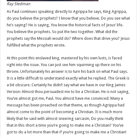
Ray Stedman
As Paul continues speaking directly to Agrippa he says, King Agrippa,
do you believe the prophets? I know that you believe. Do you see what
he’s saying? He is saying, You know the historical facts of Jesus’ life.
You believe the prophets. So put the two together. What did the
prophets say the Messiah would do? Where does that drive you? Jesus
fulfilled what the prophets wrote.
At this point this enslaved king, mastered by his own lusts, is faced
right into the issue. You can just see him squirming up there on his
throne. Unfortunately his answer is to turn his back on what Paul says.
It is a little difficult to understand exactly what he replied. The Greek is
a bit obscure. Certainly he didn’t say what we have in our King James
Version: Almost thou persuadest me to be a Christian. He is not saying,
You’ve almost got me, Paul. You almost have me convinced. Many a
message has been preached on that theme, as though Agrippa had
almost come to the point of becoming a Christian. It is much more
likely that he said with almost sneering sarcasm, Do you really think
that in this short a time you’re going to make me a Christian? You’ve
got to do a lot more than that if you’re going to make me a Christian!