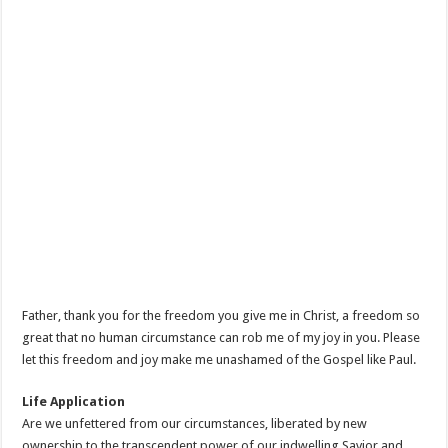
Father, thank you for the freedom you give me in Christ, a freedom so
great that no human circumstance can rob me of my joy in you. Please
let this freedom and joy make me unashamed of the Gospel like Paul.
Life Application
Are we unfettered from our circumstances, liberated by new
ownership to the transcendent power of our indwelling Savior and