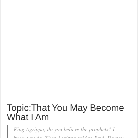
Topic:That You May Become
What I Am
King Agrippa, do you believe the prophets? I
know you do. Then Agrippa said to Paul, Do you