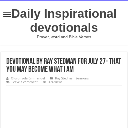
Daily Inspirational
devotionals
Prayer, word and Bible Verses
Devotional by Ray Stedman for July 27- That
You May Become What I Am
Olorunsola Emmanuel
Ray Stedman Sermons
Leave a comment
374 Views