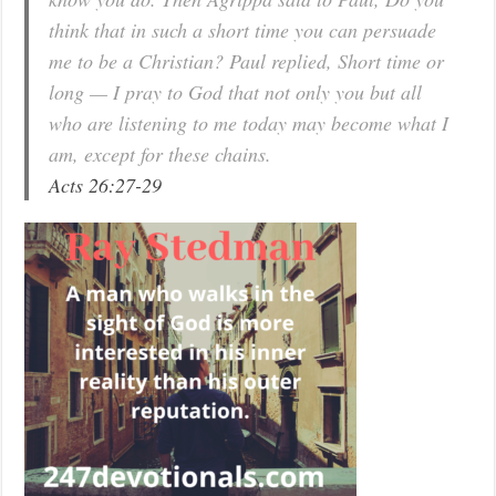
think that in such a short time you can persuade
me to be a Christian? Paul replied, Short time or
long — I pray to God that not only you but all
who are listening to me today may become what I
am, except for these chains.
Acts 26:27-29