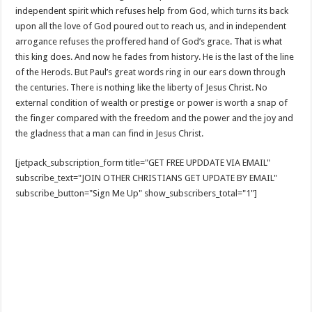
independent spirit which refuses help from God, which turns its back
upon all the love of God poured out to reach us, and in independent
arrogance refuses the proffered hand of God’s grace. That is what
this king does. And now he fades from history. He is the last of the line
of the Herods. But Paul’s great words ring in our ears down through
the centuries. There is nothing like the liberty of Jesus Christ. No
external condition of wealth or prestige or power is worth a snap of
the finger compared with the freedom and the power and the joy and
the gladness that a man can find in Jesus Christ.
[jetpack_subscription_form title="GET FREE UPDDATE VIA EMAIL"
subscribe_text="JOIN OTHER CHRISTIANS GET UPDATE BY EMAIL"
subscribe_button="Sign Me Up" show_subscribers_total="1"]