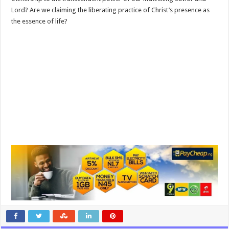
Lord? Are we claiming the liberating practice of Christ’s presence as
the essence of life?