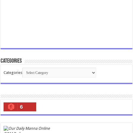
Categories
Categories
6