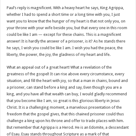
Paul’s reply is magnificent. With a heavy heart he says, King Agrippa,
whether I had to spend a short time or a long time with you, I just
want you to know that the hunger of my heart is that not only you, on
your throne with your wife beside you, but that every one in this room
could be like I am — except for these chains. This is a magnificent
answer! It is hardly the answer of a prisoner, is it? As he stands there
he says, I wish you could be like I am. I wish you had the peace, the
liberty, the power, the joy, the gladness of my heart and life.
What an appeal out of a great heart! What a revelation of the
greatness of the gospel! It can rise above every circumstance, every
situation, and fill the heart with joy, so that a man in chains, bound and
a prisoner, can stand before a king and say, Even though you are a
king, and you have all that wealth can buy, I would gladly recommend
that you become like I am, so great is this glorious liberty in Jesus
Christ. It is a challenging moment, a marvelous presentation of the
freedom that the gospel gives, that this chained prisoner could thus
challenge a king upon his throne and offer to trade places with him.
But remember that Agrippa is a Herod. He is an Edomite, a descendant
of Esau. Esau stands throughout Scripture as a mark of that