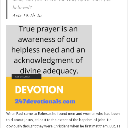
believed?
Acts 19:1b-2a
When Paul came to Ephesus he found men and women who had been
told about Jesus, at least to the extent of the baptism of John. He
obviously thought they were Christians when he first met them. But, as