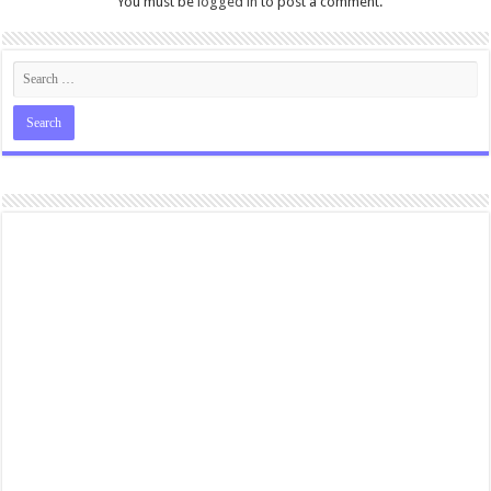
You must be
logged in
to post a comment.