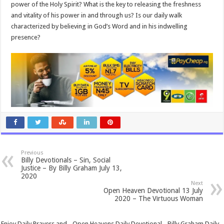
power of the Holy Spirit? What is the key to releasing the freshness
and vitality of his power in and through us? Is our daily walk
characterized by believing in God’s Word and in his indwelling
presence?
Previous
Billy Devotionals – Sin, Social
Justice – By Billy Graham July 13,
2020
Next
Open Heaven Devotional 13 July
2020 – The Virtuous Woman
Enjoy Daily Prayers and - Open Heavens Daily Devotional - Billy Graham Daily