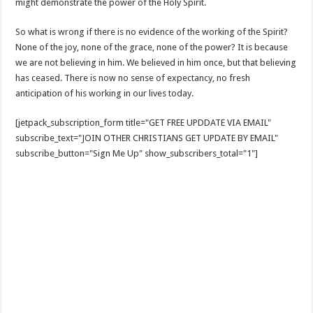
might demonstrate the power of the Holy Spirit.
So what is wrong if there is no evidence of the working of the Spirit?
None of the joy, none of the grace, none of the power? It is because
we are not believing in him. We believed in him once, but that believing
has ceased. There is now no sense of expectancy, no fresh
anticipation of his working in our lives today.
[jetpack_subscription_form title="GET FREE UPDDATE VIA EMAIL"
subscribe_text="JOIN OTHER CHRISTIANS GET UPDATE BY EMAIL"
subscribe_button="Sign Me Up" show_subscribers_total="1"]