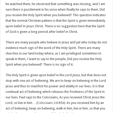
he watched them, he observed that something was missing, and I am
sure there is puzzlement in his voice when finally he says to them, Did
you receive the Holy Spirit when you believed? This question indicates
that the normal Christian pattern is that the Spirit is given immediately
upon belief in Jesus Christ. There is no suggestion here that the Spirit
of God is given a long period after belief in Christ.
There are many people who believe in Jesus and yet who today do not
evidence much sign of the work of the Holy Spirit. There are many
churches in our land today where, as I am privileged sometimes to
speak in them, I want to say to the people, Did you receive the Holy
Spirit when you believed? There is no sign of it.
The Holy Spirit is given upon belief in the Lord Jesus, but that does not
stop with one act of believing. We are to keep on believing in the Lord
Jesus and thus to manifest his power and vitality in our lives. It is that
continual act of believing which releases the freshness of the Spirit in
our lives. Paul says to the Colossians, As you received Christ Jesus the
Lord, so live in him… (
Colossians 2:6
RSV). As you received him by an
act of believing, keep on believing, walk in him, live in him, so that you