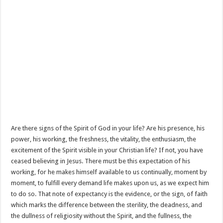
Are there signs of the Spirit of God in your life? Are his presence, his
power, his working, the freshness, the vitality, the enthusiasm, the
excitement of the Spirit visible in your Christian life? If not, you have
ceased believing in Jesus. There must be this expectation of his
working, for he makes himself available to us continually, moment by
moment, to fulfill every demand life makes upon us, as we expect him
to do so. That note of expectancy is the evidence, or the sign, of faith
which marks the difference between the sterility, the deadness, and
the dullness of religiosity without the Spirit, and the fullness, the