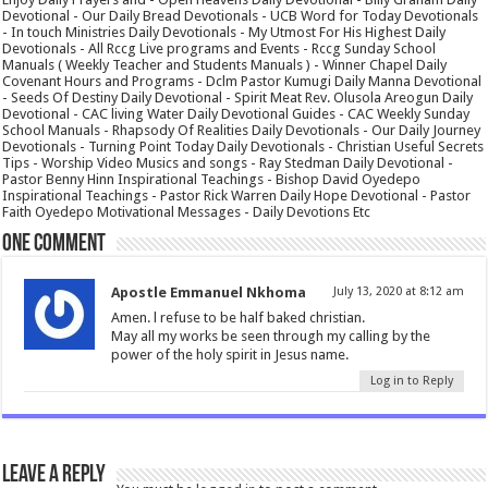
Devotional - Our Daily Bread Devotionals - UCB Word for Today Devotionals
- In touch Ministries Daily Devotionals - My Utmost For His Highest Daily
Devotionals - All Rccg Live programs and Events - Rccg Sunday School
Manuals ( Weekly Teacher and Students Manuals ) - Winner Chapel Daily
Covenant Hours and Programs - Dclm Pastor Kumugi Daily Manna Devotional
- Seeds Of Destiny Daily Devotional - Spirit Meat Rev. Olusola Areogun Daily
Devotional - CAC living Water Daily Devotional Guides - CAC Weekly Sunday
School Manuals - Rhapsody Of Realities Daily Devotionals - Our Daily Journey
Devotionals - Turning Point Today Daily Devotionals - Christian Useful Secrets
Tips - Worship Video Musics and songs - Ray Stedman Daily Devotional -
Pastor Benny Hinn Inspirational Teachings - Bishop David Oyedepo
Inspirational Teachings - Pastor Rick Warren Daily Hope Devotional - Pastor
Faith Oyedepo Motivational Messages - Daily Devotions Etc
One comment
Apostle Emmanuel Nkhoma
July 13, 2020 at 8:12 am
Amen. l refuse to be half baked christian.
May all my works be seen through my calling by the
power of the holy spirit in Jesus name.
Log in to Reply
Leave a Reply