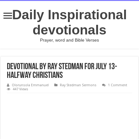
Daily Inspirational
devotionals
Prayer, word and Bible Verses
Devotional by Ray Stedman for July 13-
Halfway Christians
Olorunsola Emmanuel
Ray Stedman Sermons
1 Comment
447 Views