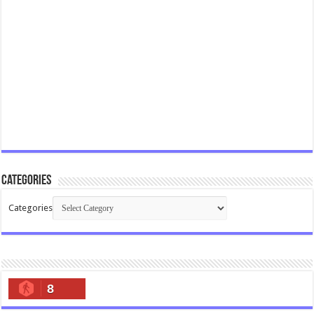
Categories
Categories
8