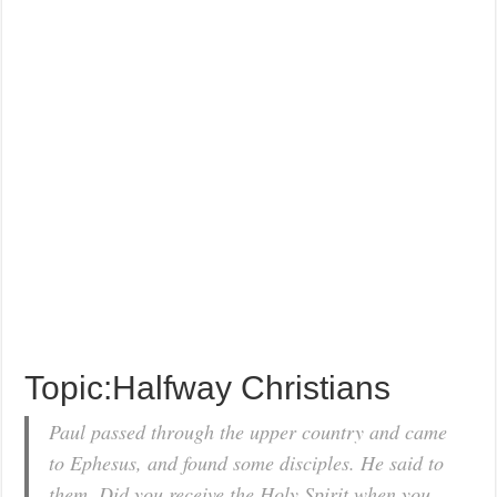
Topic:Halfway Christians
Paul passed through the upper country and came
to Ephesus, and found some disciples. He said to
them, Did you receive the Holy Spirit when you