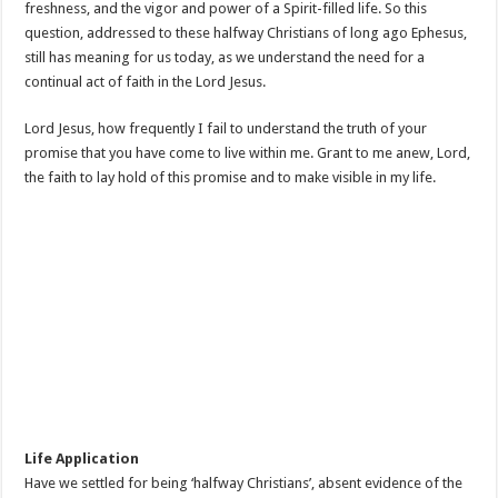
freshness, and the vigor and power of a Spirit-filled life. So this
question, addressed to these halfway Christians of long ago Ephesus,
still has meaning for us today, as we understand the need for a
continual act of faith in the Lord Jesus.
Lord Jesus, how frequently I fail to understand the truth of your
promise that you have come to live within me. Grant to me anew, Lord,
the faith to lay hold of this promise and to make visible in my life.
Life Application
Have we settled for being ‘halfway Christians’, absent evidence of the