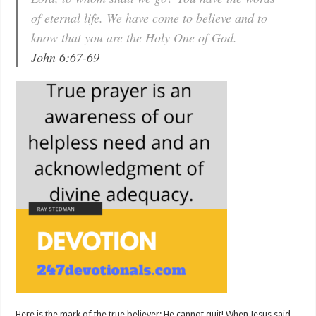
of eternal life. We have come to believe and to
know that you are the Holy One of God.
John 6:67-69
Here is the mark of the true believer: He cannot quit! When Jesus said