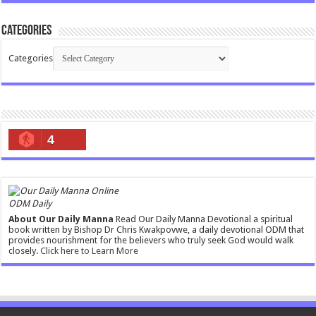
Categories
Categories
4
ODM Daily
About Our Daily Manna
Read Our Daily Manna Devotional a spiritual
book written by Bishop Dr Chris Kwakpovwe, a daily devotional ODM that
provides nourishment for the believers who truly seek God would walk
closely.
Click here to Learn More