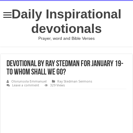
Daily Inspirational
devotionals
Prayer, word and Bible Verses
Devotional by Ray Stedman for January 19-
To Whom Shall We Go?
Olorunsola Emmanuel
Ray Stedman Sermons
Leave a comment
329 Views