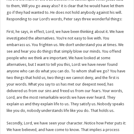
to them, Will you go away also? it is clear that he would have let them
go if they had wanted to. He does not hold anybody against his will.
Responding to our Lord’s words, Peter says three wonderful things:
First, he says, in effect, Lord, we have been thinking about it. We have
investigated the alternatives. You’re not easy to live with. You
embarrass us. You frighten us. We don’t understand you at times. We
see and hear you do things that simply blow our minds. You offend
people who we think are important. We have looked at some
alternatives, but I want to tell you this, Lord: we have never found
anyone who can do what you can do. To whom shall we go? You have
two things that hold us, two things we cannot deny, and the first is
your words. What you say to us has met our deepest need, has
delivered us from our sins and freed us from our fears. Your words,
Lord, are the most remarkable words we have ever heard. They
explain us and they explain life to us. They satisfy us. Nobody speaks
like you do, nobody understands life like you do. That holds us.
Secondly, Lord, we have seen your character. Notice how Peter puts it:
We have believed, and have come to know. That implies a process