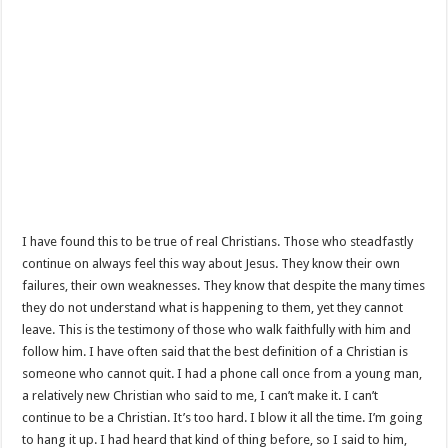
I have found this to be true of real Christians. Those who steadfastly
continue on always feel this way about Jesus. They know their own
failures, their own weaknesses. They know that despite the many times
they do not understand what is happening to them, yet they cannot
leave. This is the testimony of those who walk faithfully with him and
follow him. I have often said that the best definition of a Christian is
someone who cannot quit. I had a phone call once from a young man,
a relatively new Christian who said to me, I can’t make it. I can’t
continue to be a Christian. It’s too hard. I blow it all the time. I’m going
to hang it up. I had heard that kind of thing before, so I said to him,