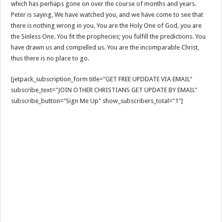
which has perhaps gone on over the course of months and years.
Peter is saying, We have watched you, and we have come to see that
there is nothing wrong in you. You are the Holy One of God, you are
the Sinless One. You fit the prophecies; you fulfill the predictions. You
have drawn us and compelled us. You are the incomparable Christ,
thus there is no place to go.
[jetpack_subscription_form title="GET FREE UPDDATE VIA EMAIL"
subscribe_text="JOIN OTHER CHRISTIANS GET UPDATE BY EMAIL"
subscribe_button="Sign Me Up" show_subscribers_total="1"]