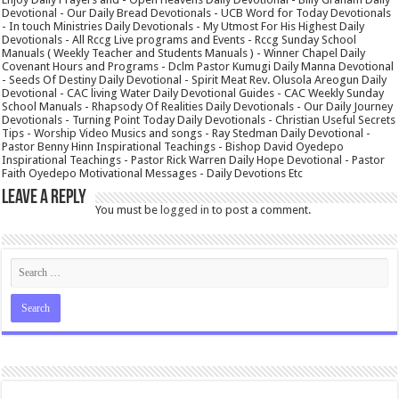
Devotional - Our Daily Bread Devotionals - UCB Word for Today Devotionals
- In touch Ministries Daily Devotionals - My Utmost For His Highest Daily
Devotionals - All Rccg Live programs and Events - Rccg Sunday School
Manuals ( Weekly Teacher and Students Manuals ) - Winner Chapel Daily
Covenant Hours and Programs - Dclm Pastor Kumugi Daily Manna Devotional
- Seeds Of Destiny Daily Devotional - Spirit Meat Rev. Olusola Areogun Daily
Devotional - CAC living Water Daily Devotional Guides - CAC Weekly Sunday
School Manuals - Rhapsody Of Realities Daily Devotionals - Our Daily Journey
Devotionals - Turning Point Today Daily Devotionals - Christian Useful Secrets
Tips - Worship Video Musics and songs - Ray Stedman Daily Devotional -
Pastor Benny Hinn Inspirational Teachings - Bishop David Oyedepo
Inspirational Teachings - Pastor Rick Warren Daily Hope Devotional - Pastor
Faith Oyedepo Motivational Messages - Daily Devotions Etc
Leave a Reply
You must be
logged in
to post a comment.