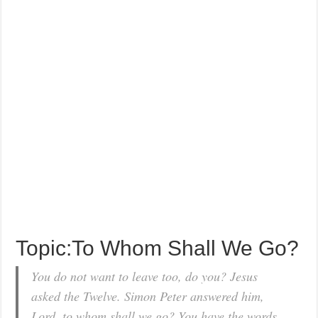
Topic:To Whom Shall We Go?
You do not want to leave too, do you? Jesus
asked the Twelve. Simon Peter answered him,
Lord, to whom shall we go? You have the words