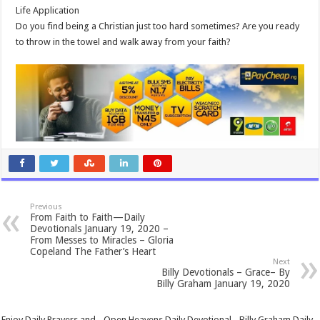
Life Application
Do you find being a Christian just too hard sometimes? Are you ready
to throw in the towel and walk away from your faith?
Previous
From Faith to Faith—Daily
Devotionals January 19, 2020 –
From Messes to Miracles – Gloria
Copeland The Father’s Heart
Next
Billy Devotionals – Grace– By
Billy Graham January 19, 2020
Enjoy Daily Prayers and - Open Heavens Daily Devotional - Billy Graham Daily