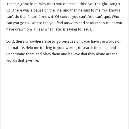
That’s a good idea. Why don’t you do that? I think you’re right. Hang it
up. There was a pause on the line, and then he said to me, You know I
can’t do that. I said, I know it. Of course you can’t. You can’t quit. Who
can you go to? Where can you find answers and resources such as you
have drawn on? This is what Peter is saying to Jesus.
Lord, there is nowhere else to go because only you have the words of
eternal life. Help me to cling to your words, to search them out and
understand them and obey them and believe that they alone are the
words that give life.