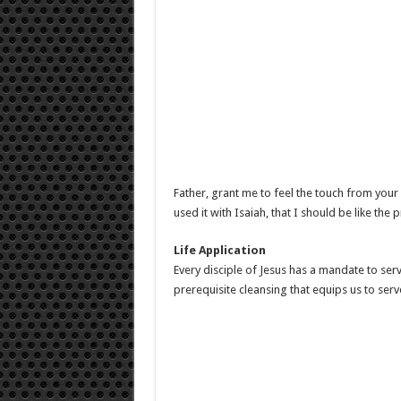
Father, grant me to feel the touch from your 
used it with Isaiah, that I should be like the 
Life Application
Every disciple of Jesus has a mandate to serv
prerequisite cleansing that equips us to serv