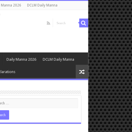
y Manna 2026
DCLM Daily Manna
s
Daily Manna 2026
DCLM Daily Manna
larations