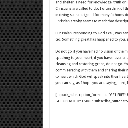
and shelter, a need for knowledge, truth or l
Christians are called to do. I often think of
in diving suits designed for many fathoms d
Christian activity seems to merit that descript
But Isaiah, responding to God’s call, was se
Go. Something great has happened to you, 
Do not go if you have had no vision of the m
speaking to your heart, if you have never cr
cleansing and restoring grace, do not go. Yo
commiserating with them and sharing their 
to hear, which God will speak into their hearts
you can say, as I hope you are saying, Lord,
[jetpack_subscription_form title="GET FRE
GET UPDATE BY EMAIL" subscribe_button="Si