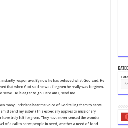
Categ
Cate
is instantly responsive. By now he has believed what God said. He
eved that when God said he was forgiven he really was forgiven.
 serve. He is eager to go, Here am I, send me.
hen many Christians hear the voice of God telling them to serve,
 am I! Send my sister! (This especially applies to missionary
r have truly felt forgiven. They have never sensed the wonder
el of a call to serve people in need, whether a need of food