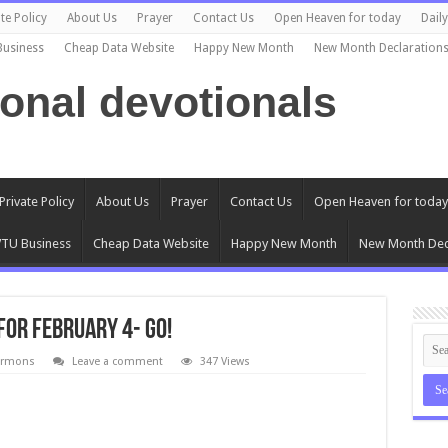
te Policy
About Us
Prayer
Contact Us
Open Heaven for today
Dail
Business
Cheap Data Website
Happy New Month
New Month Declaration
ional devotionals
Private Policy
About Us
Prayer
Contact Us
Open Heaven for today
TU Business
Cheap Data Website
Happy New Month
New Month Dec
for February 4- Go!
ermons
Leave a comment
347 Views