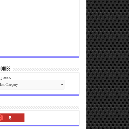
ories
gories
6