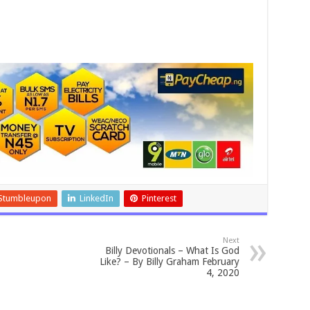
Stumbleupon
LinkedIn
Pinterest
Next
Billy Devotionals – What Is God
Like? – By Billy Graham February
4, 2020