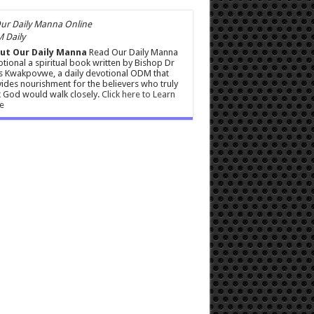
 Daily
ut Our Daily Manna
Read Our Daily Manna
tional a spiritual book written by Bishop Dr
s Kwakpovwe, a daily devotional ODM that
ides nourishment for the believers who truly
 God would walk closely.
Click here to Learn
e