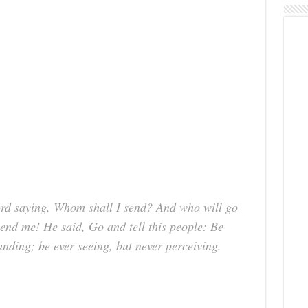
Lord saying, Whom shall I send? And who will go
Send me! He said, Go and tell this people: Be
anding; be ever seeing, but never perceiving.