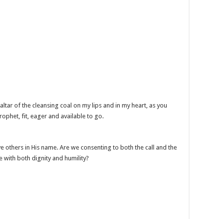
altar of the cleansing coal on my lips and in my heart, as you
prophet, fit, eager and available to go.
e others in His name. Are we consenting to both the call and the
e with both dignity and humility?