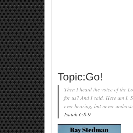
Topic:Go!
Then I heard the voice of the 
for us? And I said, Here am I. 
ever hearing, but never underst
Isaiah 6:8-9