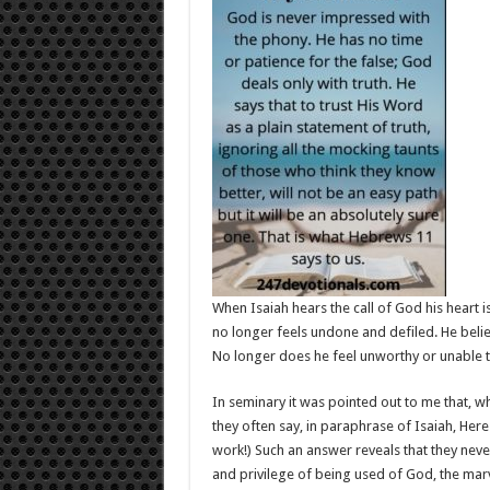
When Isaiah hears the call of God his heart 
no longer feels undone and defiled. He beli
No longer does he feel unworthy or unable to
In seminary it was pointed out to me that, w
they often say, in paraphrase of Isaiah, Here
work!) Such an answer reveals that they neve
and privilege of being used of God, the marv