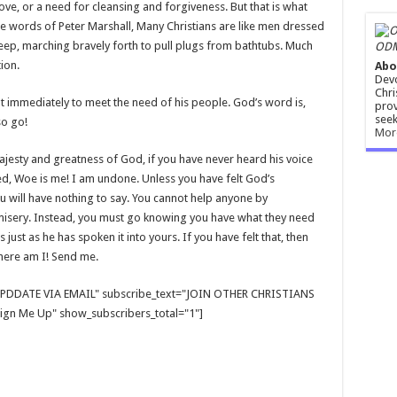
ove, or a need for cleansing and forgiveness. But that is what
 the words of Peter Marshall, Many Christians are like men dressed
eep, marching bravely forth to pull plugs from bathtubs. Much
ODM
ion.
Abo
Devo
Chri
nt immediately to meet the need of his people. God’s word is,
prov
seek
so go!
Mor
ajesty and greatness of God, if you have never heard his voice
ied, Woe is me! I am undone. Unless you have felt God’s
u will have nothing to say. You cannot help anyone by
misery. Instead, you must go knowing you have what they need
 just as he has spoken it into yours. If you have felt that, then
 here am I! Send me.
E UPDDATE VIA EMAIL" subscribe_text="JOIN OTHER CHRISTIANS
gn Me Up" show_subscribers_total="1"]