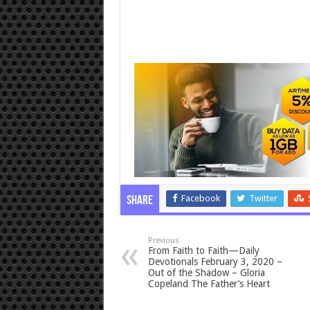
Facebook
Twitter
Share
Previous
From Faith to Faith—Daily
Devotionals February 3, 2020 –
Out of the Shadow – Gloria
Copeland The Father’s Heart