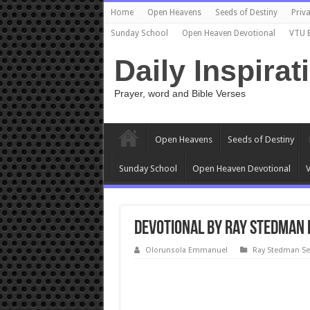
Home
Open Heavens
Seeds of Destiny
Priva
Sunday School
Open Heaven Devotional
VTU 
Daily Inspirat
Prayer, word and Bible Verses
Open Heavens
Seeds of Destiny
Sunday School
Open Heaven Devotional
V
Devotional by Ray Stedman 
Olorunsola Emmanuel
Ray Stedman S