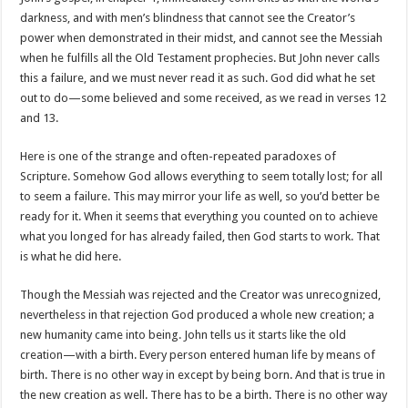
darkness, and with men’s blindness that cannot see the Creator’s
power when demonstrated in their midst, and cannot see the Messiah
when he fulfills all the Old Testament prophecies. But John never calls
this a failure, and we must never read it as such. God did what he set
out to do—some believed and some received, as we read in verses 12
and 13.
Here is one of the strange and often-repeated paradoxes of
Scripture. Somehow God allows everything to seem totally lost; for all
to seem a failure. This may mirror your life as well, so you’d better be
ready for it. When it seems that everything you counted on to achieve
what you longed for has already failed, then God starts to work. That
is what he did here.
Though the Messiah was rejected and the Creator was unrecognized,
nevertheless in that rejection God produced a whole new creation; a
new humanity came into being. John tells us it starts like the old
creation—with a birth. Every person entered human life by means of
birth. There is no other way in except by being born. And that is true in
the new creation as well. There has to be a birth. There is no other way