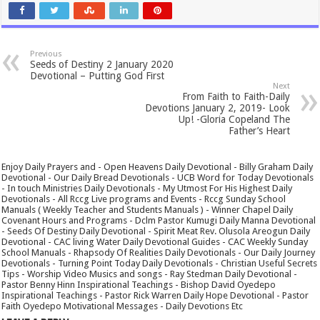
Previous
Seeds of Destiny 2 January 2020
Devotional – Putting God First
Next
From Faith to Faith-Daily
Devotions January 2, 2019- Look
Up! -Gloria Copeland The
Father’s Heart
Enjoy Daily Prayers and - Open Heavens Daily Devotional - Billy Graham Daily
Devotional - Our Daily Bread Devotionals - UCB Word for Today Devotionals
- In touch Ministries Daily Devotionals - My Utmost For His Highest Daily
Devotionals - All Rccg Live programs and Events - Rccg Sunday School
Manuals ( Weekly Teacher and Students Manuals ) - Winner Chapel Daily
Covenant Hours and Programs - Dclm Pastor Kumugi Daily Manna Devotional
- Seeds Of Destiny Daily Devotional - Spirit Meat Rev. Olusola Areogun Daily
Devotional - CAC living Water Daily Devotional Guides - CAC Weekly Sunday
School Manuals - Rhapsody Of Realities Daily Devotionals - Our Daily Journey
Devotionals - Turning Point Today Daily Devotionals - Christian Useful Secrets
Tips - Worship Video Musics and songs - Ray Stedman Daily Devotional -
Pastor Benny Hinn Inspirational Teachings - Bishop David Oyedepo
Inspirational Teachings - Pastor Rick Warren Daily Hope Devotional - Pastor
Faith Oyedepo Motivational Messages - Daily Devotions Etc