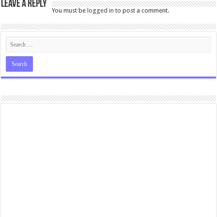
Leave a Reply
You must be
logged in
to post a comment.