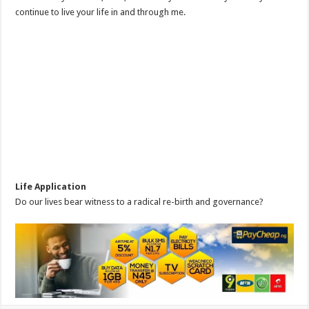
continue to live your life in and through me.
Life Application
Do our lives bear witness to a radical re-birth and governance?