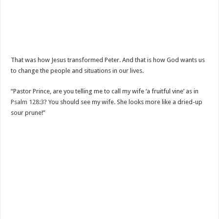
That was how Jesus transformed Peter. And that is how God wants us
to change the people and situations in our lives.
“Pastor Prince, are you telling me to call my wife ‘a fruitful vine’ as in
Psalm 128:3
? You should see my wife. She looks more like a dried-up
sour prune!”