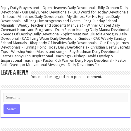
Enjoy Daily Prayers and - Open Heavens Daily Devotional - Billy Graham Daily
Devotional - Our Daily Bread Devotionals - UCB Word for Today Devotionals
- In touch Ministries Daily Devotionals - My Utmost For His Highest Daily
Devotionals - All Rccg Live programs and Events - Rccg Sunday School
Manuals ( Weekly Teacher and Students Manuals ) - Winner Chapel Daily
Covenant Hours and Programs - Dclm Pastor Kumugi Daily Manna Devotional
- Seeds Of Destiny Daily Devotional - Spirit Meat Rev. Olusola Areogun Daily
Devotional - CAC living Water Daily Devotional Guides - CAC Weekly Sunday
School Manuals - Rhapsody Of Realities Daily Devotionals - Our Daily Journey
Devotionals - Turning Point Today Daily Devotionals - Christian Useful Secrets
Tips - Worship Video Musics and songs - Ray Stedman Daily Devotional -
Pastor Benny Hinn Inspirational Teachings - Bishop David Oyedepo
Inspirational Teachings - Pastor Rick Warren Daily Hope Devotional - Pastor
Faith Oyedepo Motivational Messages - Daily Devotions Etc
Leave a Reply
You must be
logged in
to post a comment.