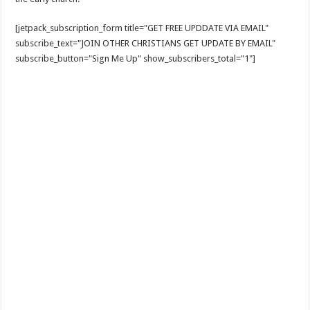
[jetpack_subscription_form title="GET FREE UPDDATE VIA EMAIL"
subscribe_text="JOIN OTHER CHRISTIANS GET UPDATE BY EMAIL"
subscribe_button="Sign Me Up" show_subscribers_total="1"]