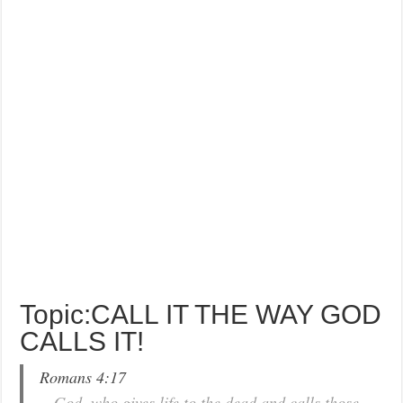
Topic:CALL IT THE WAY GOD
CALLS IT!
Romans 4:17
…God, who gives life to the dead and calls those