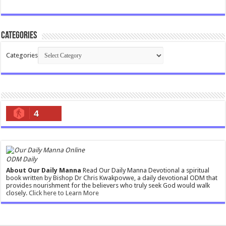
Categories
Categories
4
ODM Daily
About Our Daily Manna
Read Our Daily Manna Devotional a spiritual
book written by Bishop Dr Chris Kwakpovwe, a daily devotional ODM that
provides nourishment for the believers who truly seek God would walk
closely.
Click here to Learn More