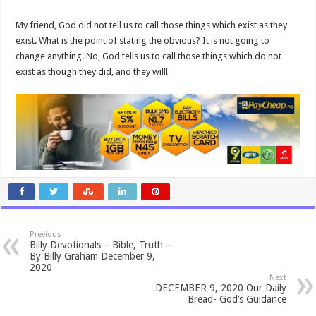
My friend, God did not tell us to call those things which exist as they
exist. What is the point of stating the obvious? It is not going to
change anything. No, God tells us to call those things which do not
exist as though they did, and they will!
Previous
Billy Devotionals – Bible, Truth –
By Billy Graham December 9,
2020
Next
DECEMBER 9, 2020 Our Daily
Bread- God’s Guidance