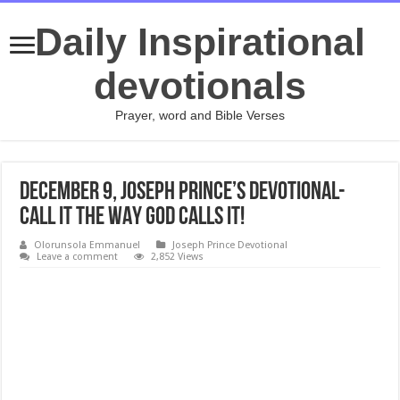
Daily Inspirational
devotionals
Prayer, word and Bible Verses
DECEMBER 9, Joseph Prince’s Devotional-
CALL IT THE WAY GOD CALLS IT!
Olorunsola Emmanuel
Joseph Prince Devotional
Leave a comment
2,852 Views