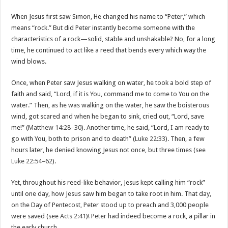
When Jesus first saw Simon, He changed his name to “Peter,” which
means “rock.” But did Peter instantly become someone with the
characteristics of a rock—solid, stable and unshakable? No, for a long
time, he continued to act like a reed that bends every which way the
wind blows.
Once, when Peter saw Jesus walking on water, he took a bold step of
faith and said, “Lord, if it is You, command me to come to You on the
water.” Then, as he was walking on the water, he saw the boisterous
wind, got scared and when he began to sink, cried out, “Lord, save
me!” (
Matthew 14:28–30
). Another time, he said, “Lord, I am ready to
go with You, both to prison and to death” (
Luke 22:33
). Then, a few
hours later, he denied knowing Jesus not once, but three times (see
Luke 22:54–62
).
Yet, throughout his reed-like behavior, Jesus kept calling him “rock”
until one day, how Jesus saw him began to take root in him. That day,
on the Day of Pentecost, Peter stood up to preach and 3,000 people
were saved (see
Acts 2:41
)! Peter had indeed become a rock, a pillar in
the early church.