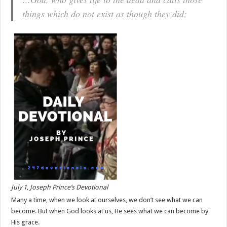
things which do not exist as though they did;
July 1, Joseph Prince’s Devotional
Many a time, when we look at ourselves, we don’t see what we can
become. But when God looks at us, He sees what we can become by
His grace.