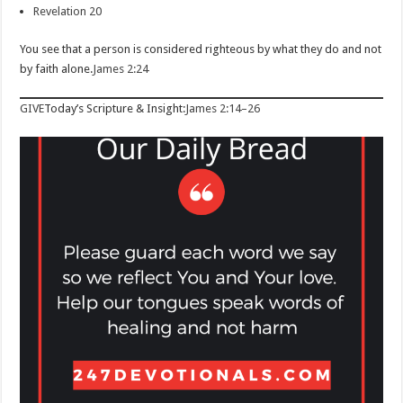
Revelation 20
You see that a person is considered righteous by what they do and not
by faith alone.
James 2:24
GIVE
Today’s Scripture & Insight:
James 2:14–26