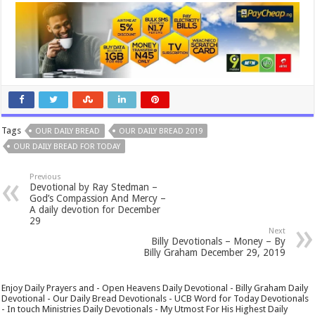
Tags
OUR DAILY BREAD
OUR DAILY BREAD 2019
OUR DAILY BREAD FOR TODAY
Previous
Devotional by Ray Stedman –
God’s Compassion And Mercy –
A daily devotion for December
29
Next
Billy Devotionals – Money – By
Billy Graham December 29, 2019
Enjoy Daily Prayers and - Open Heavens Daily Devotional - Billy Graham Daily
Devotional - Our Daily Bread Devotionals - UCB Word for Today Devotionals
- In touch Ministries Daily Devotionals - My Utmost For His Highest Daily