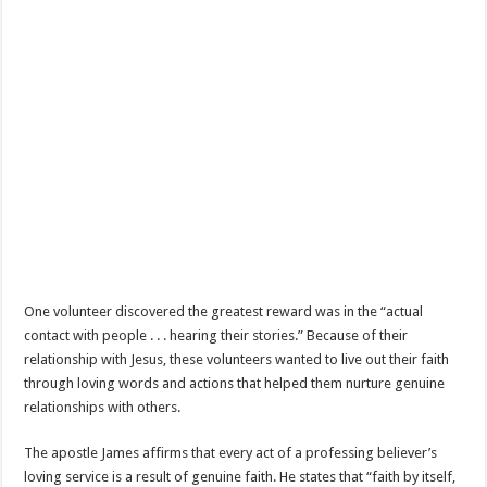
One volunteer discovered the greatest reward was in the “actual
contact with people . . . hearing their stories.” Because of their
relationship with Jesus, these volunteers wanted to live out their faith
through loving words and actions that helped them nurture genuine
relationships with others.
The apostle James affirms that every act of a professing believer’s
loving service is a result of genuine faith. He states that “faith by itself,