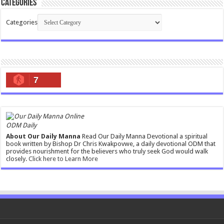
Categories
Categories
7
ODM Daily
About Our Daily Manna
Read Our Daily Manna Devotional a spiritual
book written by Bishop Dr Chris Kwakpovwe, a daily devotional ODM that
provides nourishment for the believers who truly seek God would walk
closely.
Click here to Learn More