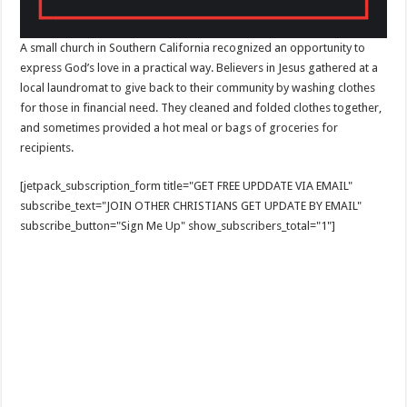
A small church in Southern California recognized an opportunity to
express God’s love in a practical way. Believers in Jesus gathered at a
local laundromat to give back to their community by washing clothes
for those in financial need. They cleaned and folded clothes together,
and sometimes provided a hot meal or bags of groceries for
recipients.
[jetpack_subscription_form title="GET FREE UPDDATE VIA EMAIL"
subscribe_text="JOIN OTHER CHRISTIANS GET UPDATE BY EMAIL"
subscribe_button="Sign Me Up" show_subscribers_total="1"]