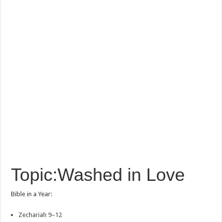
Topic:Washed in Love
Bible in a Year:
Zechariah 9–12