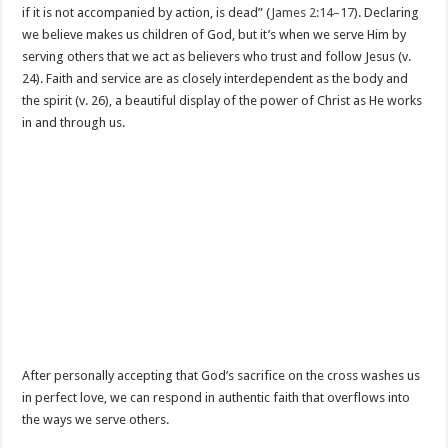
if it is not accompanied by action, is dead” (
James 2:14–17
). Declaring
we believe makes us children of God, but it’s when we serve Him by
serving others that we act as believers who trust and follow Jesus (v.
24). Faith and service are as closely interdependent as the body and
the spirit (v. 26), a beautiful display of the power of Christ as He works
in and through us.
After personally accepting that God’s sacrifice on the cross washes us
in perfect love, we can respond in authentic faith that overflows into
the ways we serve others.