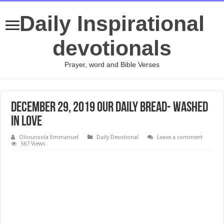
Daily Inspirational
devotionals
Prayer, word and Bible Verses
December 29, 2019 Our Daily Bread- Washed
in Love
Olorunsola Emmanuel
Daily Devotional
Leave a comment
567 Views