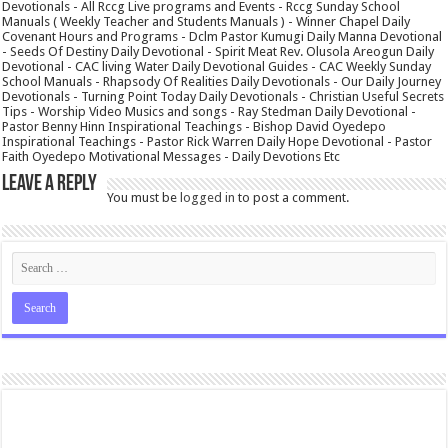
Devotionals - All Rccg Live programs and Events - Rccg Sunday School
Manuals ( Weekly Teacher and Students Manuals ) - Winner Chapel Daily
Covenant Hours and Programs - Dclm Pastor Kumugi Daily Manna Devotional
- Seeds Of Destiny Daily Devotional - Spirit Meat Rev. Olusola Areogun Daily
Devotional - CAC living Water Daily Devotional Guides - CAC Weekly Sunday
School Manuals - Rhapsody Of Realities Daily Devotionals - Our Daily Journey
Devotionals - Turning Point Today Daily Devotionals - Christian Useful Secrets
Tips - Worship Video Musics and songs - Ray Stedman Daily Devotional -
Pastor Benny Hinn Inspirational Teachings - Bishop David Oyedepo
Inspirational Teachings - Pastor Rick Warren Daily Hope Devotional - Pastor
Faith Oyedepo Motivational Messages - Daily Devotions Etc
Leave a Reply
You must be
logged in
to post a comment.