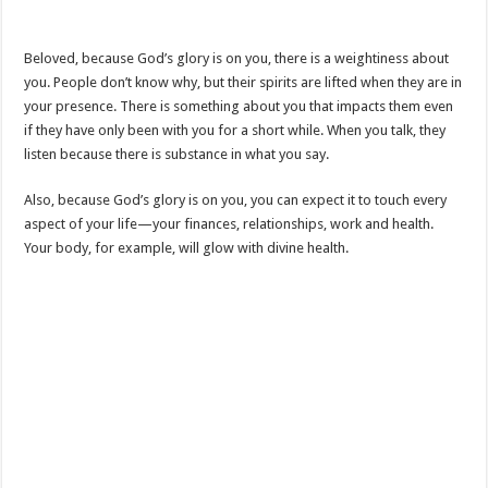
Beloved, because God’s glory is on you, there is a weightiness about
you. People don’t know why, but their spirits are lifted when they are in
your presence. There is something about you that impacts them even
if they have only been with you for a short while. When you talk, they
listen because there is substance in what you say.
Also, because God’s glory is on you, you can expect it to touch every
aspect of your life—your finances, relationships, work and health.
Your body, for example, will glow with divine health.