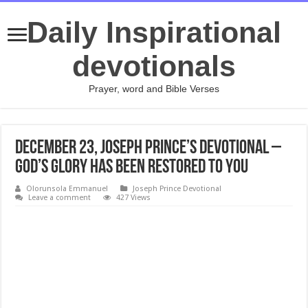
Daily Inspirational
devotionals
Prayer, word and Bible Verses
December 23, Joseph Prince’s Devotional –
GOD’S GLORY HAS BEEN RESTORED TO YOU
Olorunsola Emmanuel
Joseph Prince Devotional
Leave a comment
427 Views