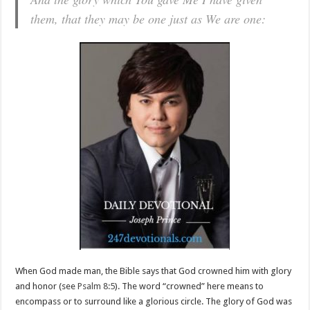
them, that they may be one just as We are one:
When God made man, the Bible says that God crowned him with glory
and honor (see
Psalm 8:5
). The word “crowned” here means to
encompass or to surround like a glorious circle. The glory of God was