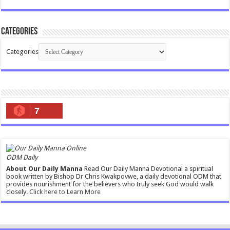
Categories
Categories
7
ODM Daily
About Our Daily Manna
Read Our Daily Manna Devotional a spiritual
book written by Bishop Dr Chris Kwakpovwe, a daily devotional ODM that
provides nourishment for the believers who truly seek God would walk
closely.
Click here to Learn More