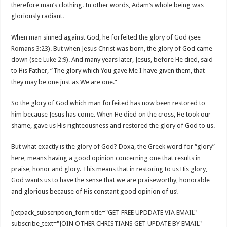
therefore man’s clothing. In other words, Adam’s whole being was
gloriously radiant.
When man sinned against God, he forfeited the glory of God (see
Romans 3:23
). But when Jesus Christ was born, the glory of God came
down (see
Luke 2:9
). And many years later, Jesus, before He died, said
to His Father, “The glory which You gave Me I have given them, that
they may be one just as We are one.”
So the glory of God which man forfeited has now been restored to
him because Jesus has come. When He died on the cross, He took our
shame, gave us His righteousness and restored the glory of God to us.
But what exactly is the glory of God? Doxa, the Greek word for “glory”
here, means having a good opinion concerning one that results in
praise, honor and glory. This means that in restoring to us His glory,
God wants us to have the sense that we are praiseworthy, honorable
and glorious because of His constant good opinion of us!
[jetpack_subscription_form title="GET FREE UPDDATE VIA EMAIL"
subscribe_text="JOIN OTHER CHRISTIANS GET UPDATE BY EMAIL"