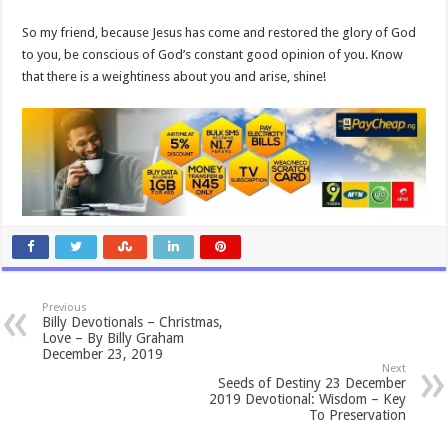
So my friend, because Jesus has come and restored the glory of God
to you, be conscious of God’s constant good opinion of you. Know
that there is a weightiness about you and arise, shine!
Previous
Billy Devotionals – Christmas,
Love – By Billy Graham
December 23, 2019
Next
Seeds of Destiny 23 December
2019 Devotional: Wisdom – Key
To Preservation