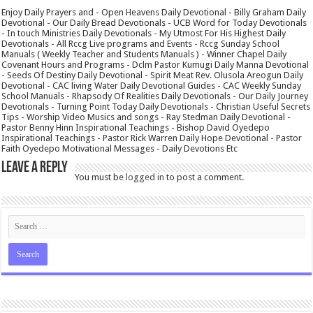
Enjoy Daily Prayers and - Open Heavens Daily Devotional - Billy Graham Daily
Devotional - Our Daily Bread Devotionals - UCB Word for Today Devotionals
- In touch Ministries Daily Devotionals - My Utmost For His Highest Daily
Devotionals - All Rccg Live programs and Events - Rccg Sunday School
Manuals ( Weekly Teacher and Students Manuals ) - Winner Chapel Daily
Covenant Hours and Programs - Dclm Pastor Kumugi Daily Manna Devotional
- Seeds Of Destiny Daily Devotional - Spirit Meat Rev. Olusola Areogun Daily
Devotional - CAC living Water Daily Devotional Guides - CAC Weekly Sunday
School Manuals - Rhapsody Of Realities Daily Devotionals - Our Daily Journey
Devotionals - Turning Point Today Daily Devotionals - Christian Useful Secrets
Tips - Worship Video Musics and songs - Ray Stedman Daily Devotional -
Pastor Benny Hinn Inspirational Teachings - Bishop David Oyedepo
Inspirational Teachings - Pastor Rick Warren Daily Hope Devotional - Pastor
Faith Oyedepo Motivational Messages - Daily Devotions Etc
Leave a Reply
You must be
logged in
to post a comment.