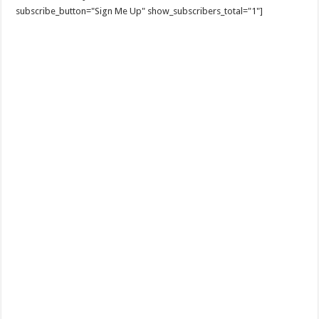
subscribe_button="Sign Me Up" show_subscribers_total="1"]