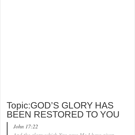
Topic:GOD’S GLORY HAS
BEEN RESTORED TO YOU
John 17:22
And the glory which You gave Me I have given