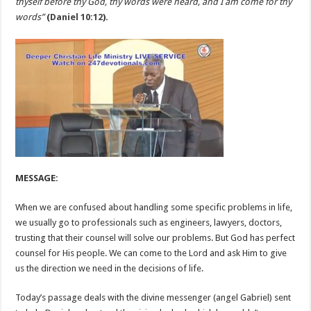
thyself before thy God, thy words were heard, and I am come for thy
words”
(
Daniel 10:12
).
MESSAGE:
When we are confused about handling some specific problems in life,
we usually go to professionals such as engineers, lawyers, doctors,
trusting that their counsel will solve our problems. But God has perfect
counsel for His people. We can come to the Lord and ask Him to give
us the direction we need in the decisions of life.
Today’s passage deals with the divine messenger (angel Gabriel) sent