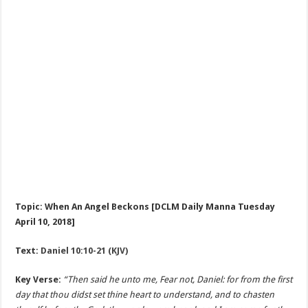
Topic: When An Angel Beckons [DCLM Daily Manna Tuesday
April 10, 2018]
Text:
Daniel 10:10-21 (KJV)
Key Verse:
“Then said he unto me, Fear not, Daniel: for from the first
day that thou didst set thine heart to understand, and to chasten