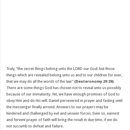
Truly, “the secret things belong unto the LORD our God: but those
things which are revealed belong unto us and to our children for ever,
that we may do all the words of the law”
(
Deuteronomy 29:29
)
.
There are some things God has chosen not to reveal unto us possibly
because of our immaturity. Yet, we have enough promises of God to
obey Him and do His will. Daniel persevered in prayer and fasting until
the messenger finally arrived. Answers to our prayers may be
hindered and challenged by evil and unseen forces. Even so, earnest
and fervent prayer of faith will bring the result in due time, if we do
not succumb to defeat and failure.