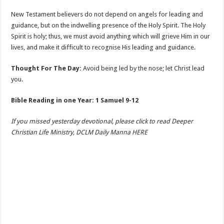
New Testament believers do not depend on angels for leading and
guidance, but on the indwelling presence of the Holy Spirit. The Holy
Spirit is holy; thus, we must avoid anything which will grieve Him in our
lives, and make it difficult to recognise His leading and guidance.
Thought For The Day:
Avoid being led by the nose; let Christ lead
you.
Bible Reading in one Year: 1 Samuel 9-12
If you missed yesterday devotional, please click to read Deeper
Christian Life Ministry, DCLM Daily Manna HERE