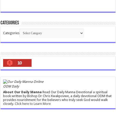
Categories
Categories
10
ODM Daily
About Our Daily Manna
Read Our Daily Manna Devotional a spiritual
book written by Bishop Dr Chris Kwakpovwe, a daily devotional ODM that
provides nourishment for the believers who truly seek God would walk
closely.
Click here to Learn More