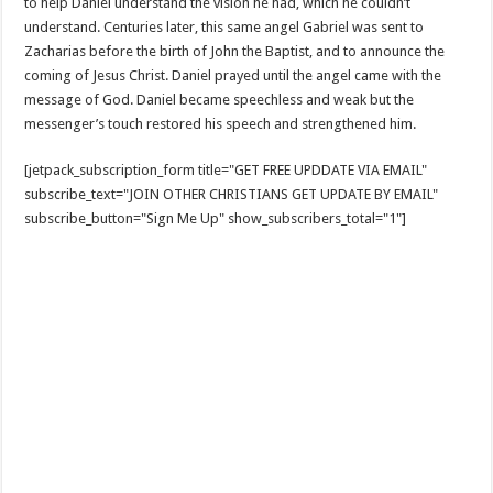
to help Daniel understand the vision he had, which he couldn’t
understand. Centuries later, this same angel Gabriel was sent to
Zacharias before the birth of John the Baptist, and to announce the
coming of Jesus Christ. Daniel prayed until the angel came with the
message of God. Daniel became speechless and weak but the
messenger’s touch restored his speech and strengthened him.
[jetpack_subscription_form title="GET FREE UPDDATE VIA EMAIL"
subscribe_text="JOIN OTHER CHRISTIANS GET UPDATE BY EMAIL"
subscribe_button="Sign Me Up" show_subscribers_total="1"]