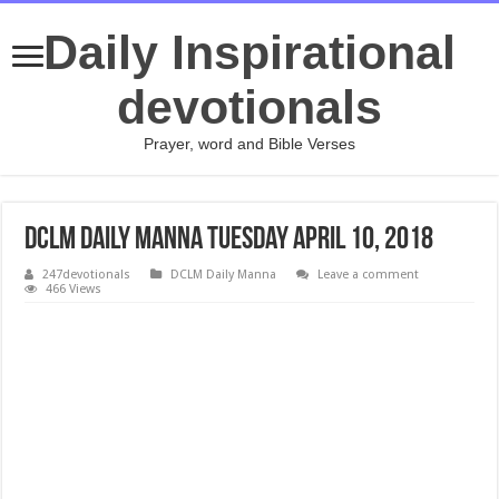
Daily Inspirational
devotionals
Prayer, word and Bible Verses
DCLM Daily Manna Tuesday April 10, 2018
247devotionals
DCLM Daily Manna
Leave a comment
466 Views