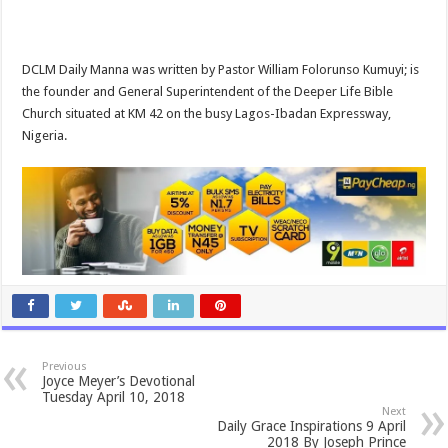
DCLM Daily Manna was written by Pastor William Folorunso Kumuyi; is
the founder and General Superintendent of the Deeper Life Bible
Church situated at KM 42 on the busy Lagos-Ibadan Expressway,
Nigeria.
Previous
Joyce Meyer’s Devotional
Tuesday April 10, 2018
Next
Daily Grace Inspirations 9 April
2018 By Joseph Prince