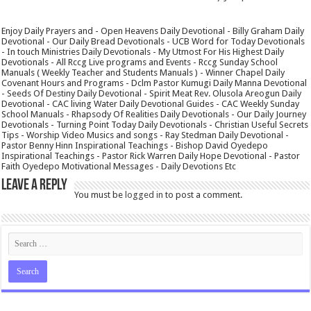
Enjoy Daily Prayers and - Open Heavens Daily Devotional - Billy Graham Daily
Devotional - Our Daily Bread Devotionals - UCB Word for Today Devotionals
- In touch Ministries Daily Devotionals - My Utmost For His Highest Daily
Devotionals - All Rccg Live programs and Events - Rccg Sunday School
Manuals ( Weekly Teacher and Students Manuals ) - Winner Chapel Daily
Covenant Hours and Programs - Dclm Pastor Kumugi Daily Manna Devotional
- Seeds Of Destiny Daily Devotional - Spirit Meat Rev. Olusola Areogun Daily
Devotional - CAC living Water Daily Devotional Guides - CAC Weekly Sunday
School Manuals - Rhapsody Of Realities Daily Devotionals - Our Daily Journey
Devotionals - Turning Point Today Daily Devotionals - Christian Useful Secrets
Tips - Worship Video Musics and songs - Ray Stedman Daily Devotional -
Pastor Benny Hinn Inspirational Teachings - Bishop David Oyedepo
Inspirational Teachings - Pastor Rick Warren Daily Hope Devotional - Pastor
Faith Oyedepo Motivational Messages - Daily Devotions Etc
Leave a Reply
You must be
logged in
to post a comment.