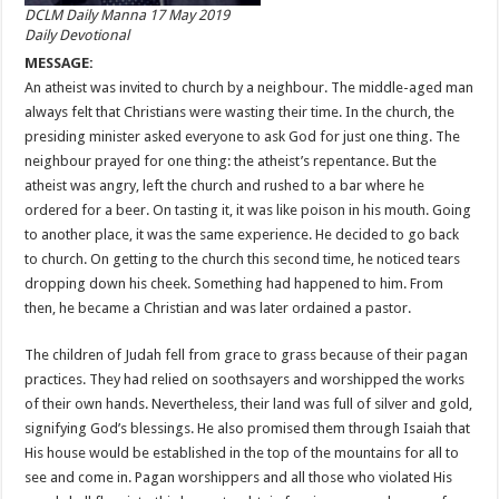
DCLM Daily Manna 17 May 2019
Daily Devotional
MESSAGE:
An atheist was invited to church by a neighbour. The middle-aged man
always felt that Christians were wasting their time. In the church, the
presiding minister asked everyone to ask God for just one thing. The
neighbour prayed for one thing: the atheist’s repentance. But the
atheist was angry, left the church and rushed to a bar where he
ordered for a beer. On tasting it, it was like poison in his mouth. Going
to another place, it was the same experience. He decided to go back
to church. On getting to the church this second time, he noticed tears
dropping down his cheek. Something had happened to him. From
then, he became a Christian and was later ordained a pastor.
The children of Judah fell from grace to grass because of their pagan
practices. They had relied on soothsayers and worshipped the works
of their own hands. Nevertheless, their land was full of silver and gold,
signifying God’s blessings. He also promised them through Isaiah that
His house would be established in the top of the mountains for all to
see and come in. Pagan worshippers and all those who violated His