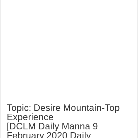
Topic: Desire Mountain-Top
Experience
[DCLM Daily Manna 9
February 2020 Daily