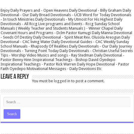
Enjoy Daily Prayers and - Open Heavens Daily Devotional - Billy Graham Daily
Devotional - Our Daily Bread Devotionals - UCB Word for Today Devotionals
- In touch Ministries Daily Devotionals - My Utmost For His Highest Daily
Devotionals - All Rccg Live programs and Events - Rccg Sunday School
Manuals ( Weekly Teacher and Students Manuals ) - Winner Chapel Daily
Covenant Hours and Programs - Dclm Pastor Kumugi Daily Manna Devotional
- Seeds Of Destiny Daily Devotional - Spirit Meat Rev. Olusola Areogun Daily
Devotional - CAC living Water Daily Devotional Guides - CAC Weekly Sunday
School Manuals - Rhapsody Of Realities Daily Devotionals - Our Daily Journey
Devotionals - Turning Point Today Daily Devotionals - Christian Useful Secrets
Tips - Worship Video Musics and songs - Ray Stedman Daily Devotional -
Pastor Benny Hinn Inspirational Teachings - Bishop David Oyedepo
Inspirational Teachings - Pastor Rick Warren Daily Hope Devotional - Pastor
Faith Oyedepo Motivational Messages - Daily Devotions Etc
Leave a Reply
You must be
logged in
to post a comment.