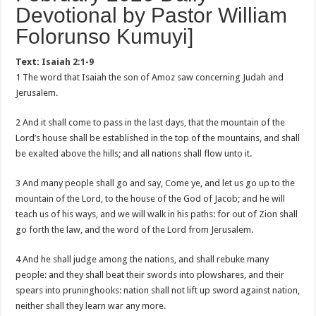
Devotional by Pastor William
Folorunso Kumuyi]
Text:
Isaiah 2:1-9
1 The word that Isaiah the son of Amoz saw concerning Judah and
Jerusalem.
2 And it shall come to pass in the last days, that the mountain of the
Lord’s house shall be established in the top of the mountains, and shall
be exalted above the hills; and all nations shall flow unto it.
3 And many people shall go and say, Come ye, and let us go up to the
mountain of the Lord, to the house of the God of Jacob; and he will
teach us of his ways, and we will walk in his paths: for out of Zion shall
go forth the law, and the word of the Lord from Jerusalem.
4 And he shall judge among the nations, and shall rebuke many
people: and they shall beat their swords into plowshares, and their
spears into pruninghooks: nation shall not lift up sword against nation,
neither shall they learn war any more.