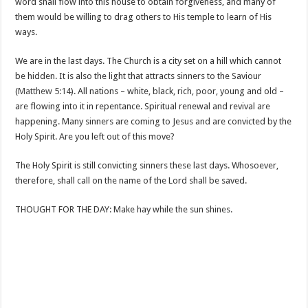
word shall flow into this house to obtain forgiveness, and many of
them would be willing to drag others to His temple to learn of His
ways.
We are in the last days. The Church is a city set on a hill which cannot
be hidden. It is also the light that attracts sinners to the Saviour
(
Matthew 5:14
). All nations – white, black, rich, poor, young and old –
are flowing into it in repentance. Spiritual renewal and revival are
happening. Many sinners are coming to Jesus and are convicted by the
Holy Spirit. Are you left out of this move?
The Holy Spirit is still convicting sinners these last days. Whosoever,
therefore, shall call on the name of the Lord shall be saved.
THOUGHT FOR THE DAY: Make hay while the sun shines.