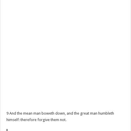
9 And the mean man boweth down, and the great man humbleth
himself: therefore forgive them not.