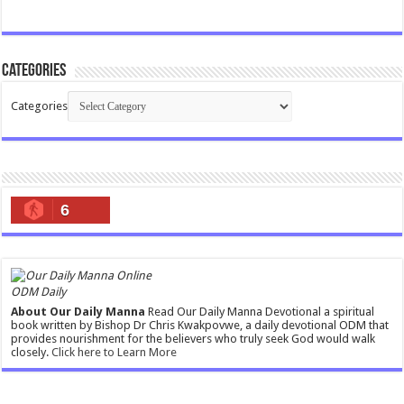
Categories
Categories
6
ODM Daily
About Our Daily Manna
Read Our Daily Manna Devotional a spiritual
book written by Bishop Dr Chris Kwakpovwe, a daily devotional ODM that
provides nourishment for the believers who truly seek God would walk
closely.
Click here to Learn More