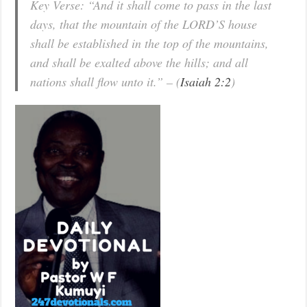
Key Verse: “And it shall come to pass in the last
days, that the mountain of the LORD’S house
shall be established in the top of the mountains,
and shall be exalted above the hills; and all
nations shall flow unto it.” – (
Isaiah 2:2
)