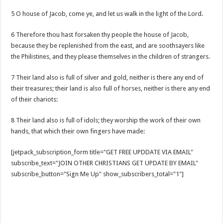
5 O house of Jacob, come ye, and let us walk in the light of the Lord.
6 Therefore thou hast forsaken thy people the house of Jacob,
because they be replenished from the east, and are soothsayers like
the Philistines, and they please themselves in the children of strangers.
7 Their land also is full of silver and gold, neither is there any end of
their treasures; their land is also full of horses, neither is there any end
of their chariots:
8 Their land also is full of idols; they worship the work of their own
hands, that which their own fingers have made:
[jetpack_subscription_form title="GET FREE UPDDATE VIA EMAIL"
subscribe_text="JOIN OTHER CHRISTIANS GET UPDATE BY EMAIL"
subscribe_button="Sign Me Up" show_subscribers_total="1"]