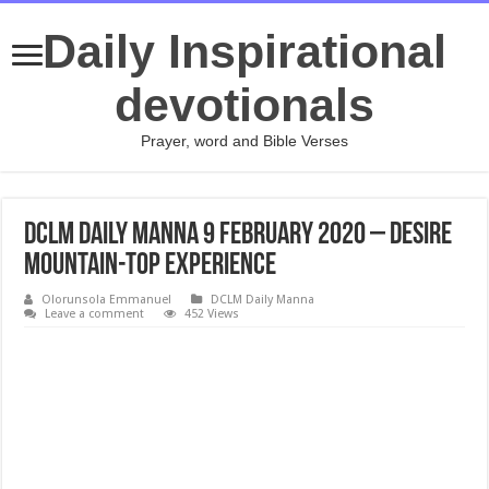
Daily Inspirational
devotionals
Prayer, word and Bible Verses
DCLM Daily Manna 9 February 2020 – Desire
Mountain-Top Experience
Olorunsola Emmanuel
DCLM Daily Manna
Leave a comment
452 Views