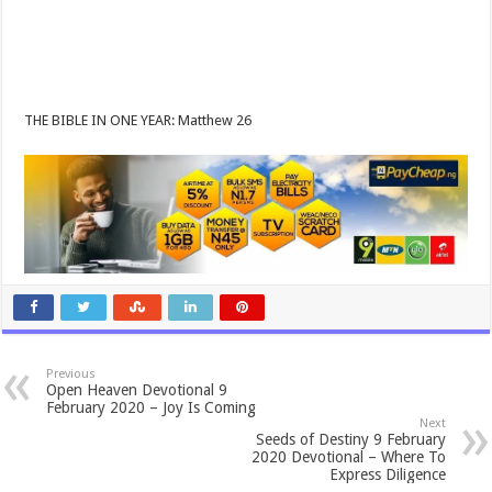
THE BIBLE IN ONE YEAR: Matthew 26
Previous
Open Heaven Devotional 9
February 2020 – Joy Is Coming
Next
Seeds of Destiny 9 February
2020 Devotional – Where To
Express Diligence