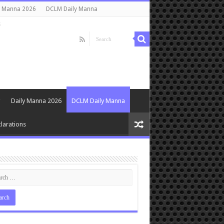
y Manna 2026
DCLM Daily Manna
s
Daily Manna 2026
DCLM Daily Manna
larations