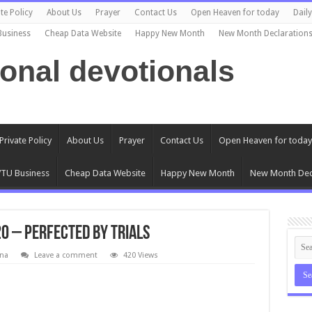
te Policy
About Us
Prayer
Contact Us
Open Heaven for today
Dail
Business
Cheap Data Website
Happy New Month
New Month Declaration
ional devotionals
Private Policy
About Us
Prayer
Contact Us
Open Heaven for today
TU Business
Cheap Data Website
Happy New Month
New Month Dec
0 – Perfected By Trials
na
Leave a comment
420 Views