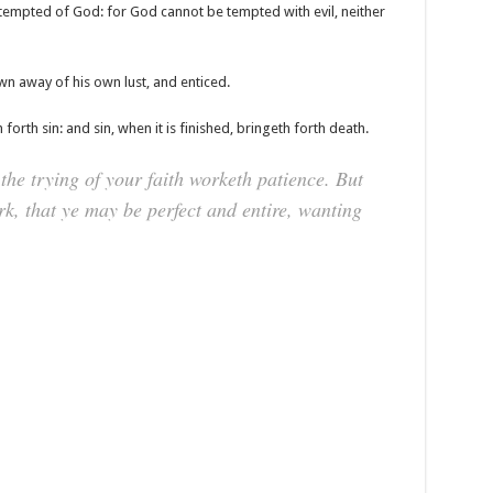
tempted of God: for God cannot be tempted with evil, neither
wn away of his own lust, and enticed.
forth sin: and sin, when it is finished, bringeth forth death.
the trying of your faith worketh patience. But
rk, that ye may be perfect and entire, wanting