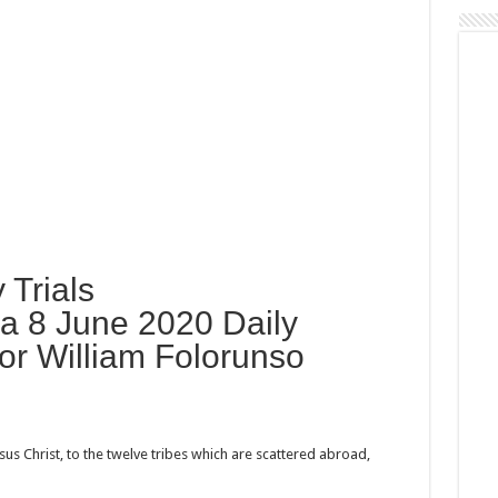
 Trials
 8 June 2020 Daily
or William Folorunso
us Christ, to the twelve tribes which are scattered abroad,