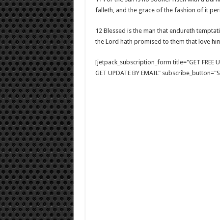
falleth, and the grace of the fashion of it pe
12 Blessed is the man that endureth temptatio
the Lord hath promised to them that love hi
[jetpack_subscription_form title="GET FRE
GET UPDATE BY EMAIL" subscribe_button="Si