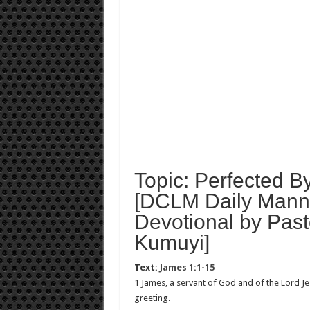
Topic: Perfected By
[DCLM Daily Manna
Devotional by Past
Kumuyi]
Text:
James 1:1-15
1 James, a servant of God and of the Lord Jes
greeting.