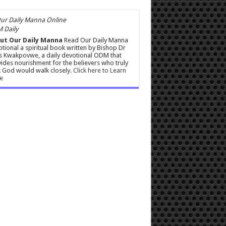
 Daily
ut Our Daily Manna
Read Our Daily Manna
tional a spiritual book written by Bishop Dr
s Kwakpovwe, a daily devotional ODM that
ides nourishment for the believers who truly
 God would walk closely.
Click here to Learn
e