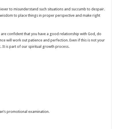
liever to misunderstand such situations and succumb to despair.
y wisdom to place things in proper perspective and make right
ou are confident that you have a good relationship with God, do
e will work out patience and perfection. Even if this is not your
 It is part of our spiritual growth process.
tian’s promotional examination.