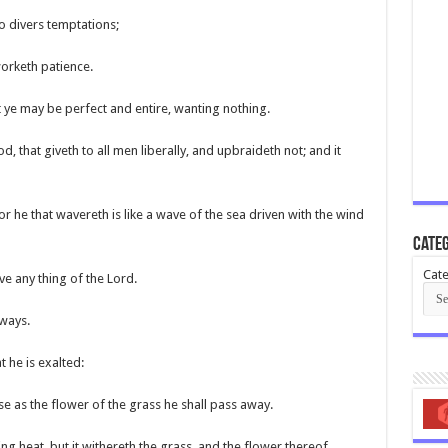
to divers temptations;
worketh patience.
t ye may be perfect and entire, wanting nothing.
d, that giveth to all men liberally, and upbraideth not; and it
For he that wavereth is like a wave of the sea driven with the wind
Categ
Cate
ive any thing of the Lord.
 ways.
t he is exalted:
use as the flower of the grass he shall pass away.
ing heat, but it withereth the grass, and the flower thereof