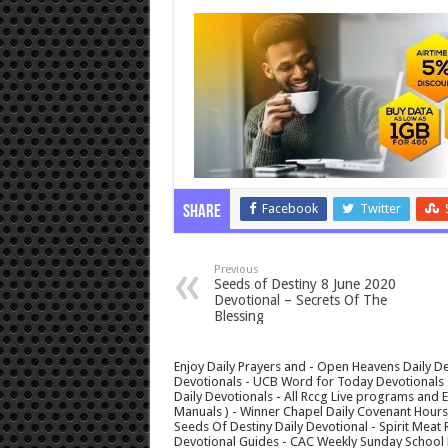
Facebook
Twitter
Share
Previous
Seeds of Destiny 8 June 2020
Devotional – Secrets Of The
Blessing
Enjoy Daily Prayers and - Open Heavens Daily De
Devotionals - UCB Word for Today Devotionals - 
Daily Devotionals - All Rccg Live programs and
Manuals ) - Winner Chapel Daily Covenant Hour
Seeds Of Destiny Daily Devotional - Spirit Meat 
Devotional Guides - CAC Weekly Sunday School M