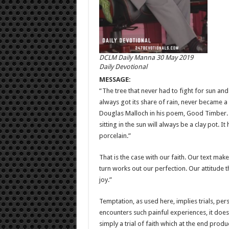
DCLM Daily Manna 30 May 2019
Daily Devotional
MESSAGE:
“The tree that never had to fight for sun and 
always got its share of rain, never became a
Douglas Malloch in his poem, Good Timber. Si
sitting in the sun will always be a clay pot. 
porcelain.”
That is the case with our faith. Our text make
turn works out our perfection. Our attitude th
joy.”
Temptation, as used here, implies trials, per
encounters such painful experiences, it does 
simply a trial of faith which at the end prod