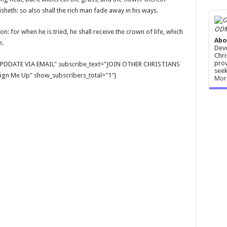
risheth: so also shall the rich man fade away in his ways.
ODM
n: for when he is tried, he shall receive the crown of life, which
Abo
m.
Devo
Chri
prov
E UPDDATE VIA EMAIL" subscribe_text="JOIN OTHER CHRISTIANS
seek
gn Me Up" show_subscribers_total="1"]
Mor