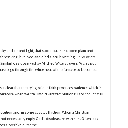
sky and air and light, that stood out in the open plain and
 forest king, but lived and died a scrubby thing…” So wrote
milarly, as observed by Mildred Witte Struven, “A clay pot
It has to go through the white heat of the furnace to become a
s it clear that the trying of our faith produces patience which in
erefore when we “fall into divers temptations” is to “count it all
secution and, in some cases, affliction. When a Christian
not necessarily imply God’s displeasure with him. Often, it is
uces a positive outcome.