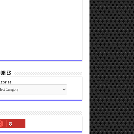
ories
gories
8