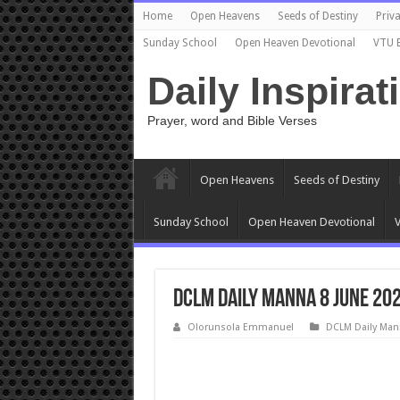
Home
Open Heavens
Seeds of Destiny
Priva
Sunday School
Open Heaven Devotional
VTU 
Daily Inspirat
Prayer, word and Bible Verses
Open Heavens
Seeds of Destiny
Sunday School
Open Heaven Devotional
V
DCLM Daily Manna 8 June 202
Olorunsola Emmanuel
DCLM Daily Man