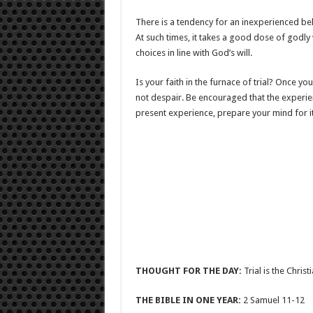
There is a tendency for an inexperienced be
At such times, it takes a good dose of godl
choices in line with God’s will.
Is your faith in the furnace of trial? Once y
not despair. Be encouraged that the experienc
present experience, prepare your mind for it.
THOUGHT FOR THE DAY:
Trial is the Chris
THE BIBLE IN ONE YEAR:
2 Samuel 11-12