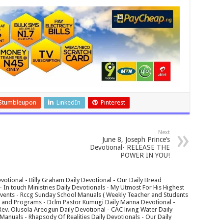
Stumbleupon
LinkedIn
Pinterest
Next
June 8, Joseph Prince’s
Devotional- RELEASE THE
POWER IN YOU!
votional - Billy Graham Daily Devotional - Our Daily Bread
In touch Ministries Daily Devotionals - My Utmost For His Highest
 Events - Rccg Sunday School Manuals ( Weekly Teacher and Students
s and Programs - Dclm Pastor Kumugi Daily Manna Devotional -
Rev. Olusola Areogun Daily Devotional - CAC living Water Daily
anuals - Rhapsody Of Realities Daily Devotionals - Our Daily