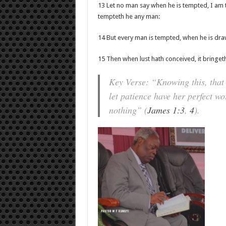
13 Let no man say when he is tempted, I am 
tempteth he any man:
14 But every man is tempted, when he is dra
15 Then when lust hath conceived, it bringeth 
Key Verse: “Knowing this, that 
let patience have her perfect wo
nothing” (
James 1:3
,
4
).