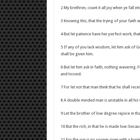
2 My brethren, count it all joy when ye fall in
3 Knowing this, that the trying of your faith 
4 But let patience have her perfect work, tha
5 If any of you lack wisdom, let him ask of Go
shall be given him.
6 But let him ask in faith, nothing wavering. 
and tossed.
7 For let not that man think that he shall rece
8 A double minded man is unstable in all his
9 Let the brother of low degree rejoice in tha
10 But the rich, in that he is made low: beca
11 For the sun is no sooner risen with a burn