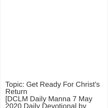
Topic: Get Ready For Christ’s
Return
[DCLM Daily Manna 7 May
2020 Daily Devotional by