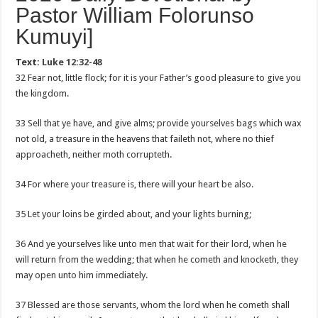
Pastor William Folorunso
Kumuyi]
Text:
Luke 12:32-48
32 Fear not, little flock; for it is your Father’s good pleasure to give you
the kingdom.
33 Sell that ye have, and give alms; provide yourselves bags which wax
not old, a treasure in the heavens that faileth not, where no thief
approacheth, neither moth corrupteth.
34 For where your treasure is, there will your heart be also.
35 Let your loins be girded about, and your lights burning;
36 And ye yourselves like unto men that wait for their lord, when he
will return from the wedding; that when he cometh and knocketh, they
may open unto him immediately.
37 Blessed are those servants, whom the lord when he cometh shall