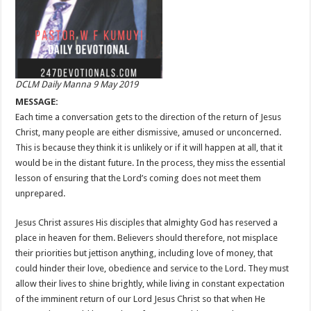
DCLM Daily Manna 9 May 2019
MESSAGE:
Each time a conversation gets to the direction of the return of Jesus
Christ, many people are either dismissive, amused or unconcerned.
This is because they think it is unlikely or if it will happen at all, that it
would be in the distant future. In the process, they miss the essential
lesson of ensuring that the Lord’s coming does not meet them
unprepared.
Jesus Christ assures His disciples that almighty God has reserved a
place in heaven for them. Believers should therefore, not misplace
their priorities but jettison anything, including love of money, that
could hinder their love, obedience and service to the Lord. They must
allow their lives to shine brightly, while living in constant expectation
of the imminent return of our Lord Jesus Christ so that when He