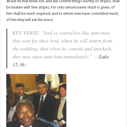
48 But he that knew not, and did commit things worthy of stripes, shall
be beaten with few stripes. For unto whomsoever much is given, of
him shall be much required: and to whom men have committed much,
of him they will ask the more.
KEY VERSE: “And ye yourselves like unto men
that wait for their lord, when he will return from
the wedding; that when he cometh and knocketh,
they may open unto him immediately.” – (
Luke
12:36
)