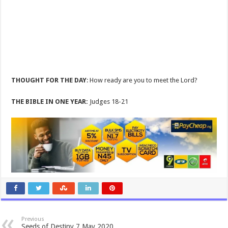
THOUGHT FOR THE DAY
: How ready are you to meet the Lord?
THE BIBLE IN ONE YEAR:
Judges 18-21
Previous
Seeds of Destiny 7 May 2020