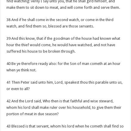
find watching: verily I say unto you, that he shall gird himself, and
make them to sit down to meat, and will come forth and serve them.
38 And if he shall come in the second watch, or come in the third
watch, and find them so, blessed are those servants.
39 And this know, that if the goodman of the house had known what
hour the thief would come, he would have watched, and not have
suffered his house to be broken through.
40 Be ye therefore ready also: for the Son of man cometh at an hour
when ye think not.
41 Then Peter said unto him, Lord, speakest thou this parable unto us,
or even to all?
42 And the Lord said, Who then is that faithful and wise steward,
whom his lord shall make ruler over his household, to give them their
portion of meat in due season?
43 Blessed is that servant, whom his lord when he cometh shall find so