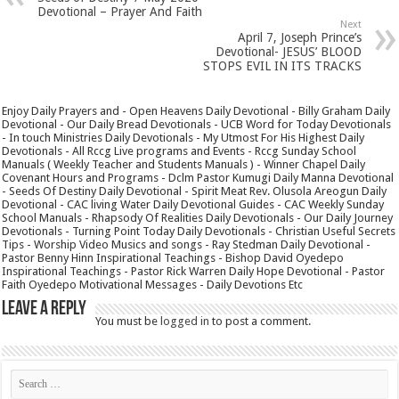
Devotional – Prayer And Faith
Next
April 7, Joseph Prince’s
Devotional- JESUS’ BLOOD
STOPS EVIL IN ITS TRACKS
Enjoy Daily Prayers and - Open Heavens Daily Devotional - Billy Graham Daily
Devotional - Our Daily Bread Devotionals - UCB Word for Today Devotionals
- In touch Ministries Daily Devotionals - My Utmost For His Highest Daily
Devotionals - All Rccg Live programs and Events - Rccg Sunday School
Manuals ( Weekly Teacher and Students Manuals ) - Winner Chapel Daily
Covenant Hours and Programs - Dclm Pastor Kumugi Daily Manna Devotional
- Seeds Of Destiny Daily Devotional - Spirit Meat Rev. Olusola Areogun Daily
Devotional - CAC living Water Daily Devotional Guides - CAC Weekly Sunday
School Manuals - Rhapsody Of Realities Daily Devotionals - Our Daily Journey
Devotionals - Turning Point Today Daily Devotionals - Christian Useful Secrets
Tips - Worship Video Musics and songs - Ray Stedman Daily Devotional -
Pastor Benny Hinn Inspirational Teachings - Bishop David Oyedepo
Inspirational Teachings - Pastor Rick Warren Daily Hope Devotional - Pastor
Faith Oyedepo Motivational Messages - Daily Devotions Etc
Leave a Reply
You must be
logged in
to post a comment.