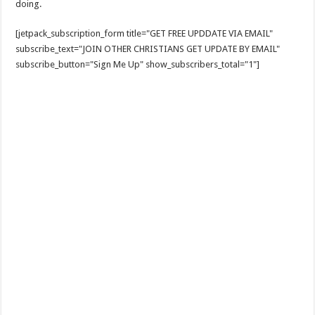
doing.
[jetpack_subscription_form title="GET FREE UPDDATE VIA EMAIL"
subscribe_text="JOIN OTHER CHRISTIANS GET UPDATE BY EMAIL"
subscribe_button="Sign Me Up" show_subscribers_total="1"]