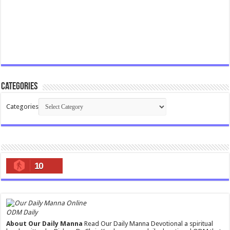
Categories
Categories
10
ODM Daily
About Our Daily Manna
Read Our Daily Manna Devotional a spiritual