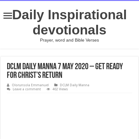
Daily Inspirational
devotionals
Prayer, word and Bible Verses
DCLM Daily Manna 7 May 2020 – Get Ready
For Christ’s Return
Olorunsola Emmanuel
DCLM Daily Manna
Leave a comment
402 Views