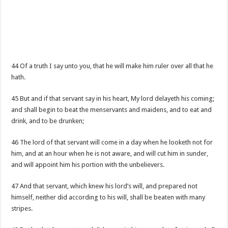
44 Of a truth I say unto you, that he will make him ruler over all that he
hath.
45 But and if that servant say in his heart, My lord delayeth his coming;
and shall begin to beat the menservants and maidens, and to eat and
drink, and to be drunken;
46 The lord of that servant will come in a day when he looketh not for
him, and at an hour when he is not aware, and will cut him in sunder,
and will appoint him his portion with the unbelievers.
47 And that servant, which knew his lord’s will, and prepared not
himself, neither did according to his will, shall be beaten with many
stripes.