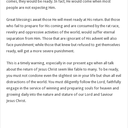
comes, they would be ready. In fact, He would come when most
people are not expecting Him.
Great blessings await those He will meet ready at His return. But those
who fail to prepare for His coming and are consumed by the rat race,
revelry and oppressive activities of the world, would suffer eternal
separation from Him. Those that are ignorant of His advent will also
face punishment; while those that knew but refused to get themselves
ready, will get a more severe punishment.
This is a timely warning, especially in our present age when all talk
about the return of Jesus Christ seem like fable to many. To be ready,
you must not condone even the slightest sin in your life but shun all evil
distractions of the world. You must diligently follow the Lord, faithfully
engage in the service of winning and preparing souls for heaven and
growing daily into the nature and stature of our Lord and Saviour
Jesus Christ.