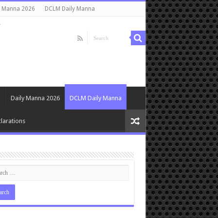
y Manna 2026
DCLM Daily Manna
s
Daily Manna 2026
DCLM Daily Manna
larations