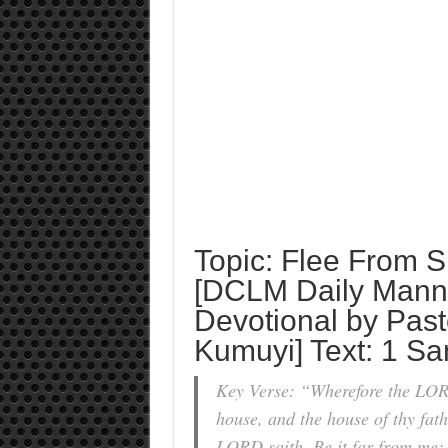
Topic: Flee From S
[DCLM Daily Manna
Devotional by Past
Kumuyi] Text: 1 Sa
Key Verse: “Wherefore the LORD 
house, and the house of thy fath
LORD saith, Be it far from me; 