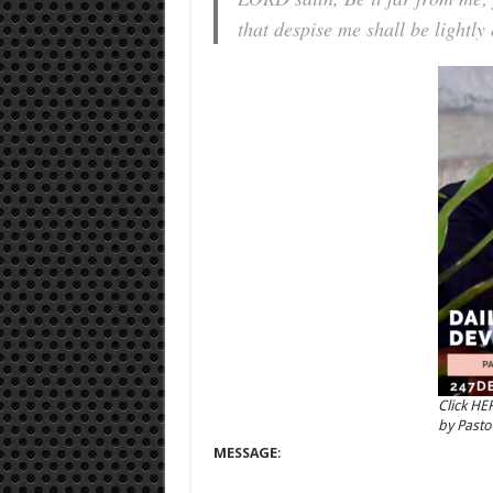
that despise me shall be lightly
Click HE
by Past
MESSAGE
: