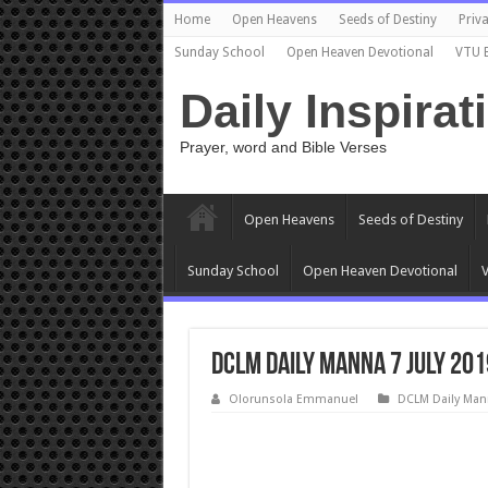
Home
Open Heavens
Seeds of Destiny
Priva
Sunday School
Open Heaven Devotional
VTU 
Daily Inspirat
Prayer, word and Bible Verses
Open Heavens
Seeds of Destiny
Sunday School
Open Heaven Devotional
V
DCLM Daily Manna 7 July 201
Olorunsola Emmanuel
DCLM Daily Man