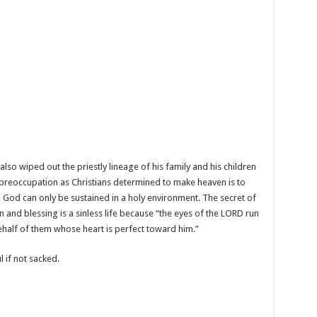
also wiped out the priestly lineage of his family and his children
st preoccupation as Christians determined to make heaven is to
h God can only be sustained in a holy environment. The secret of
ion and blessing is a sinless life because “the eyes of the LORD run
ehalf of them whose heart is perfect toward him.”
l if not sacked.