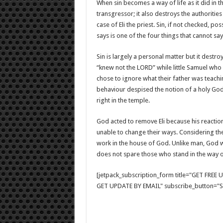
When sin becomes a way of life as it did in t
transgressor; it also destroys the authoriti
case of Eli the priest. Sin, if not checked, p
says is one of the four things that cannot say,
Sin is largely a personal matter but it destro
“knew not the LORD” while little Samuel who 
chose to ignore what their father was teach
behaviour despised the notion of a holy God
right in the temple.
God acted to remove Eli because his reactio
unable to change their ways. Considering thei
work in the house of God. Unlike man, God wi
does not spare those who stand in the way o
[jetpack_subscription_form title="GET FRE
GET UPDATE BY EMAIL" subscribe_button="Si