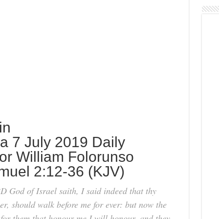
in
 7 July 2019 Daily
or William Folorunso
muel 2:12-36 (KJV)
God of Israel saith, I said indeed that thy
er, should walk before me for ever: but now the
for them that honour me I will honour, and they