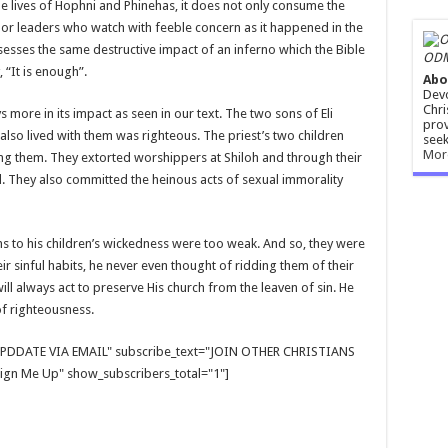
he lives of Hophni and Phinehas, it does not only consume the
es or leaders who watch with feeble concern as it happened in the
ossesses the same destructive impact of an inferno which the Bible
ODM
 “It is enough”.
Abo
Devo
Chri
ys more in its impact as seen in our text. The two sons of Eli
prov
also lived with them was righteous. The priest’s two children
seek
Mor
ing them. They extorted worshippers at Shiloh and through their
. They also committed the heinous acts of sexual immorality
ns to his children’s wickedness were too weak. And so, they were
r sinful habits, he never even thought of ridding them of their
ll always act to preserve His church from the leaven of sin. He
f righteousness.
E UPDDATE VIA EMAIL" subscribe_text="JOIN OTHER CHRISTIANS
gn Me Up" show_subscribers_total="1"]