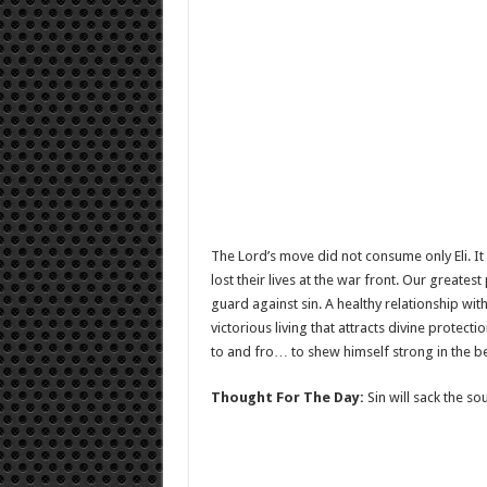
The Lord’s move did not consume only Eli. It 
lost their lives at the war front. Our greate
guard against sin. A healthy relationship wit
victorious living that attracts divine protect
to and fro… to shew himself strong in the b
Thought For The Day:
Sin will sack the sou