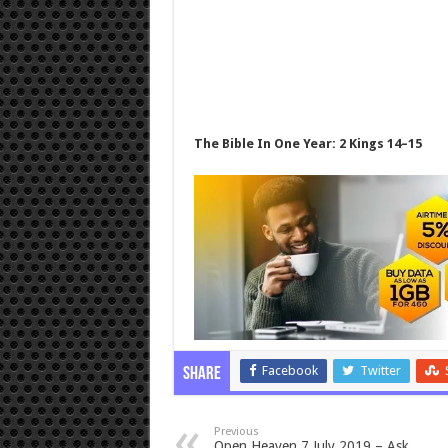
The Bible In One Year: 2 Kings 14–15
Facebook
Twitter
Share
Previous
Open Heaven 7 July 2019 – Ask,