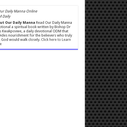
 Daily
ut Our Daily Manna
Read Our Daily Manna
tional a spiritual book written by Bishop Dr
s Kwakpovwe, a daily devotional ODM that
ides nourishment for the believers who truly
 God would walk closely.
Click here to Learn
e