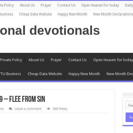
te Policy
About Us
Prayer
Contact Us
Open Heaven for today
Dail
Business
Cheap Data Website
Happy New Month
New Month Declaration
ional devotionals
Private Policy
About Us
Prayer
Contact Us
Open Heaven for today
TU Business
Cheap Data Website
Happy New Month
New Month Dec
9 – Flee From Sin
na
Leave a comment
360 Views