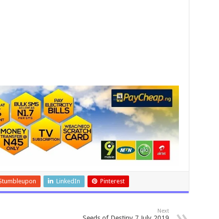
Stumbleupon
LinkedIn
Pinterest
Next
Seeds of Destiny 7 July 2019