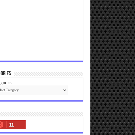
ories
gories
11