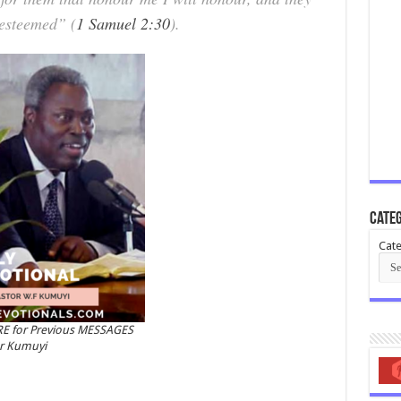
 esteemed” (
1 Samuel 2:30
).
Categ
Cate
RE for Previous MESSAGES
or Kumuyi