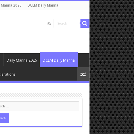
y Manna 2026
DCLM Daily Manna
s
Daily Manna 2026
DCLM Daily Manna
larations