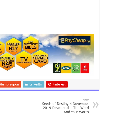
Stumbleupon
LinkedIn
Pinterest
Next
Seeds of Destiny 4 November
2019 Devotional – The Word
And Your Worth