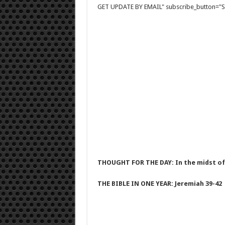
GET UPDATE BY EMAIL" subscribe_button="Si
THOUGHT FOR THE DAY: In the midst of c
THE BIBLE IN ONE YEAR: Jeremiah 39-42