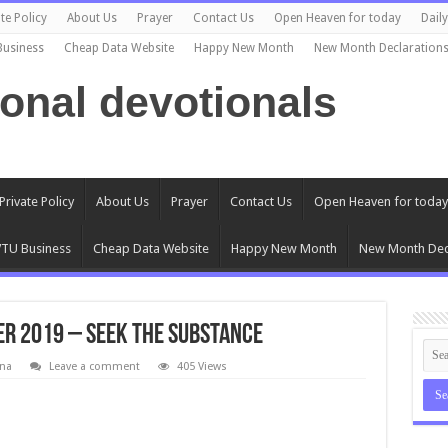
te Policy
About Us
Prayer
Contact Us
Open Heaven for today
Dail
Business
Cheap Data Website
Happy New Month
New Month Declaration
ional devotionals
Private Policy
About Us
Prayer
Contact Us
Open Heaven for today
TU Business
Cheap Data Website
Happy New Month
New Month Dec
r 2019 – Seek The Substance
na
Leave a comment
405 Views