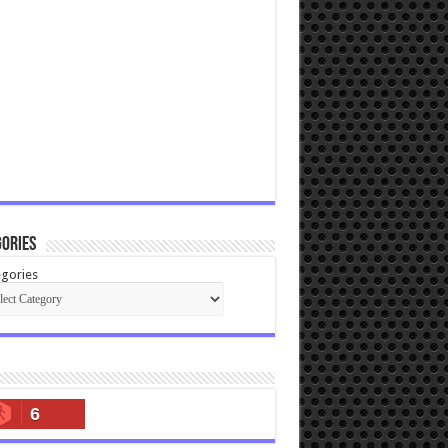
ories
gories
6