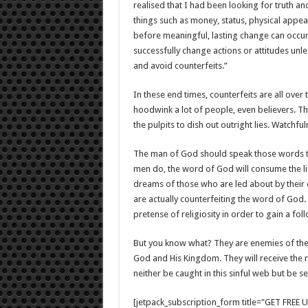
realised that I had been looking for truth an
things such as money, status, physical appea
before meaningful, lasting change can occur o
successfully change actions or attitudes un
and avoid counterfeits.”
In these end times, counterfeits are all over 
hoodwink a lot of people, even believers. T
the pulpits to dish out outright lies. Watch
The man of God should speak those words tha
men do, the word of God will consume the lie
dreams of those who are led about by their 
are actually counterfeiting the word of God
pretense of religiosity in order to gain a fo
But you know what? They are enemies of the
God and His Kingdom. They will receive the 
neither be caught in this sinful web but be s
[jetpack_subscription_form title="GET FRE