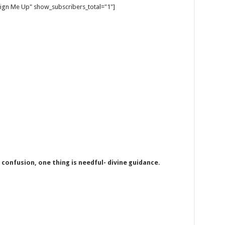
gn Me Up" show_subscribers_total="1"]
onfusion, one thing is needful- divine guidance.