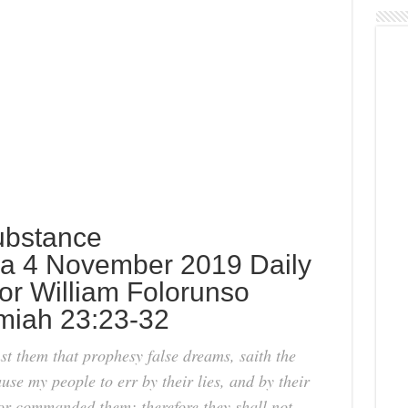
ubstance
a 4 November 2019 Daily
or William Folorunso
emiah 23:23-32
t them that prophesy false dreams, saith the
se my people to err by their lies, and by their
 nor commanded them: therefore they shall not