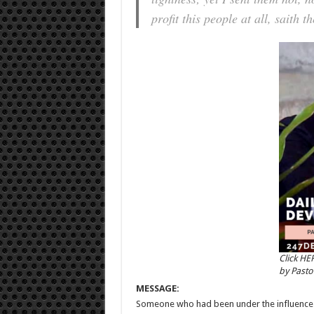
profit this people at all, saith
Click HE
by Past
MESSAGE:
Someone who had been under the influence of