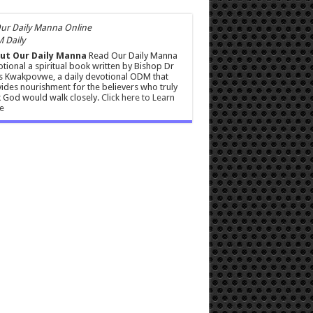
 Daily
ut Our Daily Manna
Read Our Daily Manna
tional a spiritual book written by Bishop Dr
s Kwakpovwe, a daily devotional ODM that
ides nourishment for the believers who truly
 God would walk closely.
Click here to Learn
e