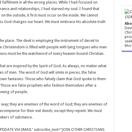
d fulfilment in all the wrong places. While I had focused on
rance and relationships, I had starved my soul. I found that
n the outside, it first must occur on the inside. We cannot
ODM
less God changes our heart. We must embrace His absolute truth
Abo
Devo
Chri
prov
the place. The devil is employing the instrument of deceit to
seek
Mor
he Christendom is filled with people with lying tongues who man
fulness must be the watchword of every heaven-bound Christian.
t are inspired by the Spirit of God. As always, no matter what
s of men. The word of God will smite in pieces, the false
own fantasies. Those who falsely claim that God spoke to them
. Those are false prophets who fashion themselves after a
llowing of people.
 way; they are enemies of the word of God; they are enemies of
recompense for their evil deeds; except they repent. We must
eekers of substance.
E UPDDATE VIA EMAIL" subscribe_text="JOIN OTHER CHRISTIANS