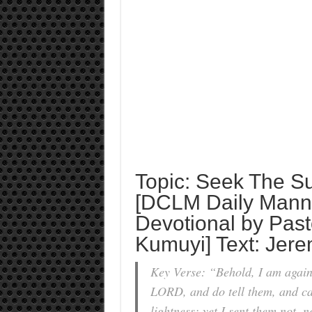
Topic: Seek The S
[DCLM Daily Mann
Devotional by Past
Kumuyi] Text: Jer
Key Verse: “Behold, I am agains
LORD, and do tell them, and cau
lightness; yet I sent them not,