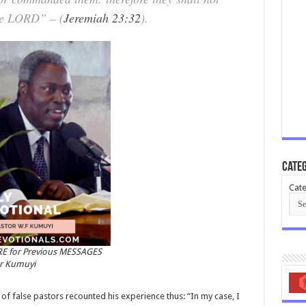
 the LORD” – (
Jeremiah 23:32
).
Categ
Cate
RE for Previous MESSAGES
or Kumuyi
 false pastors recounted his experience thus: “In my case, I