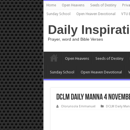
Home
Open Heavens
Seeds of Destiny
Priva
Sunday School
Open Heaven Devotional
VTU 
Daily Inspirat
Prayer, word and Bible Verses
Open Heavens
Seeds of Destiny
Sunday School
Open Heaven Devotional
V
DCLM Daily Manna 4 Novembe
Olorunsola Emmanuel
DCLM Daily Man