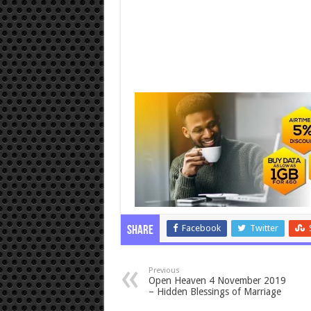
Facebook
Twitter
Share
Previous
Open Heaven 4 November 2019
– Hidden Blessings of Marriage