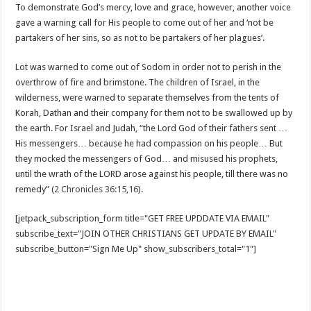
To demonstrate God’s mercy, love and grace, however, another voice
gave a warning call for His people to come out of her and ‘not be
partakers of her sins, so as not to be partakers of her plagues’.
Lot was warned to come out of Sodom in order not to perish in the
overthrow of fire and brimstone. The children of Israel, in the
wilderness, were warned to separate themselves from the tents of
Korah, Dathan and their company for them not to be swallowed up by
the earth. For Israel and Judah, “the Lord God of their fathers sent …
His messengers… because he had compassion on his people… But
they mocked the messengers of God… and misused his prophets,
until the wrath of the LORD arose against his people, till there was no
remedy” (
2 Chronicles 36:15
,
16
).
[jetpack_subscription_form title="GET FREE UPDDATE VIA EMAIL"
subscribe_text="JOIN OTHER CHRISTIANS GET UPDATE BY EMAIL"
subscribe_button="Sign Me Up" show_subscribers_total="1"]