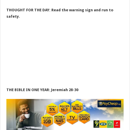
THOUGHT FOR THE DAY: Read the warning sign and run to
safety.
THE BIBLE IN ONE YEAR: Jeremiah 28-30