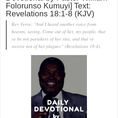
Folorunso Kumuyi] Text:
Revelations 18:1-8 (KJV)
Key Verse: “And I heard another voice from
heaven, saying, Come out of her, my people, that
ye be not partakers of her sins, and that ye
receive not of her plagues” (Revelations 18:4).