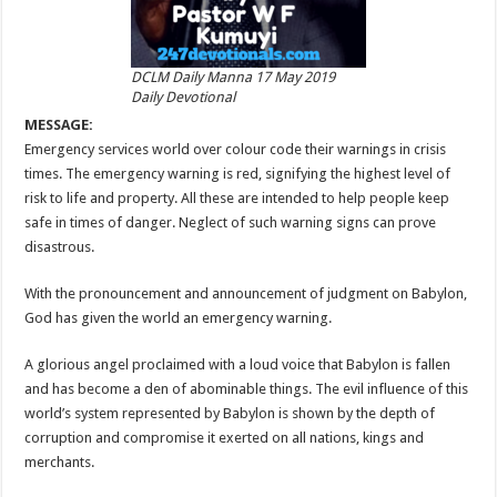
DCLM Daily Manna 17 May 2019
Daily Devotional
MESSAGE:
Emergency services world over colour code their warnings in crisis
times. The emergency warning is red, signifying the highest level of
risk to life and property. All these are intended to help people keep
safe in times of danger. Neglect of such warning signs can prove
disastrous.
With the pronouncement and announcement of judgment on Babylon,
God has given the world an emergency warning.
A glorious angel proclaimed with a loud voice that Babylon is fallen
and has become a den of abominable things. The evil influence of this
world’s system represented by Babylon is shown by the depth of
corruption and compromise it exerted on all nations, kings and
merchants.