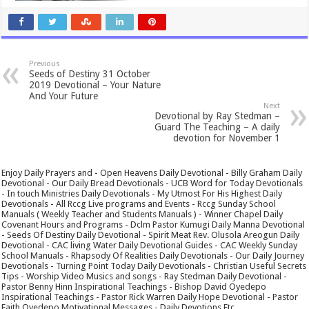
Previous
Seeds of Destiny 31 October
2019 Devotional – Your Nature
And Your Future
Next
Devotional by Ray Stedman –
Guard The Teaching – A daily
devotion for November 1
Enjoy Daily Prayers and - Open Heavens Daily Devotional - Billy Graham Daily
Devotional - Our Daily Bread Devotionals - UCB Word for Today Devotionals
- In touch Ministries Daily Devotionals - My Utmost For His Highest Daily
Devotionals - All Rccg Live programs and Events - Rccg Sunday School
Manuals ( Weekly Teacher and Students Manuals ) - Winner Chapel Daily
Covenant Hours and Programs - Dclm Pastor Kumugi Daily Manna Devotional
- Seeds Of Destiny Daily Devotional - Spirit Meat Rev. Olusola Areogun Daily
Devotional - CAC living Water Daily Devotional Guides - CAC Weekly Sunday
School Manuals - Rhapsody Of Realities Daily Devotionals - Our Daily Journey
Devotionals - Turning Point Today Daily Devotionals - Christian Useful Secrets
Tips - Worship Video Musics and songs - Ray Stedman Daily Devotional -
Pastor Benny Hinn Inspirational Teachings - Bishop David Oyedepo
Inspirational Teachings - Pastor Rick Warren Daily Hope Devotional - Pastor
Faith Oyedepo Motivational Messages - Daily Devotions Etc