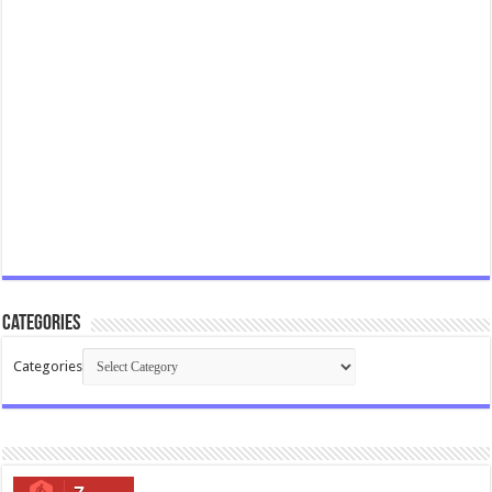
Categories
Categories