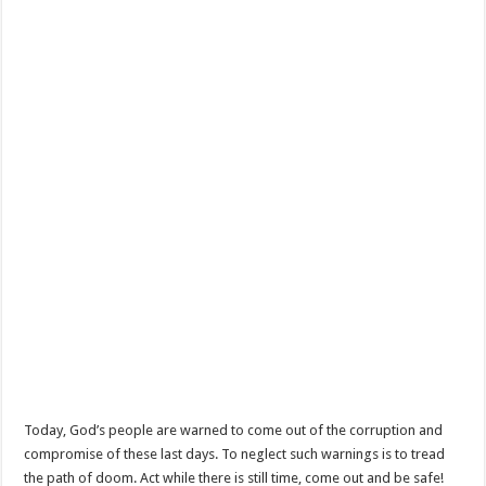
Today, God’s people are warned to come out of the corruption and
compromise of these last days. To neglect such warnings is to tread
the path of doom. Act while there is still time, come out and be safe!