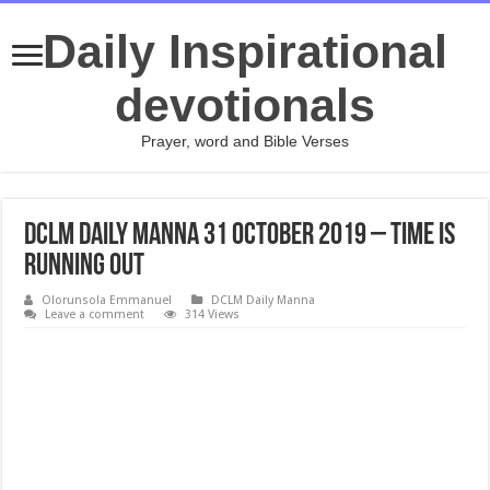
Daily Inspirational
devotionals
Prayer, word and Bible Verses
DCLM Daily Manna 31 October 2019 – Time Is
Running Out
Olorunsola Emmanuel
DCLM Daily Manna
Leave a comment
314 Views