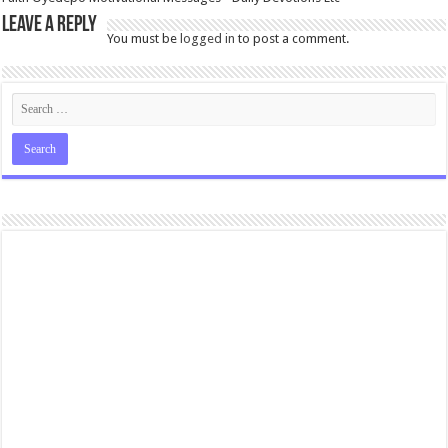
Leave a Reply
You must be
logged in
to post a comment.