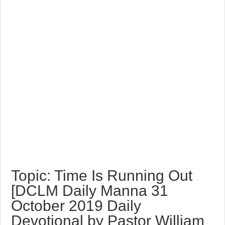
Topic: Time Is Running Out
[DCLM Daily Manna 31
October 2019 Daily
Devotional by Pastor William