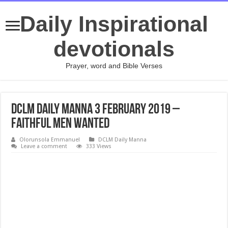
Daily Inspirational
devotionals
Prayer, word and Bible Verses
DCLM Daily Manna 3 February 2019 –
Faithful Men Wanted
Olorunsola Emmanuel
DCLM Daily Manna
Leave a comment
333 Views