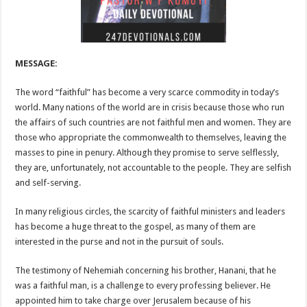
MESSAGE:
The word “faithful” has become a very scarce commodity in today’s
world. Many nations of the world are in crisis because those who run
the affairs of such countries are not faithful men and women. They are
those who appropriate the commonwealth to themselves, leaving the
masses to pine in penury. Although they promise to serve selflessly,
they are, unfortunately, not accountable to the people. They are selfish
and self-serving.
In many religious circles, the scarcity of faithful ministers and leaders
has become a huge threat to the gospel, as many of them are
interested in the purse and not in the pursuit of souls.
The testimony of Nehemiah concerning his brother, Hanani, that he
was a faithful man, is a challenge to every professing believer. He
appointed him to take charge over Jerusalem because of his