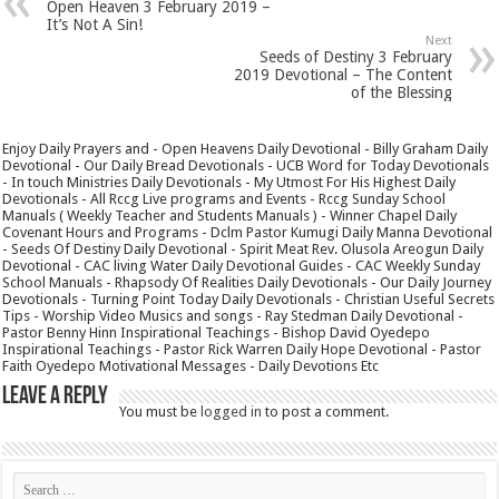
Open Heaven 3 February 2019 –
It’s Not A Sin!
Next
Seeds of Destiny 3 February
2019 Devotional – The Content
of the Blessing
Enjoy Daily Prayers and - Open Heavens Daily Devotional - Billy Graham Daily
Devotional - Our Daily Bread Devotionals - UCB Word for Today Devotionals
- In touch Ministries Daily Devotionals - My Utmost For His Highest Daily
Devotionals - All Rccg Live programs and Events - Rccg Sunday School
Manuals ( Weekly Teacher and Students Manuals ) - Winner Chapel Daily
Covenant Hours and Programs - Dclm Pastor Kumugi Daily Manna Devotional
- Seeds Of Destiny Daily Devotional - Spirit Meat Rev. Olusola Areogun Daily
Devotional - CAC living Water Daily Devotional Guides - CAC Weekly Sunday
School Manuals - Rhapsody Of Realities Daily Devotionals - Our Daily Journey
Devotionals - Turning Point Today Daily Devotionals - Christian Useful Secrets
Tips - Worship Video Musics and songs - Ray Stedman Daily Devotional -
Pastor Benny Hinn Inspirational Teachings - Bishop David Oyedepo
Inspirational Teachings - Pastor Rick Warren Daily Hope Devotional - Pastor
Faith Oyedepo Motivational Messages - Daily Devotions Etc
Leave a Reply
You must be
logged in
to post a comment.