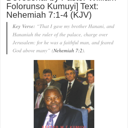
Folorunso Kumuyi] Text:
Nehemiah 7:1-4 (KJV)
Key Verse:
“That I gave my brother Hanani, and
Hananiah the ruler of the palace, charge over
Jerusalem: for he was a faithful man, and feared
God above many” (
Nehemiah 7:2
).