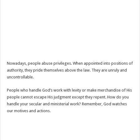
Nowadays, people abuse privileges. When appointed into positions of
authority, they pride themselves above the law. They are unruly and
uncontrollable.
People who handle God’s work with levity or make merchandise of His
people cannot escape His judgment except they repent. How do you
handle your secular and ministerial work? Remember, God watches
our motives and actions.