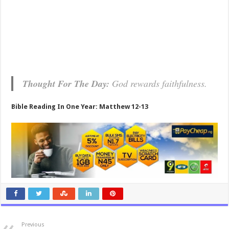
Thought For The Day:
God rewards faithfulness.
Bible Reading In One Year: Matthew 12-13
Previous