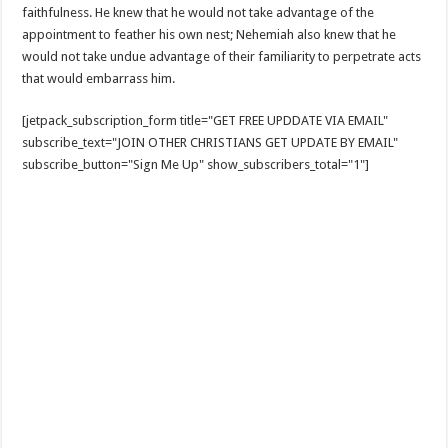
faithfulness. He knew that he would not take advantage of the
appointment to feather his own nest; Nehemiah also knew that he
would not take undue advantage of their familiarity to perpetrate acts
that would embarrass him.
[jetpack_subscription_form title="GET FREE UPDDATE VIA EMAIL"
subscribe_text="JOIN OTHER CHRISTIANS GET UPDATE BY EMAIL"
subscribe_button="Sign Me Up" show_subscribers_total="1"]