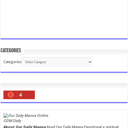
Categories
Categories
4
ODM Daily
About Our Daily Manna
Read Our Daily Manna Devotional a spiritual