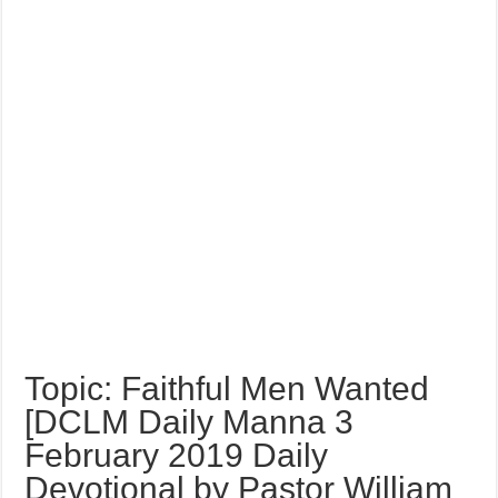
Topic: Faithful Men Wanted
[DCLM Daily Manna 3
February 2019 Daily
Devotional by Pastor William