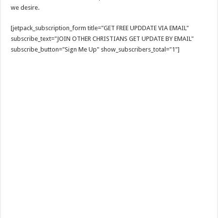
we desire.
[jetpack_subscription_form title="GET FREE UPDDATE VIA EMAIL"
subscribe_text="JOIN OTHER CHRISTIANS GET UPDATE BY EMAIL"
subscribe_button="Sign Me Up" show_subscribers_total="1"]