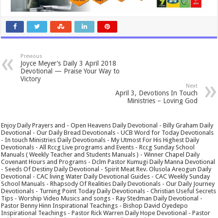
Previous
Joyce Meyer’s Daily 3 April 2018
Devotional — Praise Your Way to
Victory
Next
April 3, Devotions In Touch
Ministries – Loving God
Enjoy Daily Prayers and - Open Heavens Daily Devotional - Billy Graham Daily
Devotional - Our Daily Bread Devotionals - UCB Word for Today Devotionals
- In touch Ministries Daily Devotionals - My Utmost For His Highest Daily
Devotionals - All Rccg Live programs and Events - Rccg Sunday School
Manuals ( Weekly Teacher and Students Manuals ) - Winner Chapel Daily
Covenant Hours and Programs - Dclm Pastor Kumugi Daily Manna Devotional
- Seeds Of Destiny Daily Devotional - Spirit Meat Rev. Olusola Areogun Daily
Devotional - CAC living Water Daily Devotional Guides - CAC Weekly Sunday
School Manuals - Rhapsody Of Realities Daily Devotionals - Our Daily Journey
Devotionals - Turning Point Today Daily Devotionals - Christian Useful Secrets
Tips - Worship Video Musics and songs - Ray Stedman Daily Devotional -
Pastor Benny Hinn Inspirational Teachings - Bishop David Oyedepo
Inspirational Teachings - Pastor Rick Warren Daily Hope Devotional - Pastor