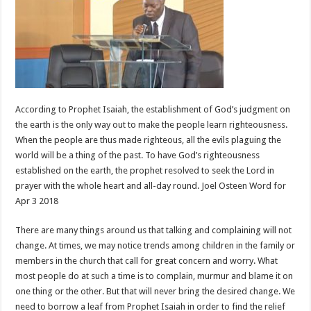
According to Prophet Isaiah, the establishment of God’s judgment on
the earth is the only way out to make the people learn righteousness.
When the people are thus made righteous, all the evils plaguing the
world will be a thing of the past. To have God’s righteousness
established on the earth, the prophet resolved to seek the Lord in
prayer with the whole heart and all-day round. Joel Osteen Word for
Apr 3 2018
There are many things around us that talking and complaining will not
change. At times, we may notice trends among children in the family or
members in the church that call for great concern and worry. What
most people do at such a time is to complain, murmur and blame it on
one thing or the other. But that will never bring the desired change. We
need to borrow a leaf from Prophet Isaiah in order to find the relief