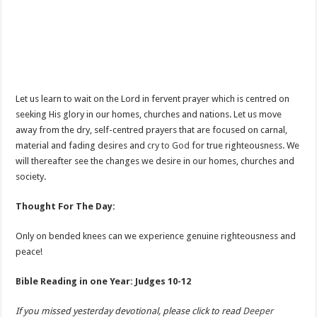
Let us learn to wait on the Lord in fervent prayer which is centred on
seeking His glory in our homes, churches and nations. Let us move
away from the dry, self-centred prayers that are focused on carnal,
material and fading desires and
cry to God
for true righteousness. We
will thereafter see the changes we desire in our homes, churches and
society.
Thought For The Day:
Only on bended knees can we experience genuine righteousness and
peace!
Bible Reading in one Year: Judges 10-12
If you missed yesterday devotional, please click to read
Deeper