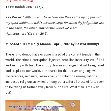
Text: Isaiah 26:6-16 (KJV)
Key Verse:
“With my soul have I desired thee in the night; yea, with
my spirit within me will I seek thee early: for when thy judgments are
in the earth, the inhabitants of the world will learn
righteousness”
(
Isaiah 26:9
).
MESSAGE: DCLM Daily Manna 3 April, 2018 by Pastor Kumuyi
There is no doubt that everyone is tired of the current trends in the
world. The crimes, corruption, injustice, rebellion,insecurity, etc., fill all
and sundry with fear. Everybody desires a change that will bring relief
and respite to our world. The search for this is ever ongoing, with
conferences, seminars, researches, consultations among nations,
increased religious activities, among others. But all these efforts seem
to be taking us farther away from our desire. What then is the way
out?