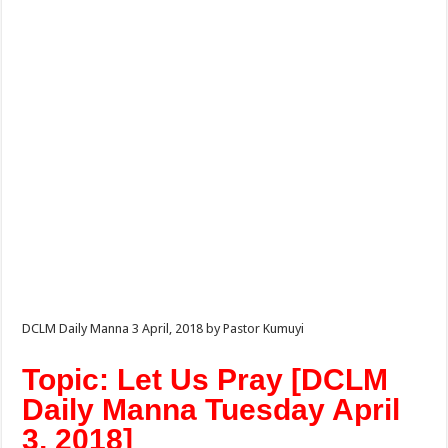
DCLM Daily Manna 3 April, 2018 by Pastor Kumuyi
Topic: Let Us Pray [DCLM
Daily Manna Tuesday April
3, 2018]