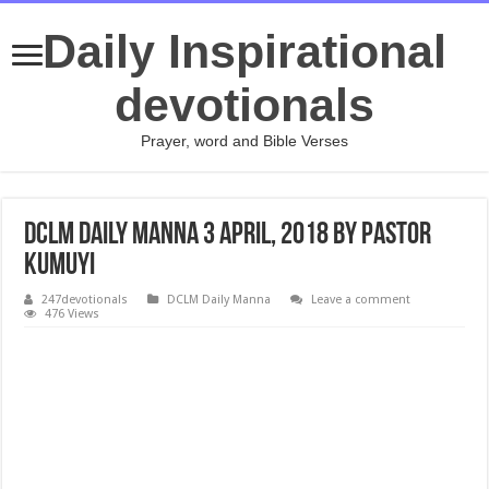
Daily Inspirational
devotionals
Prayer, word and Bible Verses
DCLM Daily Manna 3 April, 2018 by Pastor
Kumuyi
247devotionals
DCLM Daily Manna
Leave a comment
476 Views