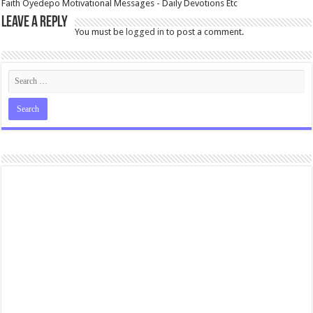
Faith Oyedepo Motivational Messages - Daily Devotions Etc
Leave a Reply
You must be
logged in
to post a comment.