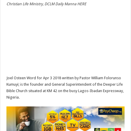
Christian Life Ministry, DCLM Daily Manna HERE
Joel Osteen Word for Apr 3 2018 written by Pastor William Folorunso
Kumuyi; is the founder and General Superintendent of the Deeper Life
Bible Church situated at KM 42 on the busy Lagos-Ibadan Expressway,
Nigeria.