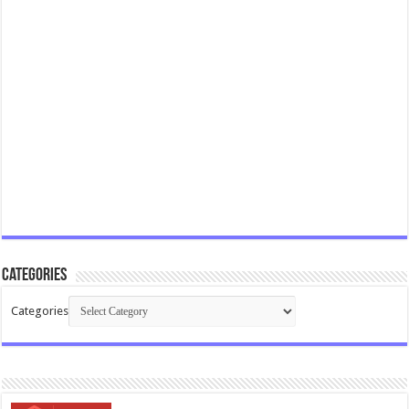
Categories
Categories