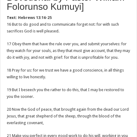
Folorunso Kumuyi]
Text:
Hebrews 13:16-25
16 But to do good and to communicate forget not: for with such
sacrifices God is well pleased.
17 Obey them that have the rule over you, and submit yourselves: for
they watch for your souls, as they that must give account, that they may
do it with joy, and not with grief: for that is unprofitable for you.
18 Pray for us: for we trust we have a good conscience, in all things
willing to live honestly.
19 But I beseech you the rather to do this, that I may be restored to
you the sooner.
20 Now the God of peace, that brought again from the dead our Lord
Jesus, that great shepherd of the sheep, through the blood of the
everlasting covenant,
21 Make you perfect in every good work to do his will, working in you