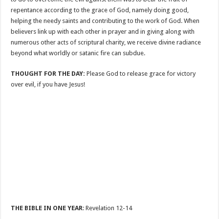
repentance according to the grace of God, namely doing good,
helping the needy saints and contributing to the work of God. When
believers link up with each other in prayer and in giving along with
numerous other acts of scriptural charity, we receive divine radiance
beyond what worldly or satanic fire can subdue.
THOUGHT FOR THE DAY:
Please God to release grace for victory
over evil, if you have Jesus!
THE BIBLE IN ONE YEAR
: Revelation 12-14