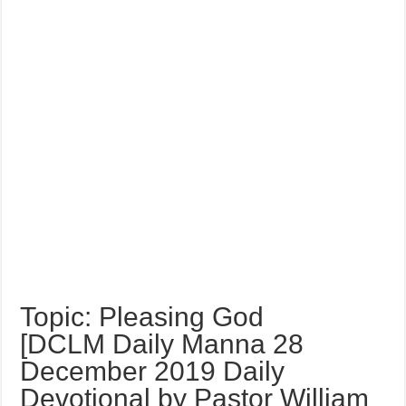
Topic: Pleasing God
[DCLM Daily Manna 28
December 2019 Daily
Devotional by Pastor William