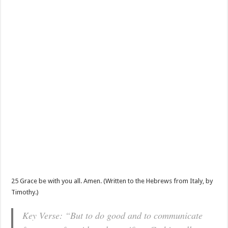
25 Grace be with you all. Amen. (Written to the Hebrews from Italy, by
Timothy.)
Key Verse: “But to do good and to communicate