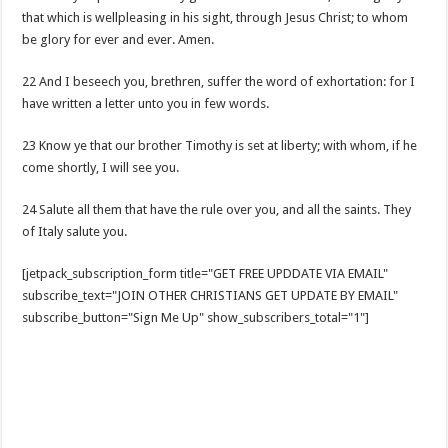
that which is wellpleasing in his sight, through Jesus Christ; to whom
be glory for ever and ever. Amen.
22 And I beseech you, brethren, suffer the word of exhortation: for I
have written a letter unto you in few words.
23 Know ye that our brother Timothy is set at liberty; with whom, if he
come shortly, I will see you.
24 Salute all them that have the rule over you, and all the saints. They
of Italy salute you.
[jetpack_subscription_form title="GET FREE UPDDATE VIA EMAIL"
subscribe_text="JOIN OTHER CHRISTIANS GET UPDATE BY EMAIL"
subscribe_button="Sign Me Up" show_subscribers_total="1"]