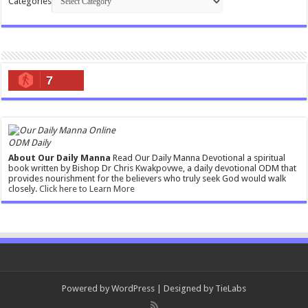
Categories
7
ODM Daily
About Our Daily Manna
Read Our Daily Manna Devotional a spiritual
book written by Bishop Dr Chris Kwakpovwe, a daily devotional ODM that
provides nourishment for the believers who truly seek God would walk
closely.
Click here to Learn More
Powered by
WordPress
| Designed by
TieLabs