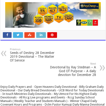
Previous
Seeds of Destiny 28 December
2019 Devotional – The Matter
Of Service
Next
Devotional by Ray Stedman – A
God Of Purpose – A daily
devotion for December 28
Enjoy Daily Prayers and - Open Heavens Daily Devotional - Billy Graham Daily
Devotional - Our Daily Bread Devotionals - UCB Word for Today Devotionals
- In touch Ministries Daily Devotionals - My Utmost For His Highest Daily
Devotionals - All Rccg Live programs and Events - Rccg Sunday School
Manuals ( Weekly Teacher and Students Manuals ) - Winner Chapel Daily
Covenant Hours and Programs - Dclm Pastor Kumugi Daily Manna Devotional