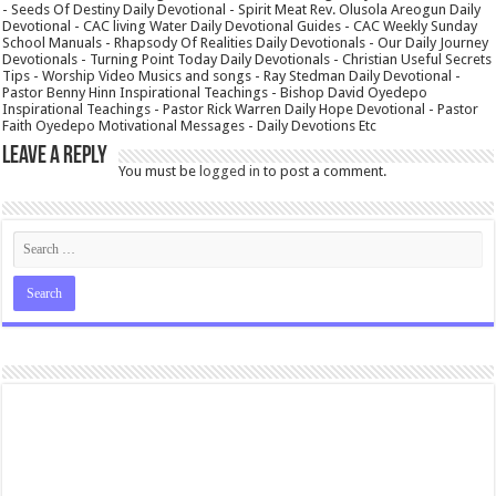
- Seeds Of Destiny Daily Devotional - Spirit Meat Rev. Olusola Areogun Daily
Devotional - CAC living Water Daily Devotional Guides - CAC Weekly Sunday
School Manuals - Rhapsody Of Realities Daily Devotionals - Our Daily Journey
Devotionals - Turning Point Today Daily Devotionals - Christian Useful Secrets
Tips - Worship Video Musics and songs - Ray Stedman Daily Devotional -
Pastor Benny Hinn Inspirational Teachings - Bishop David Oyedepo
Inspirational Teachings - Pastor Rick Warren Daily Hope Devotional - Pastor
Faith Oyedepo Motivational Messages - Daily Devotions Etc
Leave a Reply
You must be
logged in
to post a comment.