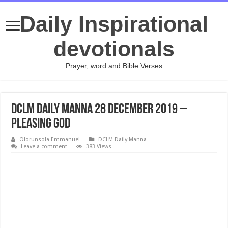
Daily Inspirational
devotionals
Prayer, word and Bible Verses
DCLM Daily Manna 28 December 2019 –
Pleasing God
Olorunsola Emmanuel
DCLM Daily Manna
Leave a comment
383 Views