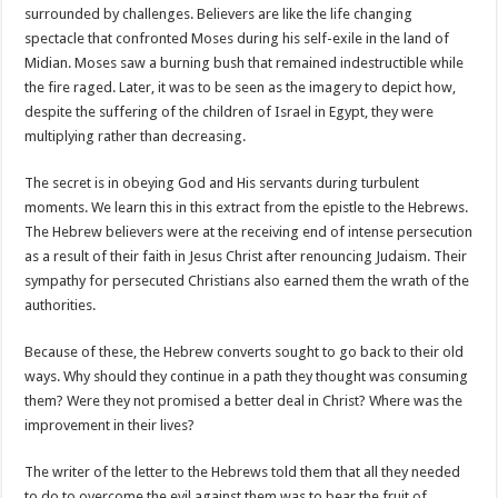
surrounded by challenges. Believers are like the life changing
spectacle that confronted Moses during his self-exile in the land of
Midian. Moses saw a burning bush that remained indestructible while
the fire raged. Later, it was to be seen as the imagery to depict how,
despite the suffering of the children of Israel in Egypt, they were
multiplying rather than decreasing.
The secret is in obeying God and His servants during turbulent
moments. We learn this in this extract from the epistle to the Hebrews.
The Hebrew believers were at the receiving end of intense persecution
as a result of their faith in Jesus Christ after renouncing Judaism. Their
sympathy for persecuted Christians also earned them the wrath of the
authorities.
Because of these, the Hebrew converts sought to go back to their old
ways. Why should they continue in a path they thought was consuming
them? Were they not promised a better deal in Christ? Where was the
improvement in their lives?
The writer of the letter to the Hebrews told them that all they needed
to do to overcome the evil against them was to bear the fruit of