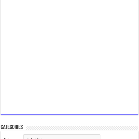
Categories