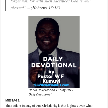
forget not: for with such sacrifices God is well
pleased” – (
Hebrews 13:16
).
DCLM Daily Manna 17 May 2019
Daily Devotional
MESSAGE:
The radiant beauty of true Christianity is that it glows even when