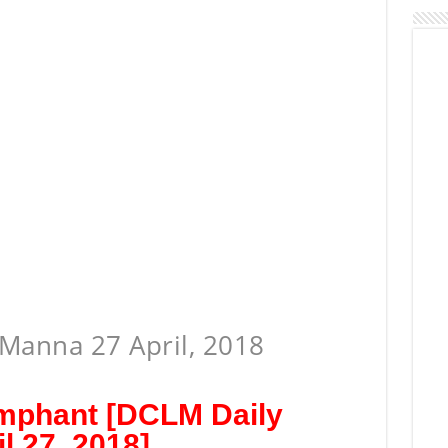
Manna 27 April, 2018
umphant [DCLM Daily
l 27, 2018]