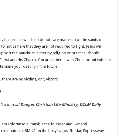
y the armies which no doubts are made-up of the saints of
 notice here that they are not required to fight. Jesus will
ort the Antichrist, either by religion or practice, should
hrist and His Church. You are either in with Christ or out with the
termine your destiny in the future.
 there are no victims, only victors.
6
lick to read
Deeper Christian Life Ministry, DCLM Daily
liam Folorunso Kumuyi; is the founder and General
urch situated at KM 42 on the busy Lagos-Ibadan Expressway,