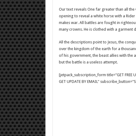
Our text reveals One far greater than all th
opening to reveal a white horse with a Rider 
makes war. All battles are fought in righteou
many crowns. He is clothed with a garment 
All the descriptions point to Jesus, the conq
over the kingdom of the earth for a thousand 
of his government, the beast allies with the
but the battle is a useless attempt.
[jetpack_subscription_form title="GET FRE
GET UPDATE BY EMAIL" subscribe_button="Si