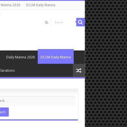
y Manna 2026
DCLM Daily Manna
s
Daily Manna 2026
DCLM Daily Manna
larations