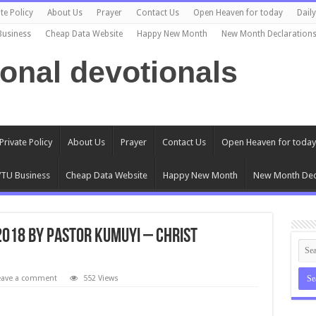
te Policy
About Us
Prayer
Contact Us
Open Heaven for today
Dail
Business
Cheap Data Website
Happy New Month
New Month Declaration
ional devotionals
Private Policy
About Us
Prayer
Contact Us
Open Heaven for today
TU Business
Cheap Data Website
Happy New Month
New Month Dec
2018 by Pastor Kumuyi – Christ
eave a comment
552 Views