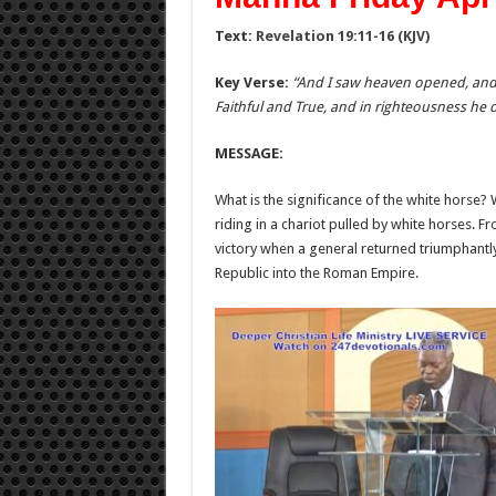
Text:
Revelation 19:11-16 (KJV)
Key Verse:
“And I saw heaven opened, and 
Faithful and True, and in righteousness he
MESSAGE:
What is the significance of the white horse?
riding in a chariot pulled by white horses. 
victory when a general returned triumphantly
Republic into the Roman Empire.