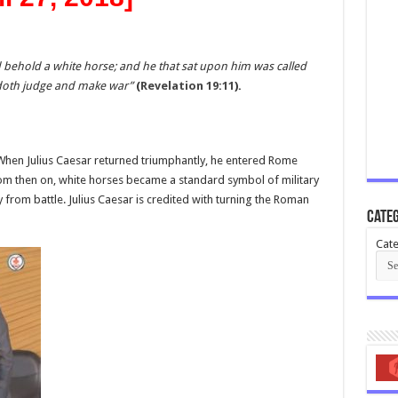
behold a white horse; and he that sat upon him was called
 doth judge and make war”
(
Revelation 19:11
).
 When Julius Caesar returned triumphantly, he entered Rome
From then on, white horses became a standard symbol of military
 from battle. Julius Caesar is credited with turning the Roman
Categ
Cate