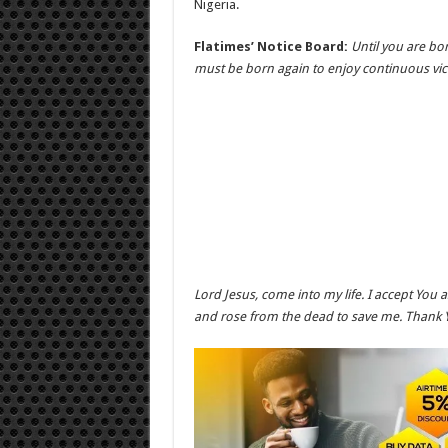
Nigeria.
Flatimes’ Notice Board:
Until you are bo
must be born again to enjoy continuous vic
Lord Jesus, come into my life. I accept You 
and rose from the dead to save me. Thank 