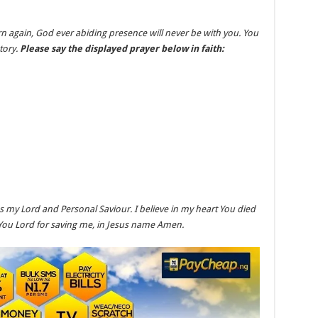
rn again, God ever abiding presence will never be with you. You
tory.
Please say the displayed prayer below in faith:
as my Lord and Personal Saviour. I believe in my heart You died
You Lord for saving me, in Jesus name Amen.