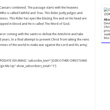
e Caesars combined. The passage starts with the heavens
Who is called Faithful and True. This Rider justly judges and
ODM
sness. This Rider has eyes like blazing fire and on His head are
Abo
Devo
dipped in blood and He is called The Word of God.
Chri
prov
ueror coming with the saints to defeat the Antichrist and take
seek
Mor
years. In a final attempt to prevent Christ from taking the reins
 armies of the world to make war against the Lord and His army;
E UPDDATE VIA EMAIL" subscribe_text="JOIN OTHER CHRISTIANS
gn Me Up" show_subscribers_total="1"]