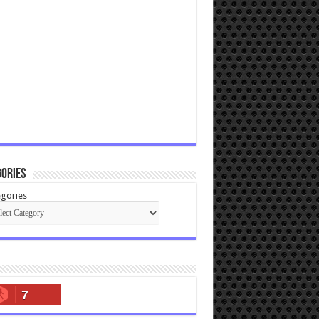
ories
gories
7