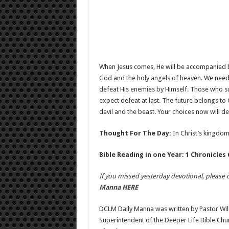
When Jesus comes, He will be accompanied b
God and the holy angels of heaven. We need to
defeat His enemies by Himself. Those who supp
expect defeat at last. The future belongs to C
devil and the beast. Your choices now will de
Thought For The Day:
In Christ’s kingdom,
Bible Reading in one Year: 1 Chronicles 
If you missed yesterday devotional, please c
Manna HERE
DCLM Daily Manna was written by Pastor Wil
Superintendent of the Deeper Life Bible Ch