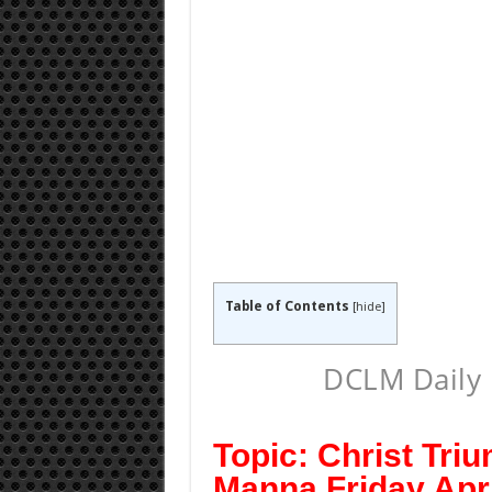
Table of Contents
[
hide
]
DCLM Daily 
Topic: Christ Tri
Manna Friday Apri