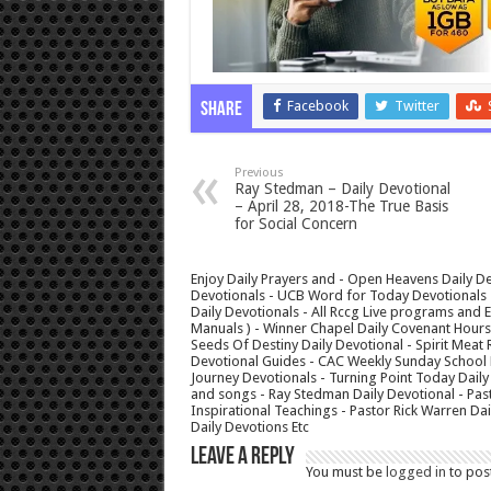
Facebook
Twitter
Share
Previous
Ray Stedman – Daily Devotional
– April 28, 2018-The True Basis
for Social Concern
Enjoy Daily Prayers and - Open Heavens Daily De
Devotionals - UCB Word for Today Devotionals - 
Daily Devotionals - All Rccg Live programs and
Manuals ) - Winner Chapel Daily Covenant Hour
Seeds Of Destiny Daily Devotional - Spirit Meat 
Devotional Guides - CAC Weekly Sunday School M
Journey Devotionals - Turning Point Today Daily
and songs - Ray Stedman Daily Devotional - Pas
Inspirational Teachings - Pastor Rick Warren D
Daily Devotions Etc
Leave a Reply
You must be
logged in
to pos