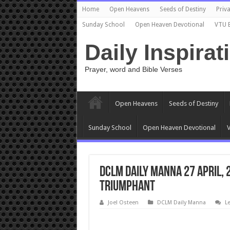
Home
Open Heavens
Seeds of Destiny
Priva
Sunday School
Open Heaven Devotional
VTU 
Daily Inspirat
Prayer, word and Bible Verses
Open Heavens
Seeds of Destiny
Sunday School
Open Heaven Devotional
V
DCLM Daily Manna 27 April, 
Triumphant
Joel Osteen
DCLM Daily Manna
L