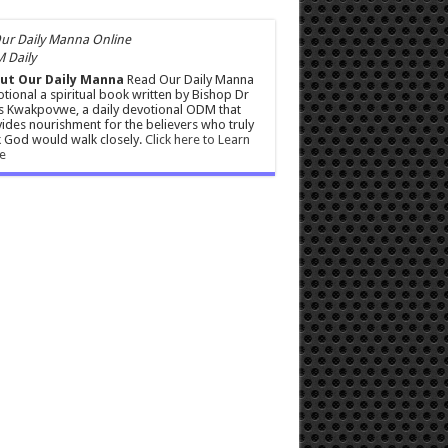
 Daily
ut Our Daily Manna
Read Our Daily Manna
tional a spiritual book written by Bishop Dr
s Kwakpovwe, a daily devotional ODM that
ides nourishment for the believers who truly
 God would walk closely.
Click here to Learn
e