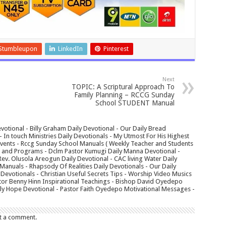
Stumbleupon
LinkedIn
Pinterest
Next
TOPIC: A Scriptural Approach To
Family Planning – RCCG Sunday
School STUDENT Manual
votional - Billy Graham Daily Devotional - Our Daily Bread
In touch Ministries Daily Devotionals - My Utmost For His Highest
 Events - Rccg Sunday School Manuals ( Weekly Teacher and Students
s and Programs - Dclm Pastor Kumugi Daily Manna Devotional -
Rev. Olusola Areogun Daily Devotional - CAC living Water Daily
anuals - Rhapsody Of Realities Daily Devotionals - Our Daily
 Devotionals - Christian Useful Secrets Tips - Worship Video Musics
tor Benny Hinn Inspirational Teachings - Bishop David Oyedepo
aily Hope Devotional - Pastor Faith Oyedepo Motivational Messages -
t a comment.