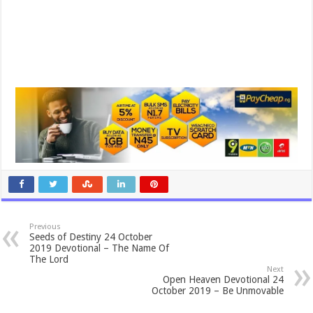
Previous
Seeds of Destiny 24 October
2019 Devotional – The Name Of
The Lord
Next
Open Heaven Devotional 24
October 2019 – Be Unmovable