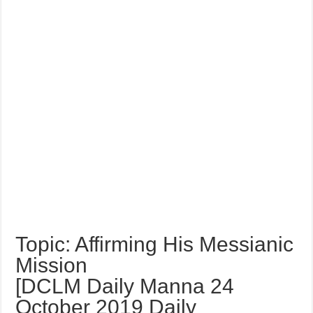
Topic: Affirming His Messianic
Mission
[DCLM Daily Manna 24
October 2019 Daily