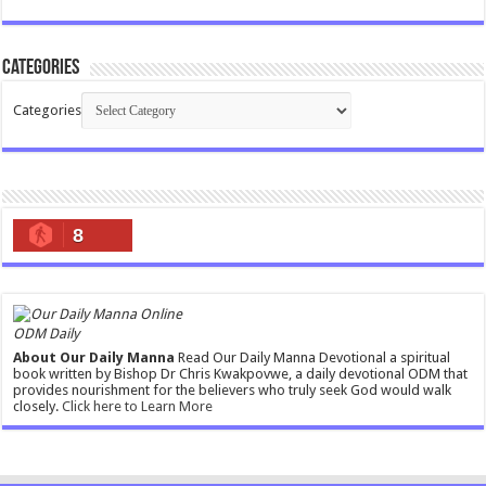
Categories
Categories
8
ODM Daily
About Our Daily Manna
Read Our Daily Manna Devotional a spiritual
book written by Bishop Dr Chris Kwakpovwe, a daily devotional ODM that
provides nourishment for the believers who truly seek God would walk
closely.
Click here to Learn More