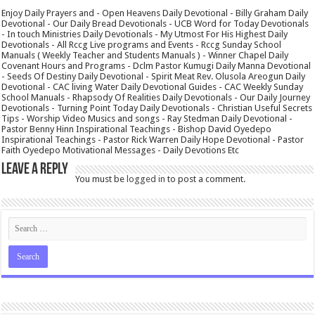
Enjoy Daily Prayers and - Open Heavens Daily Devotional - Billy Graham Daily
Devotional - Our Daily Bread Devotionals - UCB Word for Today Devotionals
- In touch Ministries Daily Devotionals - My Utmost For His Highest Daily
Devotionals - All Rccg Live programs and Events - Rccg Sunday School
Manuals ( Weekly Teacher and Students Manuals ) - Winner Chapel Daily
Covenant Hours and Programs - Dclm Pastor Kumugi Daily Manna Devotional
- Seeds Of Destiny Daily Devotional - Spirit Meat Rev. Olusola Areogun Daily
Devotional - CAC living Water Daily Devotional Guides - CAC Weekly Sunday
School Manuals - Rhapsody Of Realities Daily Devotionals - Our Daily Journey
Devotionals - Turning Point Today Daily Devotionals - Christian Useful Secrets
Tips - Worship Video Musics and songs - Ray Stedman Daily Devotional -
Pastor Benny Hinn Inspirational Teachings - Bishop David Oyedepo
Inspirational Teachings - Pastor Rick Warren Daily Hope Devotional - Pastor
Faith Oyedepo Motivational Messages - Daily Devotions Etc
Leave a Reply
You must be
logged in
to post a comment.