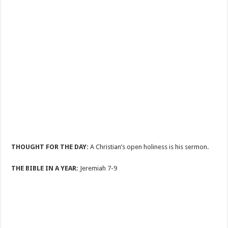
THOUGHT FOR THE DAY:
A Christian’s open holiness is his sermon.
THE BIBLE IN A YEAR:
Jeremiah 7-9