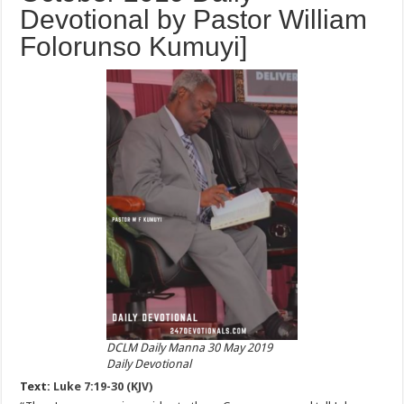
Devotional by Pastor William
Folorunso Kumuyi]
DCLM Daily Manna 30 May 2019
Daily Devotional
Text:
Luke 7:19-30 (KJV)