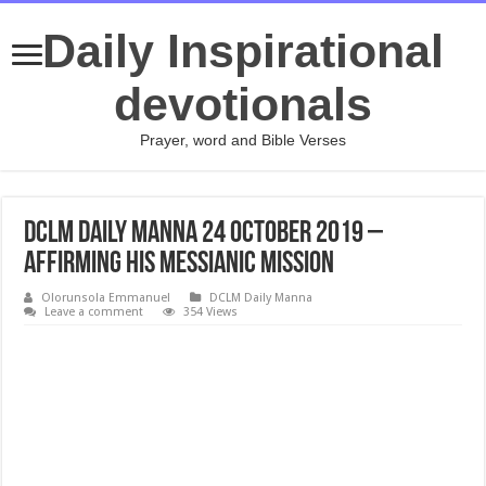
Daily Inspirational
devotionals
Prayer, word and Bible Verses
DCLM Daily Manna 24 October 2019 –
Affirming His Messianic Mission
Olorunsola Emmanuel
DCLM Daily Manna
Leave a comment
354 Views