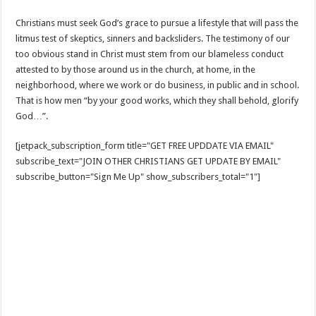
Christians must seek God’s grace to pursue a lifestyle that will pass the
litmus test of skeptics, sinners and backsliders. The testimony of our
too obvious stand in Christ must stem from our blameless conduct
attested to by those around us in the church, at home, in the
neighborhood, where we work or do business, in public and in school.
That is how men “by your good works, which they shall behold, glorify
God…”.
[jetpack_subscription_form title="GET FREE UPDDATE VIA EMAIL"
subscribe_text="JOIN OTHER CHRISTIANS GET UPDATE BY EMAIL"
subscribe_button="Sign Me Up" show_subscribers_total="1"]