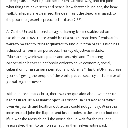
“Then Jesus answering said unto them, Go your way, and tell John
what things ye have seen and heard; how that the blind see, the lame
walk, the lepers are cleansed, the deaf hear, the dead are raised, to
the poor the gospel is preached” – (
Luke 7:22
).
At 74, the United Nations has aged, having been established on
October 24, 1945. There would be discordant reactions if emissaries
were to be sent to its headquarters to find out if the organisation has
achieved its four main purposes. The key objectives include:
“Maintaining worldwide peace and security” and “Fostering
cooperation between nations in order to solve economic, social,
cultural or humanitarian international problems.” Has the UN met these
goals of giving the people of the world peace, security and a sense of
global togetherness?
With our Lord Jesus Christ, there was no question about whether He
had fulfilled His Messianic objectives or not. He had evidence which
even His Jewish and heathen detractors could not gainsay. When the
incarcerated John the Baptist sent his disciples to the Lord to find out
if He was the Messiah or if the world should wait for the real one,
Jesus asked them to tell John what they themselves witnessed.