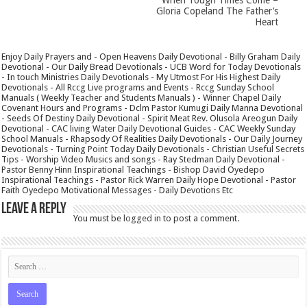
Gloria Copeland The Father’s
Heart
Enjoy Daily Prayers and - Open Heavens Daily Devotional - Billy Graham Daily
Devotional - Our Daily Bread Devotionals - UCB Word for Today Devotionals
- In touch Ministries Daily Devotionals - My Utmost For His Highest Daily
Devotionals - All Rccg Live programs and Events - Rccg Sunday School
Manuals ( Weekly Teacher and Students Manuals ) - Winner Chapel Daily
Covenant Hours and Programs - Dclm Pastor Kumugi Daily Manna Devotional
- Seeds Of Destiny Daily Devotional - Spirit Meat Rev. Olusola Areogun Daily
Devotional - CAC living Water Daily Devotional Guides - CAC Weekly Sunday
School Manuals - Rhapsody Of Realities Daily Devotionals - Our Daily Journey
Devotionals - Turning Point Today Daily Devotionals - Christian Useful Secrets
Tips - Worship Video Musics and songs - Ray Stedman Daily Devotional -
Pastor Benny Hinn Inspirational Teachings - Bishop David Oyedepo
Inspirational Teachings - Pastor Rick Warren Daily Hope Devotional - Pastor
Faith Oyedepo Motivational Messages - Daily Devotions Etc
Leave a Reply
You must be
logged in
to post a comment.