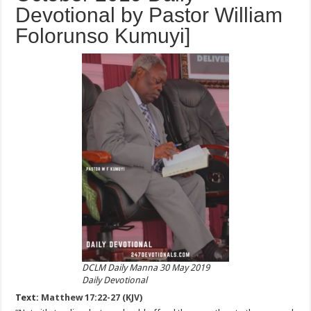
Devotional by Pastor William
Folorunso Kumuyi]
DCLM Daily Manna 30 May 2019
Daily Devotional
Text:
Matthew 17:22-27 (KJV)