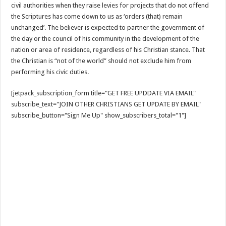
civil authorities when they raise levies for projects that do not offend
the Scriptures has come down to us as ‘orders (that) remain
unchanged’. The believer is expected to partner the government of
the day or the council of his community in the development of the
nation or area of residence, regardless of his Christian stance. That
the Christian is “not of the world” should not exclude him from
performing his civic duties.
[jetpack_subscription_form title="GET FREE UPDDATE VIA EMAIL"
subscribe_text="JOIN OTHER CHRISTIANS GET UPDATE BY EMAIL"
subscribe_button="Sign Me Up" show_subscribers_total="1"]