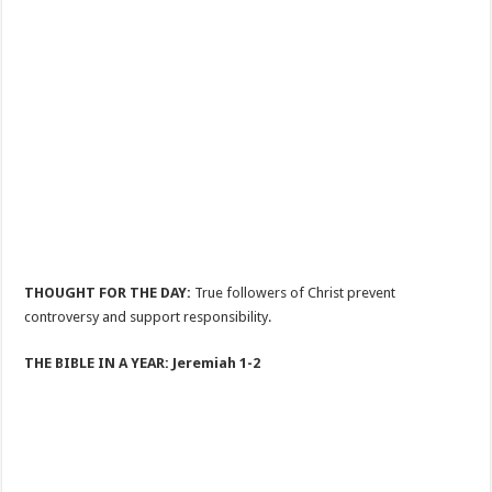
THOUGHT FOR THE DAY:
True followers of Christ prevent
controversy and support responsibility.
THE BIBLE IN A YEAR: Jeremiah 1-2