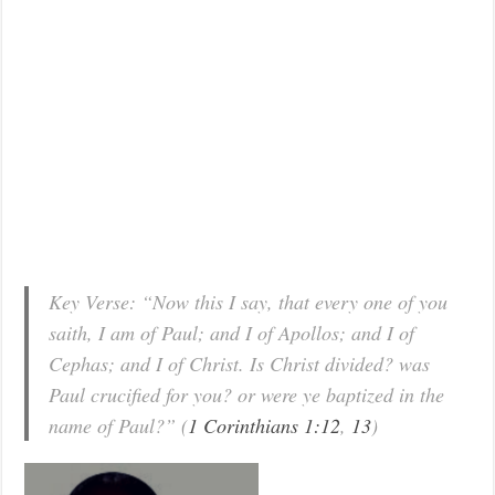
Key Verse: “Now this I say, that every one of you
saith, I am of Paul; and I of Apollos; and I of
Cephas; and I of Christ. Is Christ divided? was
Paul crucified for you? or were ye baptized in the
name of Paul?” (
1 Corinthians 1:12
,
13
)