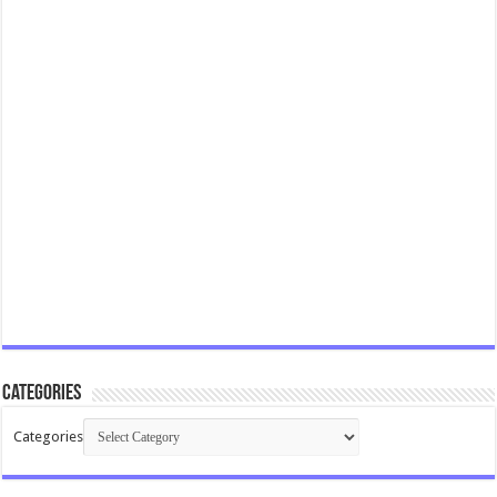
Categories
Categories