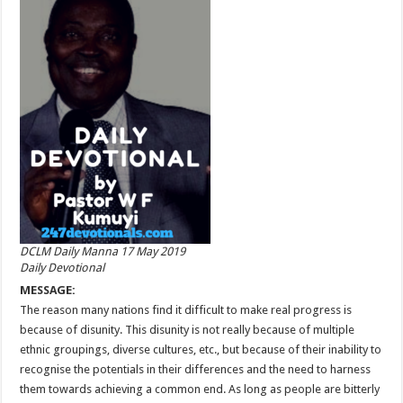
DCLM Daily Manna 17 May 2019
Daily Devotional
MESSAGE:
The reason many nations find it difficult to make real progress is
because of disunity. This disunity is not really because of multiple
ethnic groupings, diverse cultures, etc., but because of their inability to
recognise the potentials in their differences and the need to harness
them towards achieving a common end. As long as people are bitterly