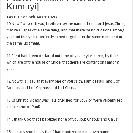
Kumuyi]
Text:
1 Corinthians 1:10-17
10 Now I beseech you, brethren, by the name of our Lord Jesus Christ,
that ye all speak the same thing, and that there be no divisions among
you; but that ye be perfectly joined together in the same mind and in
the same judgment.
11 For it hath been declared unto me of you, my brethren, by them
which are of the house of Chloe, that there are contentions among
you.
12 Now this I say, that every one of you saith, I am of Paul; and I of
Apollos; and I of Cephas; and I of Christ.
13 Is Christ divided? was Paul crucified for you? or were ye baptized
in the name of Paul?
14 I thank God that I baptized none of you, but Crispus and Gaius;
15 Lest any should say that I had baptized in mine own name.