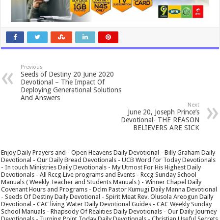
Previous
Seeds of Destiny 20 June 2020
Devotional – The Impact Of
Deploying Generational Solutions
And Answers
Next
June 20, Joseph Prince’s
Devotional- THE REASON
BELIEVERS ARE SICK
Enjoy Daily Prayers and - Open Heavens Daily Devotional - Billy Graham Daily
Devotional - Our Daily Bread Devotionals - UCB Word for Today Devotionals
- In touch Ministries Daily Devotionals - My Utmost For His Highest Daily
Devotionals - All Rccg Live programs and Events - Rccg Sunday School
Manuals ( Weekly Teacher and Students Manuals ) - Winner Chapel Daily
Covenant Hours and Programs - Dclm Pastor Kumugi Daily Manna Devotional
- Seeds Of Destiny Daily Devotional - Spirit Meat Rev. Olusola Areogun Daily
Devotional - CAC living Water Daily Devotional Guides - CAC Weekly Sunday
School Manuals - Rhapsody Of Realities Daily Devotionals - Our Daily Journey
Devotionals - Turning Point Today Daily Devotionals - Christian Useful Secrets