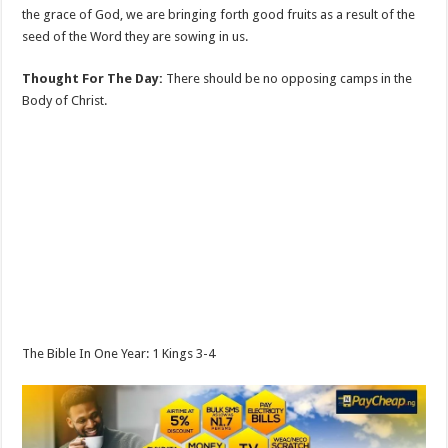
the grace of God, we are bringing forth good fruits as a result of the
seed of the Word they are sowing in us.
Thought For The Day:
There should be no opposing camps in the
Body of Christ.
The Bible In One Year: 1 Kings 3-4