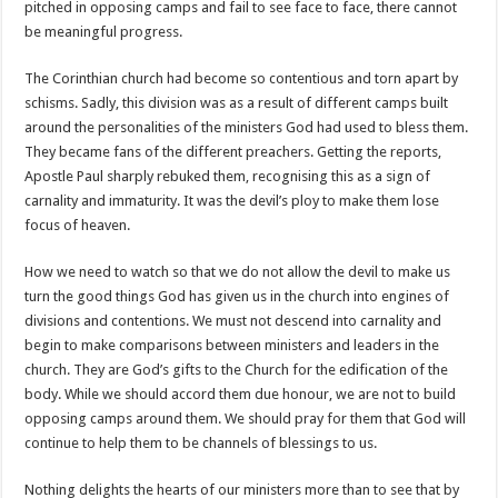
pitched in opposing camps and fail to see face to face, there cannot
be meaningful progress.
The Corinthian church had become so contentious and torn apart by
schisms. Sadly, this division was as a result of different camps built
around the personalities of the ministers God had used to bless them.
They became fans of the different preachers. Getting the reports,
Apostle Paul sharply rebuked them, recognising this as a sign of
carnality and immaturity. It was the devil’s ploy to make them lose
focus of heaven.
How we need to watch so that we do not allow the devil to make us
turn the good things God has given us in the church into engines of
divisions and contentions. We must not descend into carnality and
begin to make comparisons between ministers and leaders in the
church. They are God’s gifts to the Church for the edification of the
body. While we should accord them due honour, we are not to build
opposing camps around them. We should pray for them that God will
continue to help them to be channels of blessings to us.
Nothing delights the hearts of our ministers more than to see that by