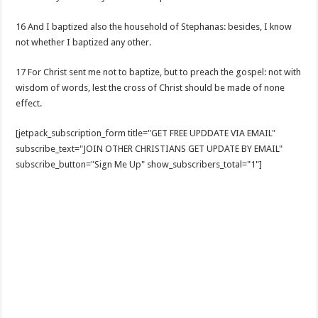
16 And I baptized also the household of Stephanas: besides, I know
not whether I baptized any other.
17 For Christ sent me not to baptize, but to preach the gospel: not with
wisdom of words, lest the cross of Christ should be made of none
effect.
[jetpack_subscription_form title="GET FREE UPDDATE VIA EMAIL"
subscribe_text="JOIN OTHER CHRISTIANS GET UPDATE BY EMAIL"
subscribe_button="Sign Me Up" show_subscribers_total="1"]