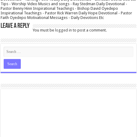
Tips - Worship Video Musics and songs - Ray Stedman Daily Devotional -
Pastor Benny Hinn Inspirational Teachings - Bishop David Oyedepo
Inspirational Teachings - Pastor Rick Warren Daily Hope Devotional - Pastor
Faith Oyedepo Motivational Messages - Daily Devotions Etc
Leave a Reply
You must be
logged in
to post a comment.