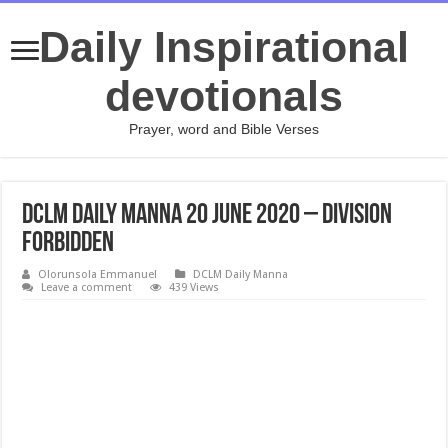
Daily Inspirational
devotionals
Prayer, word and Bible Verses
DCLM Daily Manna 20 June 2020 – Division
Forbidden
Olorunsola Emmanuel
DCLM Daily Manna
Leave a comment
439 Views