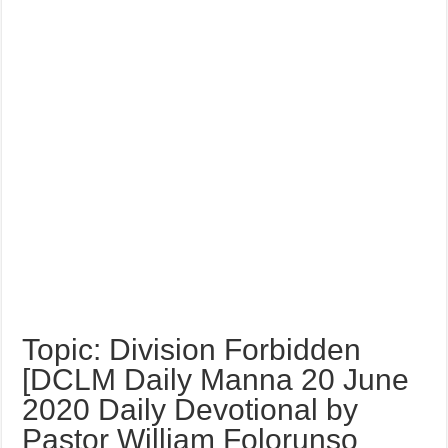
Topic: Division Forbidden
[DCLM Daily Manna 20 June
2020 Daily Devotional by
Pastor William Folorunso