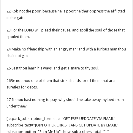
22 Rob not the poor, because he is poor: neither oppress the afflicted
in the gate:
23 For the LORD will plead their cause, and spoil the soul of those that
spoiled them.
24 Make no friendship with an angry man; and with a furious man thou
shalt not go:
25 Lest thou learn his ways, and get a snare to thy soul.
26Be not thou one of them that strike hands, or of them that are
sureties for debts.
27 If thou hast nothing to pay, why should he take away thy bed from
under thee?
[jetpack_subscription_form title="GET FREE UPDDATE VIA EMAIL"
subscribe_text="JOIN OTHER CHRISTIANS GET UPDATE BY EMAIL"
subscribe_button="Sign Me Up" show_subscribers_total="1"]