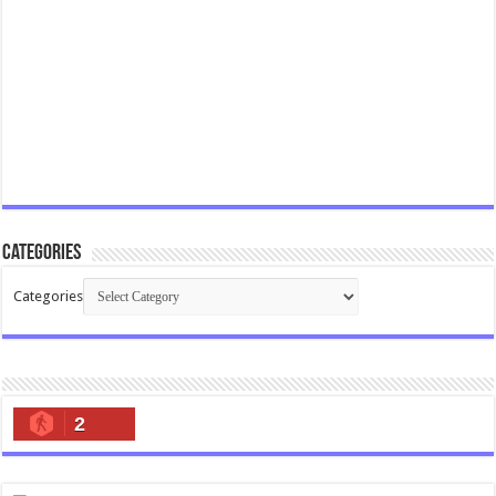
Categories
Categories
2