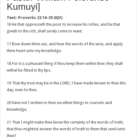
Kumuyi]
Text:
Proverbs 22:16-29 (KJV)
16 He that oppresseth the poor to increase his riches, and he that
giveth to the rich, shall surely come to want.
17 Bow down thine ear, and hear the words of the wise, and apply
thine heart unto my knowledge.
18 For it is a pleasant thing if thou keep them within thee; they shall
withal be fitted in thy lips.
19 That thy trust may be in the LORD, I have made known to thee this
day, even to thee.
20 Have not I written to thee excellent things in counsels and
knowledge,
21 That I might make thee know the certainty of the words of truth;
that thou mightest answer the words of truth to them that send unto
thee?