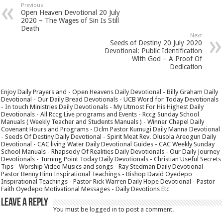
Previous
Open Heaven Devotional 20 July
2020 – The Wages of Sin Is Still
Death
Next
Seeds of Destiny 20 July 2020
Devotional: Public Identification
With God – A Proof Of
Dedication
Enjoy Daily Prayers and - Open Heavens Daily Devotional - Billy Graham Daily
Devotional - Our Daily Bread Devotionals - UCB Word for Today Devotionals
- In touch Ministries Daily Devotionals - My Utmost For His Highest Daily
Devotionals - All Rccg Live programs and Events - Rccg Sunday School
Manuals ( Weekly Teacher and Students Manuals ) - Winner Chapel Daily
Covenant Hours and Programs - Dclm Pastor Kumugi Daily Manna Devotional
- Seeds Of Destiny Daily Devotional - Spirit Meat Rev. Olusola Areogun Daily
Devotional - CAC living Water Daily Devotional Guides - CAC Weekly Sunday
School Manuals - Rhapsody Of Realities Daily Devotionals - Our Daily Journey
Devotionals - Turning Point Today Daily Devotionals - Christian Useful Secrets
Tips - Worship Video Musics and songs - Ray Stedman Daily Devotional -
Pastor Benny Hinn Inspirational Teachings - Bishop David Oyedepo
Inspirational Teachings - Pastor Rick Warren Daily Hope Devotional - Pastor
Faith Oyedepo Motivational Messages - Daily Devotions Etc
Leave a Reply
You must be
logged in
to post a comment.