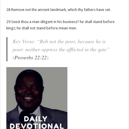
28 Remove not the ancient landmark, which thy fathers have set.
29 Seest thou a man diligent in his business? he shall stand before
kings; he shall not stand before mean men.
Key Verse: “Rob not the poor, because he is
poor: neither oppress the afflicted in the gate”
(
Proverbs 22:22
).