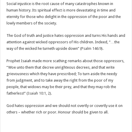
Social injustice is the root cause of many catastrophes known in
human history. Its spiritual effect is more devastating in time and
eternity for those who delight in the oppression of the poor and the
lowly members of the society.
The God of truth and justice hates oppression and turns His hands and
attention against wicked oppressors of His children. Indeed, “…the
way of the wicked he turneth upside down” (
Psalm 146:9
).
Prophet Isaiah made more scathing remarks about those oppressors,
“Woe unto them that decree unrighteous decrees, and that write
grievousness which they have prescribed; To turn aside the needy
from judgment, and to take away the right from the poor of my
people, that widows may be their prey, and that they may rob the
fatherless!” (
Isaiah 10:1
,
2
).
God hates oppression and we should not overtly or covertly use it on
others – whether rich or poor. Honour should be given to all.