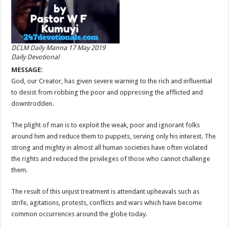
DCLM Daily Manna 17 May 2019
Daily Devotional
MESSAGE:
God, our Creator, has given severe warning to the rich and influential
to desist from robbing the poor and oppressing the afflicted and
downtrodden.
The plight of man is to exploit the weak, poor and ignorant folks
around him and reduce them to puppets, serving only his interest. The
strong and mighty in almost all human societies have often violated
the rights and reduced the privileges of those who cannot challenge
them.
The result of this unjust treatment is attendant upheavals such as
strife, agitations, protests, conflicts and wars which have become
common occurrences around the globe today.