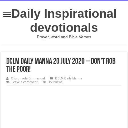
Daily Inspirational
devotionals
Prayer, word and Bible Verses
DCLM Daily Manna 20 July 2020 – Don’t Rob
The Poor!
Olorunsola Emmanuel
DCLM Daily Manna
Leave a comment
358 Views