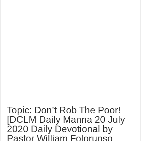
Topic: Don’t Rob The Poor!
[DCLM Daily Manna 20 July
2020 Daily Devotional by
Pastor William Folorunso