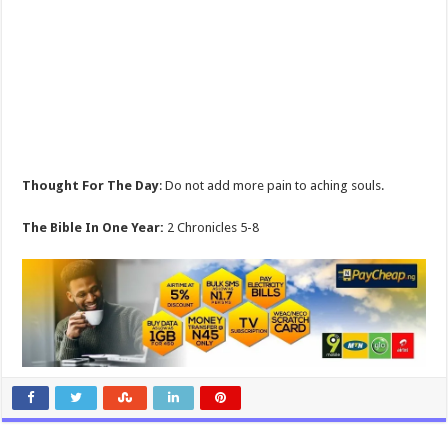
Thought For The Day
: Do not add more pain to aching souls.
The Bible In One Year:
2 Chronicles 5-8