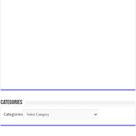
Categories
Categories