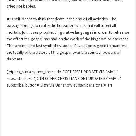
cried like babies.
It is self-deceit to think that death is the end of all activities. The
passage brings to reality the hereafter events that will affect all
mortals. John uses prophetic figurative languages in order to rehearse
the effect the gospel has had on the work of the kingdom of darkness.
The seventh and last symbolic vision in Revelation is given to manifest
the totally of the victory of the gospel over the spiritual powers of
darkness.
[jetpack_subscription_form title="GET FREE UPDDATE VIA EMAIL"
subscribe_text="JOIN OTHER CHRISTIANS GET UPDATE BY EMAIL"
subscribe_button="Sign Me Up" show_subscribers_total="1"]