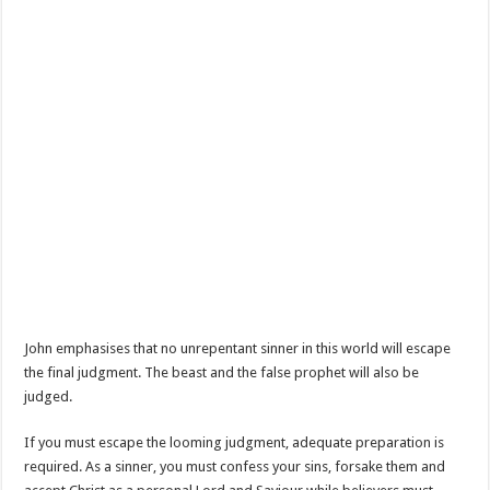
John emphasises that no unrepentant sinner in this world will escape
the final judgment. The beast and the false prophet will also be
judged.
If you must escape the looming judgment, adequate preparation is
required. As a sinner, you must confess your sins, forsake them and