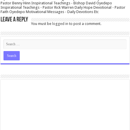
Pastor Benny Hinn Inspirational Teachings - Bishop David Oyedepo
Inspirational Teachings - Pastor Rick Warren Daily Hope Devotional - Pastor
Faith Oyedepo Motivational Messages - Daily Devotions Etc
Leave a Reply
You must be
logged in
to post a comment.