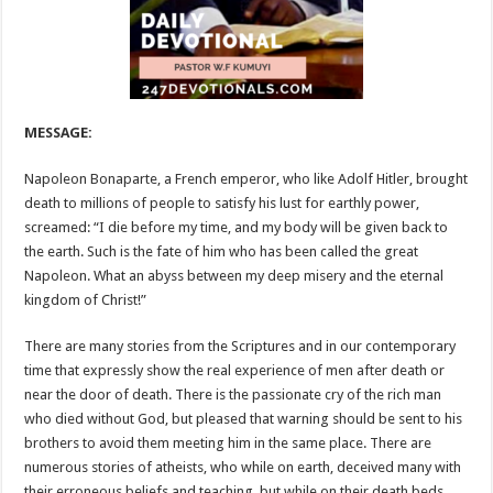
MESSAGE:
Napoleon Bonaparte, a French emperor, who like Adolf Hitler, brought
death to millions of people to satisfy his lust for earthly power,
screamed: “I die before my time, and my body will be given back to
the earth. Such is the fate of him who has been called the great
Napoleon. What an abyss between my deep misery and the eternal
kingdom of Christ!”
There are many stories from the Scriptures and in our contemporary
time that expressly show the real experience of men after death or
near the door of death. There is the passionate cry of the rich man
who died without God, but pleased that warning should be sent to his
brothers to avoid them meeting him in the same place. There are
numerous stories of atheists, who while on earth, deceived many with
their erroneous beliefs and teaching, but while on their death beds,