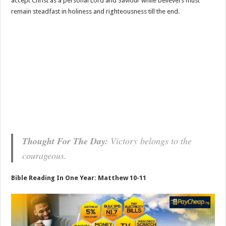
accept Christ as a personal Lord and Saviour while believers must
remain steadfast in holiness and righteousness till the end.
Thought For The Day:
Victory belongs to the
courageous.
Bible Reading In One Year: Matthew 10-11