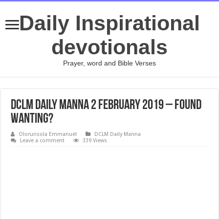
Daily Inspirational
devotionals
Prayer, word and Bible Verses
DCLM Daily Manna 2 February 2019 – Found
Wanting?
Olorunsola Emmanuel
DCLM Daily Manna
Leave a comment
339 Views