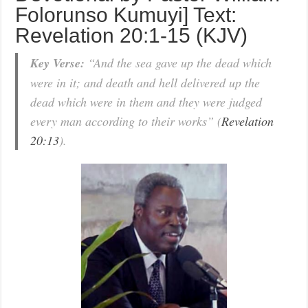
Folorunso Kumuyi] Text:
Revelation 20:1-15 (KJV)
Key Verse:
“And the sea gave up the dead which
were in it; and death and hell delivered up the
dead which were in them and they were judged
every man according to their works” (
Revelation
20:13
).