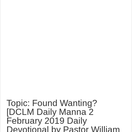
Topic: Found Wanting?
[DCLM Daily Manna 2
February 2019 Daily
Devotional by Pastor William