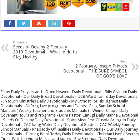
Previous
Seeds of Destiny 2 February
2019 Devotional – What to do to
Stay Healthy
Next
2 February, Joseph Prince’s
Devotional – THE SURE SYMBOL
OF GOD’S LOVE
Enjoy Daily Prayers and - Open Heavens Daily Devotional - Billy Graham Daily
Devotional - Our Daily Bread Devotionals - UCB Word for Today Devotionals
- In touch Ministries Daily Devotionals - My Utmost For His Highest Daily
Devotionals - All Rccg Live programs and Events - Rccg Sunday School
Manuals ( Weekly Teacher and Students Manuals ) - Winner Chapel Daily
Covenant Hours and Programs - Dclm Pastor Kumugi Daily Manna Devotional
- Seeds Of Destiny Daily Devotional - Spirit Meat Rev. Olusola Areogun Daily
Devotional - CAC living Water Daily Devotional Guides - CAC Weekly Sunday
School Manuals - Rhapsody Of Realities Daily Devotionals - Our Daily Journey
Devotionals - Turning Point Today Daily Devotionals - Christian Useful Secrets
Tips - Worship Video Musics and songs - Ray Stedman Daily Devotional -