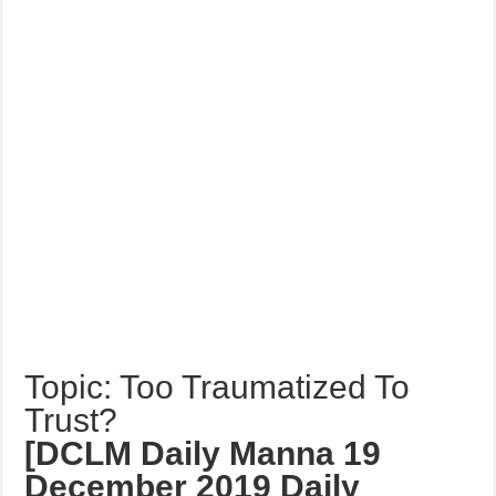
Topic: Too Traumatized To
Trust?
[DCLM Daily Manna 19
December 2019 Daily