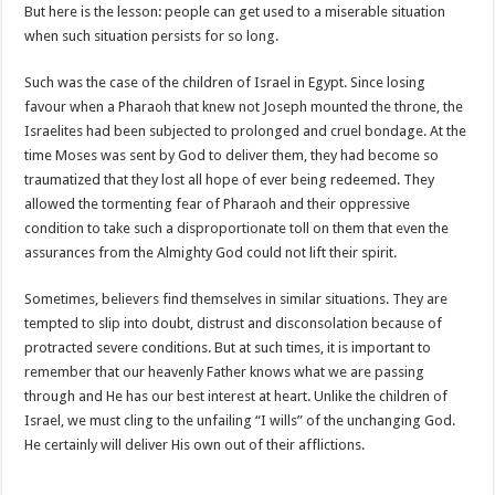
But here is the lesson: people can get used to a miserable situation
when such situation persists for so long.
Such was the case of the children of Israel in Egypt. Since losing
favour when a Pharaoh that knew not Joseph mounted the throne, the
Israelites had been subjected to prolonged and cruel bondage. At the
time Moses was sent by God to deliver them, they had become so
traumatized that they lost all hope of ever being redeemed. They
allowed the tormenting fear of Pharaoh and their oppressive
condition to take such a disproportionate toll on them that even the
assurances from the Almighty God could not lift their spirit.
Sometimes, believers find themselves in similar situations. They are
tempted to slip into doubt, distrust and disconsolation because of
protracted severe conditions. But at such times, it is important to
remember that our heavenly Father knows what we are passing
through and He has our best interest at heart. Unlike the children of
Israel, we must cling to the unfailing “I wills” of the unchanging God.
He certainly will deliver His own out of their afflictions.