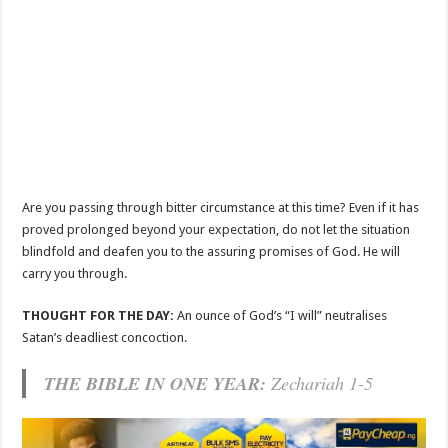
Are you passing through bitter circumstance at this time? Even if it has
proved prolonged beyond your expectation, do not let the situation
blindfold and deafen you to the assuring promises of God. He will
carry you through.
THOUGHT FOR THE DAY:
An ounce of God’s “I will” neutralises
Satan’s deadliest concoction.
THE BIBLE IN ONE YEAR:
Zechariah 1-5