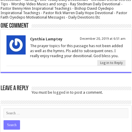
Tips - Worship Video Musics and songs - Ray Stedman Daily Devotional -
Pastor Benny Hinn Inspirational Teachings - Bishop David Oyedepo
Inspirational Teachings - Pastor Rick Warren Daily Hope Devotional - Pastor
Faith Oyedepo Motivational Messages - Daily Devotions Etc
One comment
Cynthia Lamptey
December 20, 2019 at 6:51 am
The prayer topics for this passage has not been added
as well as the hymns. Pls add to subsequent ones. I
really enjoy reading your devoitional. God bless you.
Log in to Reply
Leave a Reply
You must be
logged in
to post a comment.