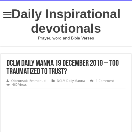
Daily Inspirational
devotionals
Prayer, word and Bible Verses
DCLM Daily Manna 19 December 2019 – Too
Traumatized To Trust?
Olorunsola Emmanuel
DCLM Daily Manna
1 Comment
460 Views