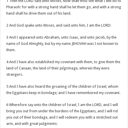
1 Then the LORD said unto Moses, Now shalt thou see what I will do to
Pharaoh: for with a strong hand shall he let them go, and with a strong
hand shall he drive them out of his land.
2 And God spake unto Moses, and said unto him, I am the LORD:
3 And I appeared unto Abraham, unto Isaac, and unto Jacob, by the
name of God Almighty, but by my name JEHOVAH was I not known to
them.
4 And I have also established my covenant with them, to give them the
land of Canaan, the land of their pilgrimage, wherein they were
strangers.
5 And I have also heard the groaning of the children of Israel, whom
the Egyptians keep in bondage; and I have remembered my covenant.
6 Wherefore say unto the children of Israel, I am the LORD, and I will
bring you out from under the burdens of the Egyptians, and I will rid
you out of their bondage, and I will redeem you with a stretched out
arm, and with great judgments: