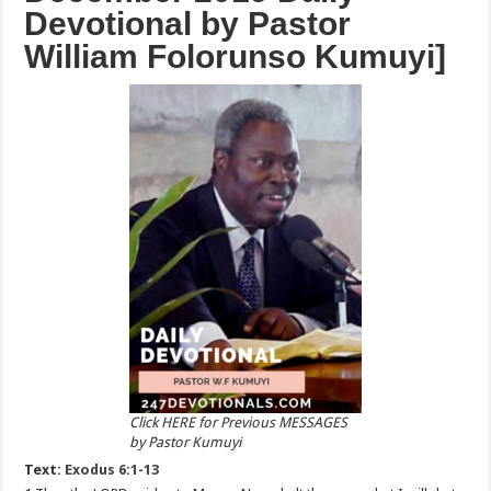
Devotional by Pastor
William Folorunso Kumuyi]
Click HERE for Previous MESSAGES
by Pastor Kumuyi
Text:
Exodus 6:1-13