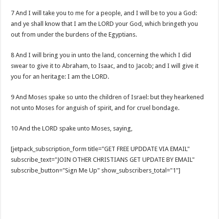
7 And I will take you to me for a people, and I will be to you a God:
and ye shall know that I am the LORD your God, which bringeth you
out from under the burdens of the Egyptians.
8 And I will bring you in unto the land, concerning the which I did
swear to give it to Abraham, to Isaac, and to Jacob; and I will give it
you for an heritage: I am the LORD.
9 And Moses spake so unto the children of Israel: but they hearkened
not unto Moses for anguish of spirit, and for cruel bondage.
10 And the LORD spake unto Moses, saying,
[jetpack_subscription_form title="GET FREE UPDDATE VIA EMAIL"
subscribe_text="JOIN OTHER CHRISTIANS GET UPDATE BY EMAIL"
subscribe_button="Sign Me Up" show_subscribers_total="1"]