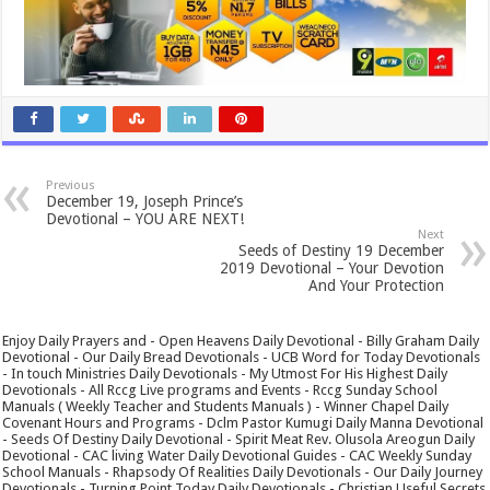
Previous
December 19, Joseph Prince’s
Devotional – YOU ARE NEXT!
Next
Seeds of Destiny 19 December
2019 Devotional – Your Devotion
And Your Protection
Enjoy Daily Prayers and - Open Heavens Daily Devotional - Billy Graham Daily
Devotional - Our Daily Bread Devotionals - UCB Word for Today Devotionals
- In touch Ministries Daily Devotionals - My Utmost For His Highest Daily
Devotionals - All Rccg Live programs and Events - Rccg Sunday School
Manuals ( Weekly Teacher and Students Manuals ) - Winner Chapel Daily
Covenant Hours and Programs - Dclm Pastor Kumugi Daily Manna Devotional
- Seeds Of Destiny Daily Devotional - Spirit Meat Rev. Olusola Areogun Daily
Devotional - CAC living Water Daily Devotional Guides - CAC Weekly Sunday
School Manuals - Rhapsody Of Realities Daily Devotionals - Our Daily Journey
Devotionals - Turning Point Today Daily Devotionals - Christian Useful Secrets