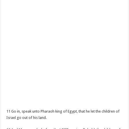
11 Go in, speak unto Pharaoh king of Egypt, that he let the children of
Israel go out of his land.