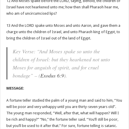
12 And Moses spake before the LORD, saying, Behold, the children of
Israel have not hearkened unto me; how then shall Pharaoh hear me,
who am of uncircumcised lips?
13 And the LORD spake unto Moses and unto Aaron, and gave them a
charge unto the children of Israel, and unto Pharaoh king of Egypt, to
bring the children of Israel out of the land of Egypt.
Key Verse: “And Moses spake so unto the
children of Israel: but they hearkened not unto
Moses for anguish of spirit, and for cruel
bondage” – (
Exodus 6:9
).
MESSAGE:
A fortune teller studied the palm of a young man and said to him, “You
will be poor and very unhappy until you are thirty-seven years old”.
The young man responded, “Well, after that, what will happen? Will I
be rich and happy?” “No,” the fortune teller said. “You’ll still be poor,
but you’ll be used to it after that.” For sure, fortune telling is satanic.