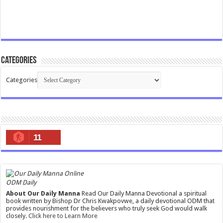
Categories
Categories
11
ODM Daily
About Our Daily Manna
Read Our Daily Manna Devotional a spiritual
book written by Bishop Dr Chris Kwakpovwe, a daily devotional ODM that
provides nourishment for the believers who truly seek God would walk
closely.
Click here to Learn More