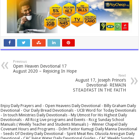
Previous
Open Heaven Devotional 17
August 2020 – Rejoicing In Hope
Next
August 17, Joseph Prince’s
Devotional- REMAIN
STEADFAST IN THE FAITH
Enjoy Daily Prayers and - Open Heavens Daily Devotional - Billy Graham Daily
Devotional - Our Daily Bread Devotionals - UCB Word for Today Devotionals
- In touch Ministries Daily Devotionals - My Utmost For His Highest Daily
Devotionals - All Rccg Live programs and Events - Rccg Sunday School
Manuals ( Weekly Teacher and Students Manuals ) - Winner Chapel Daily
Covenant Hours and Programs - Dclm Pastor Kumugi Daily Manna Devotional
- Seeds Of Destiny Daily Devotional - Spirit Meat Rev. Olusola Areogun Daily
Devotional - CAC living Water Daily Devotional Guides - CAC Weekly Sunday