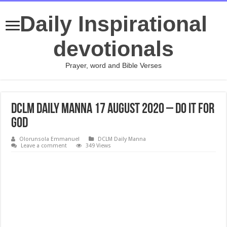
Daily Inspirational
devotionals
Prayer, word and Bible Verses
DCLM Daily Manna 17 August 2020 – Do It For
God
Olorunsola Emmanuel
DCLM Daily Manna
Leave a comment
349 Views