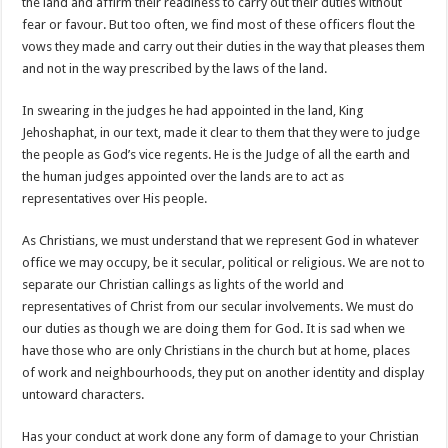
the land and affirm their readiness to carry out their duties without
fear or favour. But too often, we find most of these officers flout the
vows they made and carry out their duties in the way that pleases them
and not in the way prescribed by the laws of the land.
In swearing in the judges he had appointed in the land, King
Jehoshaphat, in our text, made it clear to them that they were to judge
the people as God’s vice regents. He is the Judge of all the earth and
the human judges appointed over the lands are to act as
representatives over His people.
As Christians, we must understand that we represent God in whatever
office we may occupy, be it secular, political or religious. We are not to
separate our Christian callings as lights of the world and
representatives of Christ from our secular involvements. We must do
our duties as though we are doing them for God. It is sad when we
have those who are only Christians in the church but at home, places
of work and neighbourhoods, they put on another identity and display
untoward characters.
Has your conduct at work done any form of damage to your Christian