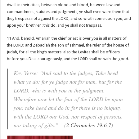
dwell in their cities, between blood and blood, between law and
commandment, statutes and judgments, ye shall even warn them that
they trespass not against the LORD, and so wrath come upon you, and
upon your brethren: this do, and ye shall not trespass.
11 And, behold, Amariah the chief priest is over you in all matters of
the LORD; and Zebadiah the son of Ishmael, the ruler of the house of
Judah, for all the king’s matters: also the Levites shall be officers
before you. Deal courageously, and the LORD shall be with the good.
Key Verse: “And said to the judges, Take heed
what ye do: for ye judge not for man, but for the
LORD, who is with you in the judgment.
Wherefore now let the fear of the LORD be upon
you; take heed and do it: for there is no iniquity
with the LORD our God, nor respect of persons,
nor taking of gifts.” – (
2 Chronicles 19:6
,
7
)