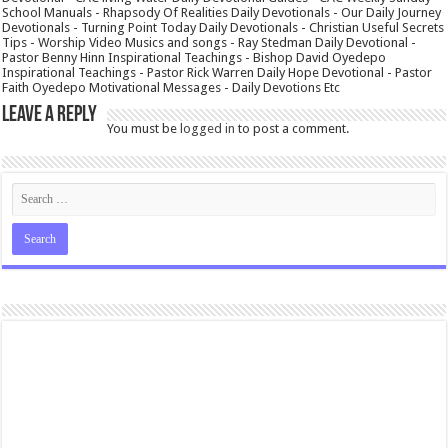
School Manuals - Rhapsody Of Realities Daily Devotionals - Our Daily Journey
Devotionals - Turning Point Today Daily Devotionals - Christian Useful Secrets
Tips - Worship Video Musics and songs - Ray Stedman Daily Devotional -
Pastor Benny Hinn Inspirational Teachings - Bishop David Oyedepo
Inspirational Teachings - Pastor Rick Warren Daily Hope Devotional - Pastor
Faith Oyedepo Motivational Messages - Daily Devotions Etc
Leave a Reply
You must be
logged in
to post a comment.