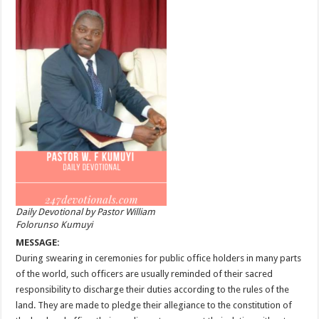
Daily Devotional by Pastor William
Folorunso Kumuyi
MESSAGE:
During swearing in ceremonies for public office holders in many parts
of the world, such officers are usually reminded of their sacred
responsibility to discharge their duties according to the rules of the
land. They are made to pledge their allegiance to the constitution of