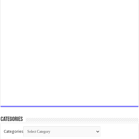
Categories
Categories