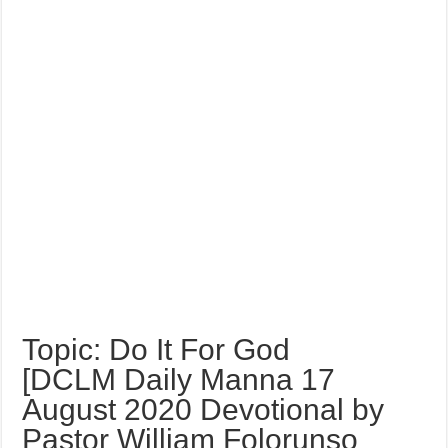
Topic: Do It For God
[DCLM Daily Manna 17
August 2020 Devotional by
Pastor William Folorunso