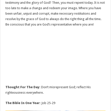
testimony and the glory of God? Then, you must repent today. It is not
too late to make a change and redeem your image. Where you have
been unfair, unjust and corrupt, make necessary restitutions and
resolve by the grace of God to always do the right thing all the time.
Be conscious that you are God’s representative where you are!
Thought For The Day:
Don’t misrepresent God; reflect His
righteousness everywhere.
The Bible In One Year:
Job 25-29