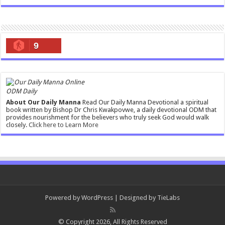
9
ODM Daily
About Our Daily Manna
Read Our Daily Manna Devotional a spiritual
book written by Bishop Dr Chris Kwakpovwe, a daily devotional ODM that
provides nourishment for the believers who truly seek God would walk
closely.
Click here to Learn More
Powered by
WordPress
| Designed by
TieLabs
© Copyright 2026, All Rights Reserved