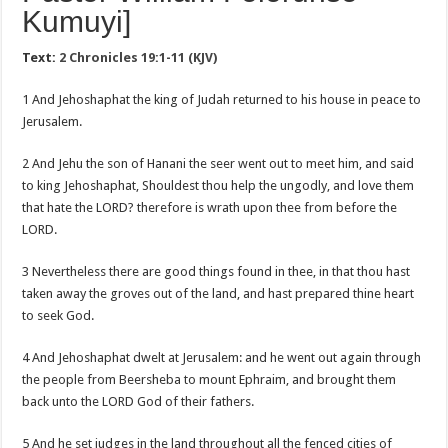
Kumuyi]
Text:
2 Chronicles 19:1-11 (KJV)
1 And Jehoshaphat the king of Judah returned to his house in peace to
Jerusalem.
2 And Jehu the son of Hanani the seer went out to meet him, and said
to king Jehoshaphat, Shouldest thou help the ungodly, and love them
that hate the LORD? therefore is wrath upon thee from before the
LORD.
3 Nevertheless there are good things found in thee, in that thou hast
taken away the groves out of the land, and hast prepared thine heart
to seek God.
4 And Jehoshaphat dwelt at Jerusalem: and he went out again through
the people from Beersheba to mount Ephraim, and brought them
back unto the LORD God of their fathers.
5 And he set judges in the land throughout all the fenced cities of