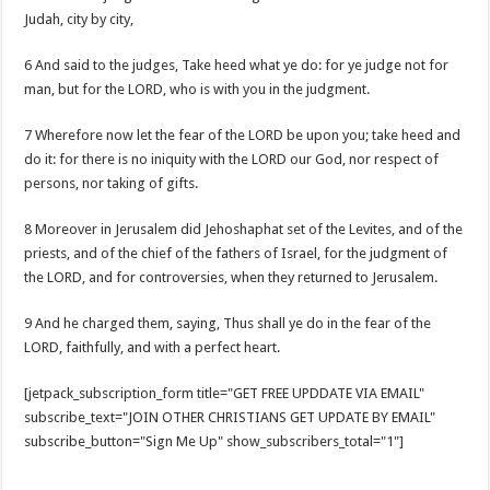
Judah, city by city,
6 And said to the judges, Take heed what ye do: for ye judge not for
man, but for the LORD, who is with you in the judgment.
7 Wherefore now let the fear of the LORD be upon you; take heed and
do it: for there is no iniquity with the LORD our God, nor respect of
persons, nor taking of gifts.
8 Moreover in Jerusalem did Jehoshaphat set of the Levites, and of the
priests, and of the chief of the fathers of Israel, for the judgment of
the LORD, and for controversies, when they returned to Jerusalem.
9 And he charged them, saying, Thus shall ye do in the fear of the
LORD, faithfully, and with a perfect heart.
[jetpack_subscription_form title="GET FREE UPDDATE VIA EMAIL"
subscribe_text="JOIN OTHER CHRISTIANS GET UPDATE BY EMAIL"
subscribe_button="Sign Me Up" show_subscribers_total="1"]