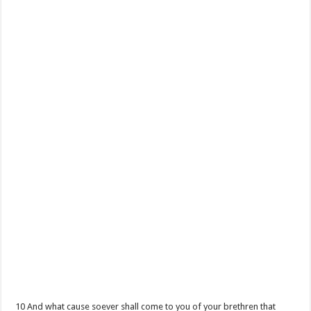
10 And what cause soever shall come to you of your brethren that