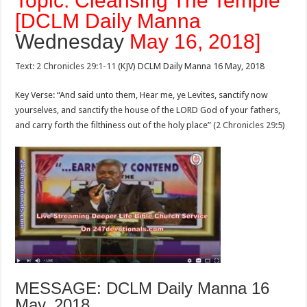
Topic: Cleansing The Temple
[DCLM Daily Manna
Wednesday
May 16, 2018]
Text: 2 Chronicles 29:1-11
(KJV) DCLM Daily Manna 16 May, 2018
Key Verse: “And said unto them, Hear me, ye Levites, sanctify now
yourselves, and sanctify the house of the LORD God of your fathers,
and carry forth the filthiness out of the holy place” (
2 Chronicles 29:5
)
MESSAGE: DCLM Daily Manna 16
May, 2018