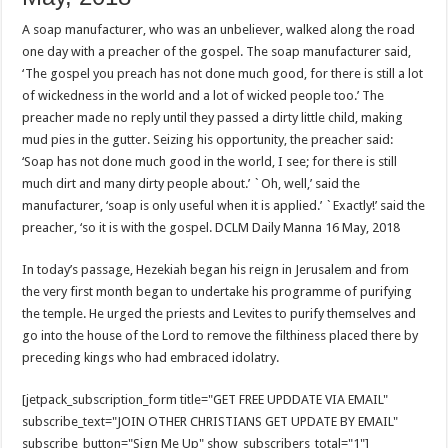
A soap manufacturer, who was an unbeliever, walked along the road
one day with a preacher of the gospel. The soap manufacturer said,
‘The gospel you preach has not done much good, for there is still a lot
of wickedness in the world and a lot of wicked people too.’ The
preacher made no reply until they passed a dirty little child, making
mud pies in the gutter. Seizing his opportunity, the preacher said:
‘Soap has not done much good in the world, I see; for there is still
much dirt and many dirty people about.’ `Oh, well,’ said the
manufacturer, ‘soap is only useful when it is applied.’ `Exactly!’ said the
preacher, ‘so it is with the gospel. DCLM Daily Manna 16 May, 2018
In today’s passage, Hezekiah began his reign in Jerusalem and from
the very first month began to undertake his programme of purifying
the temple. He urged the priests and Levites to purify themselves and
go into the house of the Lord to remove the filthiness placed there by
preceding kings who had embraced idolatry.
[jetpack_subscription_form title="GET FREE UPDDATE VIA EMAIL"
subscribe_text="JOIN OTHER CHRISTIANS GET UPDATE BY EMAIL"
subscribe_button="Sign Me Up" show_subscribers_total="1"]