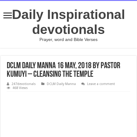
Daily Inspirational
devotionals
Prayer, word and Bible Verses
DCLM Daily Manna 16 May, 2018 by Pastor
Kumuyi – Cleansing The Temple
247devotionals
DCLM Daily Manna
Leave a comment
468 Views