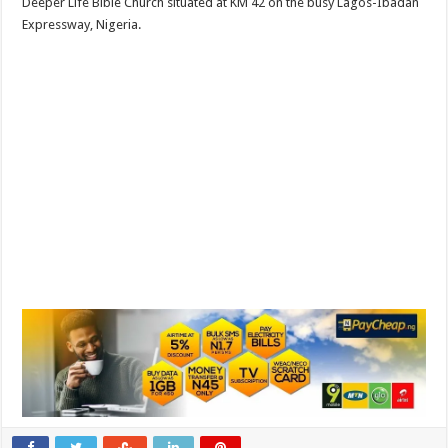
Deeper Life Bible Church situated at KM 42 on the busy Lagos-Ibadan
Expressway, Nigeria.