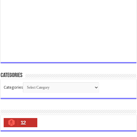
Categories
Categories
12