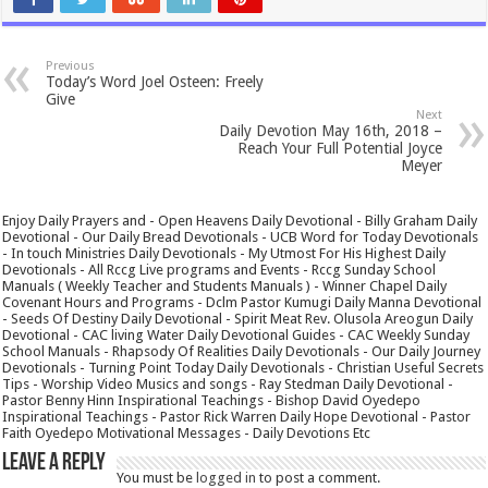
Previous
Today’s Word Joel Osteen: Freely
Give
Next
Daily Devotion May 16th, 2018 –
Reach Your Full Potential Joyce
Meyer
Enjoy Daily Prayers and - Open Heavens Daily Devotional - Billy Graham Daily
Devotional - Our Daily Bread Devotionals - UCB Word for Today Devotionals
- In touch Ministries Daily Devotionals - My Utmost For His Highest Daily
Devotionals - All Rccg Live programs and Events - Rccg Sunday School
Manuals ( Weekly Teacher and Students Manuals ) - Winner Chapel Daily
Covenant Hours and Programs - Dclm Pastor Kumugi Daily Manna Devotional
- Seeds Of Destiny Daily Devotional - Spirit Meat Rev. Olusola Areogun Daily
Devotional - CAC living Water Daily Devotional Guides - CAC Weekly Sunday
School Manuals - Rhapsody Of Realities Daily Devotionals - Our Daily Journey
Devotionals - Turning Point Today Daily Devotionals - Christian Useful Secrets
Tips - Worship Video Musics and songs - Ray Stedman Daily Devotional -
Pastor Benny Hinn Inspirational Teachings - Bishop David Oyedepo
Inspirational Teachings - Pastor Rick Warren Daily Hope Devotional - Pastor
Faith Oyedepo Motivational Messages - Daily Devotions Etc
Leave a Reply
You must be
logged in
to post a comment.