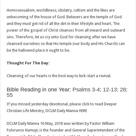
Homosexualism, worldliness, idolatry, cultism and the likes are
unbecoming of the house of God. Believers are the temple of God
and they must get rid of all the dirt in their lifestyle and heart. The
power of the gospel of Christ cleanses from all inward and outward
sins. Therefore, let us cry unto God for cleansing after we have
cleansed ourselves so that His temple (our body and His Church) can
be the hallowed place it ought to be.
Thought For The Day:
Cleansing of our hearts is the best way to kick-start a revival.
Bible Reading in one Year:
Psalms 3-4; 12-13; 28;
55
If you missed yesterday devotional, please click to read Deeper
Christian Life Ministry, DCLM Daily Manna HERE
DCLM Daily Manna 16 May, 2018 was written by Pastor William
Folorunso Kumuyi; is the founder and General Superintendent of the