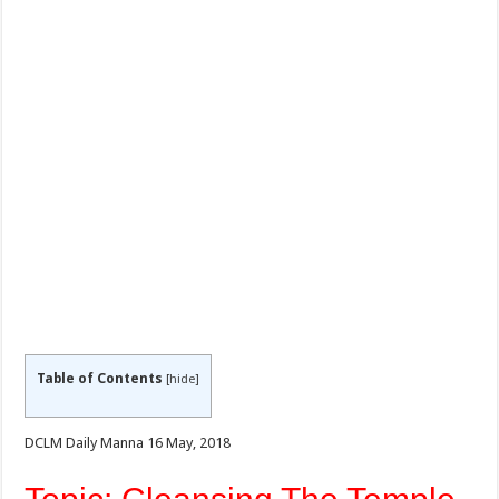
Table of Contents
[
hide
]
DCLM Daily Manna 16 May, 2018