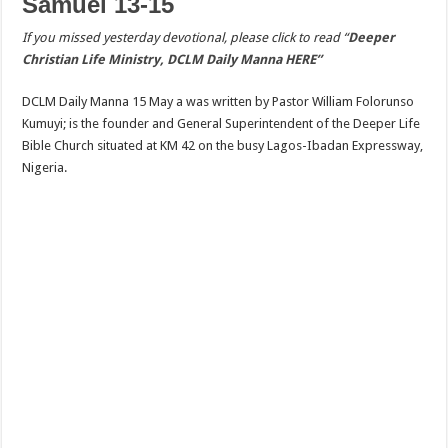
Samuel 13-15
If you missed yesterday devotional, please click to read “
Deeper
Christian Life Ministry, DCLM Daily Manna HERE”
DCLM Daily Manna 15 May a was written by Pastor William Folorunso
Kumuyi; is the founder and General Superintendent of the Deeper Life
Bible Church situated at KM 42 on the busy Lagos-Ibadan Expressway,
Nigeria.