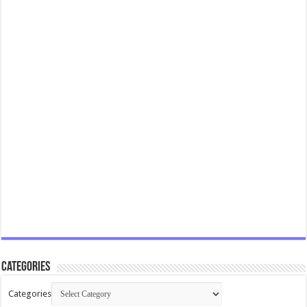
Categories
Categories