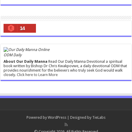
14
ODM Daily
About Our Daily Manna
Read Our Daily Manna Devotional a spiritual
book written by Bishop Dr Chris Kwakpovwe, a daily devotional ODM that
provides nourishment for the believers who truly seek God would walk
closely.
Click here to Learn More
Powered by
WordPress
| Designed by
TieLabs
© Copyright 2026, All Rights Reserved