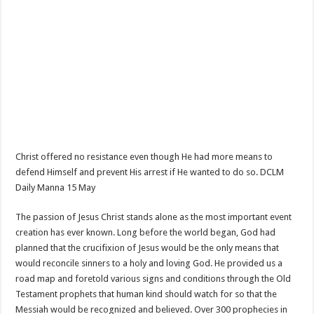
Christ offered no resistance even though He had more means to
defend Himself and prevent His arrest if He wanted to do so. DCLM
Daily Manna 15 May
The passion of Jesus Christ stands alone as the most important event
creation has ever known. Long before the world began, God had
planned that the crucifixion of Jesus would be the only means that
would reconcile sinners to a holy and loving God. He provided us a
road map and foretold various signs and conditions through the Old
Testament prophets that human kind should watch for so that the
Messiah would be recognized and believed. Over 300 prophecies in