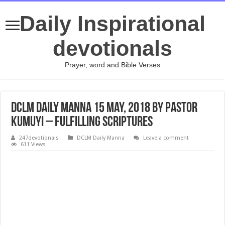
Daily Inspirational
devotionals
Prayer, word and Bible Verses
DCLM Daily Manna 15 May, 2018 by Pastor
Kumuyi – Fulfilling Scriptures
247devotionals
DCLM Daily Manna
Leave a comment
611 Views