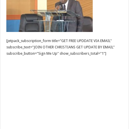
[jetpack_subscription_form title="GET FREE UPDDATE VIA EMAIL"
subscribe_text="JOIN OTHER CHRISTIANS GET UPDATE BY EMAIL"
subscribe_button="Sign Me Up" show_subscribers_total="1"]