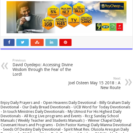
Previous
David Oyedepo: Accessing Divine
Wisdom through the Fear of the
Lord!
Next
Joel Osteen May 15 2018 : A
New Route
Enjoy Daily Prayers and - Open Heavens Daily Devotional - Billy Graham Daily
Devotional - Our Daily Bread Devotionals - UCB Word for Today Devotionals
- In touch Ministries Daily Devotionals - My Utmost For His Highest Daily
Devotionals - All Rccg Live programs and Events - Rccg Sunday School
Manuals ( Weekly Teacher and Students Manuals ) - Winner Chapel Daily
Covenant Hours and Programs - Dclm Pastor Kumugi Daily Manna Devotional
- Seeds Of Destiny Daily Devotional - Spirit Meat Rev. Olusola Areogun Daily