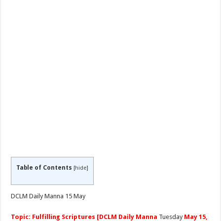
Table of Contents
[
hide
]
DCLM Daily Manna 15 May
Topic: Fulfilling Scriptures [DCLM Daily Manna
Tuesday
May 15,