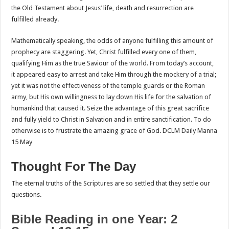
the Old Testament about Jesus’ life, death and resurrection are
fulfilled already.
Mathematically speaking, the odds of anyone fulfilling this amount of
prophecy are staggering. Yet, Christ fulfilled every one of them,
qualifying Him as the true Saviour of the world. From today’s account,
it appeared easy to arrest and take Him through the mockery of a trial;
yet it was not the effectiveness of the temple guards or the Roman
army, but His own willingness to lay down His life for the salvation of
humankind that caused it. Seize the advantage of this great sacrifice
and fully yield to Christ in Salvation and in entire sanctification. To do
otherwise is to frustrate the amazing grace of God. DCLM Daily Manna
15 May
Thought For The Day
The eternal truths of the Scriptures are so settled that they settle our
questions.
Bible Reading in one Year: 2