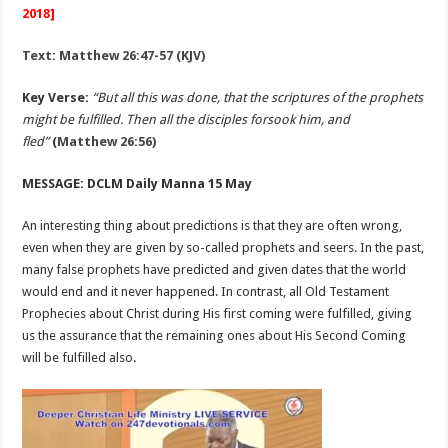
2018]
Text: Matthew 26:47-57 (KJV)
Key Verse:
“But all this was done, that the scriptures of the prophets
might be fulfilled. Then all the disciples forsook him, and
fled”
(
Matthew 26:56)
MESSAGE: DCLM Daily Manna 15 May
An interesting thing about predictions is that they are often wrong,
even when they are given by so-called prophets and seers. In the past,
many false prophets have predicted and given dates that the world
would end and it never happened. In contrast, all Old Testament
Prophecies about Christ during His first coming were fulfilled, giving
us the assurance that the remaining ones about His Second Coming
will be fulfilled also.