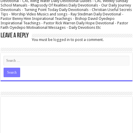
Devotional - CAC living Water Daily Devotional Guides - CAC Weekly Sunday
School Manuals - Rhapsody Of Realities Daily Devotionals - Our Daily Journey
Devotionals - Turning Point Today Daily Devotionals - Christian Useful Secrets
Tips - Worship Video Musics and songs - Ray Stedman Daily Devotional -
Pastor Benny Hinn Inspirational Teachings - Bishop David Oyedepo
Inspirational Teachings - Pastor Rick Warren Daily Hope Devotional - Pastor
Faith Oyedepo Motivational Messages - Daily Devotions Etc
Leave a Reply
You must be
logged in
to post a comment.