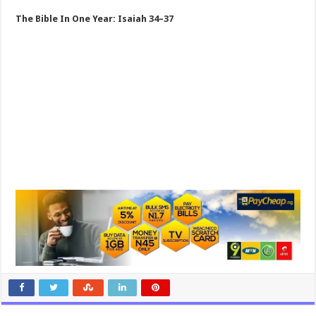
The Bible In One Year: Isaiah 34–37