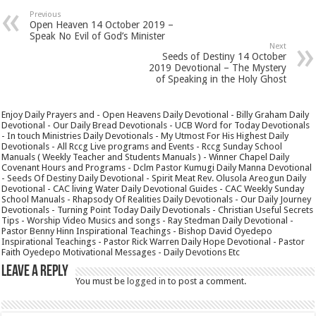
Previous
Open Heaven 14 October 2019 –
Speak No Evil of God’s Minister
Next
Seeds of Destiny 14 October
2019 Devotional – The Mystery
of Speaking in the Holy Ghost
Enjoy Daily Prayers and - Open Heavens Daily Devotional - Billy Graham Daily
Devotional - Our Daily Bread Devotionals - UCB Word for Today Devotionals
- In touch Ministries Daily Devotionals - My Utmost For His Highest Daily
Devotionals - All Rccg Live programs and Events - Rccg Sunday School
Manuals ( Weekly Teacher and Students Manuals ) - Winner Chapel Daily
Covenant Hours and Programs - Dclm Pastor Kumugi Daily Manna Devotional
- Seeds Of Destiny Daily Devotional - Spirit Meat Rev. Olusola Areogun Daily
Devotional - CAC living Water Daily Devotional Guides - CAC Weekly Sunday
School Manuals - Rhapsody Of Realities Daily Devotionals - Our Daily Journey
Devotionals - Turning Point Today Daily Devotionals - Christian Useful Secrets
Tips - Worship Video Musics and songs - Ray Stedman Daily Devotional -
Pastor Benny Hinn Inspirational Teachings - Bishop David Oyedepo
Inspirational Teachings - Pastor Rick Warren Daily Hope Devotional - Pastor
Faith Oyedepo Motivational Messages - Daily Devotions Etc
Leave a Reply
You must be
logged in
to post a comment.