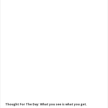
Thought For The Day: What you see is what you get.