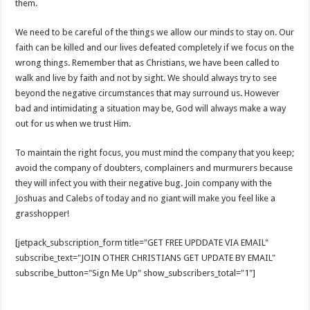
them.
We need to be careful of the things we allow our minds to stay on. Our
faith can be killed and our lives defeated completely if we focus on the
wrong things. Remember that as Christians, we have been called to
walk and live by faith and not by sight. We should always try to see
beyond the negative circumstances that may surround us. However
bad and intimidating a situation may be, God will always make a way
out for us when we trust Him.
To maintain the right focus, you must mind the company that you keep;
avoid the company of doubters, complainers and murmurers because
they will infect you with their negative bug. Join company with the
Joshuas and Calebs of today and no giant will make you feel like a
grasshopper!
[jetpack_subscription_form title="GET FREE UPDDATE VIA EMAIL"
subscribe_text="JOIN OTHER CHRISTIANS GET UPDATE BY EMAIL"
subscribe_button="Sign Me Up" show_subscribers_total="1"]