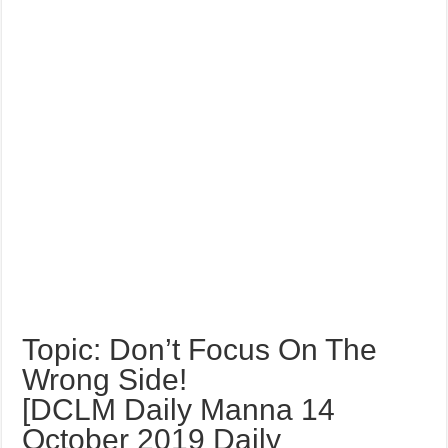
Topic: Don’t Focus On The
Wrong Side!
[DCLM Daily Manna 14
October 2019 Daily