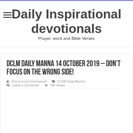
Daily Inspirational
devotionals
Prayer, word and Bible Verses
DCLM Daily Manna 14 October 2019 – Don’t
Focus On The Wrong Side!
Olorunsola Emmanuel
DCLM Daily Manna
Leave a comment
381 Views