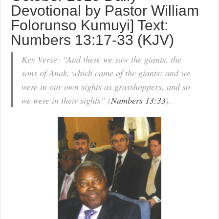
Devotional by Pastor William
Folorunso Kumuyi] Text:
Numbers 13:17-33 (KJV)
Key Verse: “And there we saw the giants, the
sons of Anak, which come of the giants: and we
were in our own sights as grasshoppers, and so
we were in their sights” (
Numbers 13:33
).