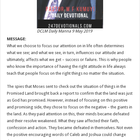
DCLM Daily Manna 9 May 2019
MESSAGE:
What we choose to focus our attention on in life often determines
what we see; and what we see, in turn, influences our attitude and
ultimately, affects what we get – success or failure. This is why people
who know the importance of having the right attitude in life always
teach that people focus on the right things no matter the situation.
The spies that Moses sent to check out the situation of things in the
Promised Land brought back a report to confirm that the land was just
as God has promised. However, instead of focusing on this positive
and promising side, they chose to focus on the negative – the giants in
the land. As they paid attention on this, their minds became defeated
and their resolve weakened. What they saw affected their faith,
confession and action. They became defeated in themselves. Not even
the positive encouraging words of Caleb and Joshua could change