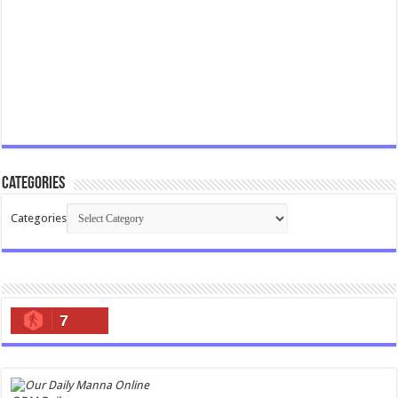
Categories
Categories
7