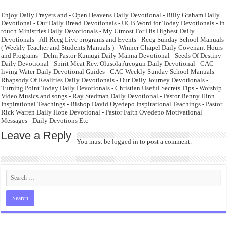
Enjoy Daily Prayers and - Open Heavens Daily Devotional - Billy Graham Daily
Devotional - Our Daily Bread Devotionals - UCB Word for Today Devotionals - In
touch Ministries Daily Devotionals - My Utmost For His Highest Daily
Devotionals - All Rccg Live programs and Events - Rccg Sunday School Manuals
( Weekly Teacher and Students Manuals ) - Winner Chapel Daily Covenant Hours
and Programs - Dclm Pastor Kumugi Daily Manna Devotional - Seeds Of Destiny
Daily Devotional - Spirit Meat Rev. Olusola Areogun Daily Devotional - CAC
living Water Daily Devotional Guides - CAC Weekly Sunday School Manuals -
Rhapsody Of Realities Daily Devotionals - Our Daily Journey Devotionals -
Turning Point Today Daily Devotionals - Christian Useful Secrets Tips - Worship
Video Musics and songs - Ray Stedman Daily Devotional - Pastor Benny Hinn
Inspirational Teachings - Bishop David Oyedepo Inspirational Teachings - Pastor
Rick Warren Daily Hope Devotional - Pastor Faith Oyedepo Motivational
Messages - Daily Devotions Etc
Leave a Reply
You must be
logged in
to post a comment.