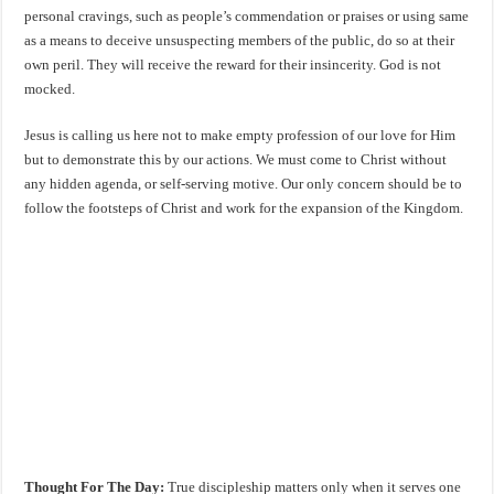
personal cravings, such as people’s commendation or praises or using same
as a means to deceive unsuspecting members of the public, do so at their
own peril. They will receive the reward for their insincerity. God is not
mocked.
Jesus is calling us here not to make empty profession of our love for Him
but to demonstrate this by our actions. We must come to Christ without
any hidden agenda, or self-serving motive. Our only concern should be to
follow the footsteps of Christ and work for the expansion of the Kingdom.
Thought For The Day:
True discipleship matters only when it serves one