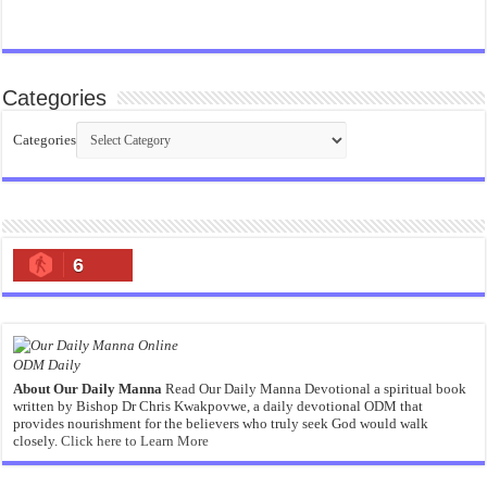
Categories
Categories
6
ODM Daily
About Our Daily Manna
Read Our Daily Manna Devotional a spiritual book
written by Bishop Dr Chris Kwakpovwe, a daily devotional ODM that
provides nourishment for the believers who truly seek God would walk
closely.
Click here to Learn More