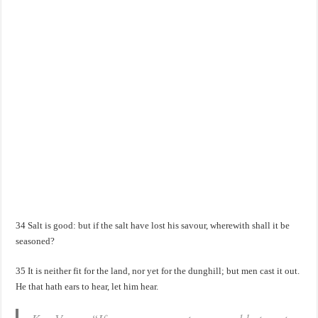
34 Salt is good: but if the salt have lost his savour, wherewith shall it be
seasoned?
35 It is neither fit for the land, nor yet for the dunghill; but men cast it out.
He that hath ears to hear, let him hear.