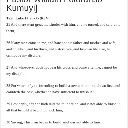
Kumuyi]
Text:
Luke 14:25-35 (KJV)
25 And there went great multitudes with him: and he turned, and said unto
them,
26 If any man come to me, and hate not his father, and mother, and wife,
and children, and brethren, and sisters, yea, and his own life also, he
cannot be my disciple.
27 And whosoever doth not bear his cross, and come after me, cannot be
my disciple.
28 For which of you, intending to build a tower, sitteth not down first, and
counteth the cost, whether he have sufficient to finish it?
29 Lest haply, after he hath laid the foundation, and is not able to finish it,
all that behold it begin to mock him,
30 Saying, This man began to build, and was not able to finish.