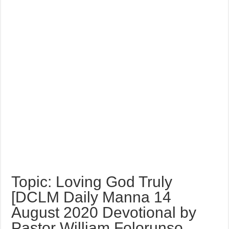
Topic: Loving God Truly
[DCLM Daily Manna 14
August 2020 Devotional by
Pastor William Folorunso