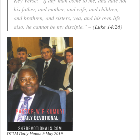
Key Verse: “If any man come to me, and hate not
his father, and mother, and wife, and children,
and brethren, and sisters, yea, and his own life
also, he cannot be my disciple.” – (
Luke 14:26
)
DCLM Daily Manna 9 May 2019