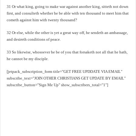
31 Or what king, going to make war against another king, sitteth not down
first, and consulteth whether he be able with ten thousand to meet him that
cometh against him with twenty thousand?
32 Or else, while the other is yet a great way off, he sendeth an ambassage,
and desireth conditions of peace.
33 So likewise, whosoever he be of you that forsaketh not all that he hath,
he cannot be my disciple.
[jetpack_subscription_form title="GET FREE UPDDATE VIA EMAIL"
subscribe_text="JOIN OTHER CHRISTIANS GET UPDATE BY EMAIL"
subscribe_button="Sign Me Up" show_subscribers_total="1"]