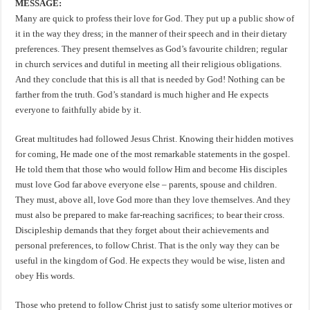
MESSAGE:
Many are quick to profess their love for God. They put up a public show of
it in the way they dress; in the manner of their speech and in their dietary
preferences. They present themselves as God’s favourite children; regular
in church services and dutiful in meeting all their religious obligations.
And they conclude that this is all that is needed by God! Nothing can be
farther from the truth. God’s standard is much higher and He expects
everyone to faithfully abide by it.
Great multitudes had followed Jesus Christ. Knowing their hidden motives
for coming, He made one of the most remarkable statements in the gospel.
He told them that those who would follow Him and become His disciples
must love God far above everyone else – parents, spouse and children.
They must, above all, love God more than they love themselves. And they
must also be prepared to make far-reaching sacrifices; to bear their cross.
Discipleship demands that they forget about their achievements and
personal preferences, to follow Christ. That is the only way they can be
useful in the kingdom of God. He expects they would be wise, listen and
obey His words.
Those who pretend to follow Christ just to satisfy some ulterior motives or