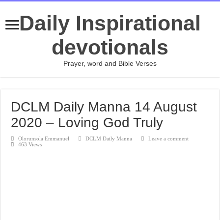
Daily Inspirational
devotionals
Prayer, word and Bible Verses
DCLM Daily Manna 14 August
2020 – Loving God Truly
Olorunsola Emmanuel
DCLM Daily Manna
Leave a comment
463 Views