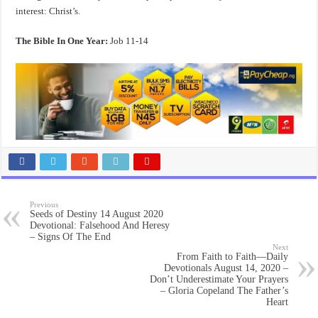
interest: Christ’s.
The Bible In One Year:
Job 11-14
Previous
Seeds of Destiny 14 August 2020
Devotional: Falsehood And Heresy
– Signs Of The End
Next
From Faith to Faith—Daily
Devotionals August 14, 2020 –
Don’t Underestimate Your Prayers
– Gloria Copeland The Father’s
Heart