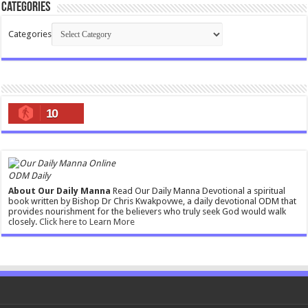
Categories
Categories
10
ODM Daily
About Our Daily Manna
Read Our Daily Manna Devotional a spiritual
book written by Bishop Dr Chris Kwakpovwe, a daily devotional ODM that
provides nourishment for the believers who truly seek God would walk
closely.
Click here to Learn More