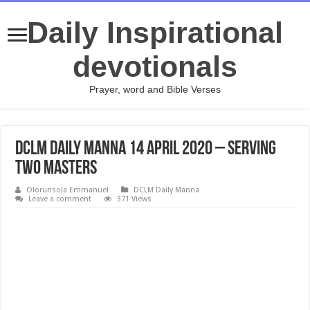
Daily Inspirational
devotionals
Prayer, word and Bible Verses
DCLM Daily Manna 14 April 2020 – Serving
Two Masters
Olorunsola Emmanuel
DCLM Daily Manna
Leave a comment
371 Views