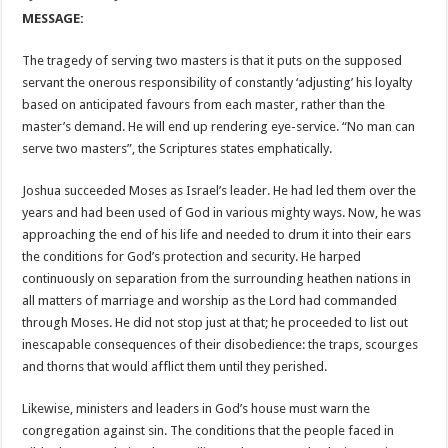
MESSAGE:
The tragedy of serving two masters is that it puts on the supposed
servant the onerous responsibility of constantly ‘adjusting’ his loyalty
based on anticipated favours from each master, rather than the
master’s demand. He will end up rendering eye-service. “No man can
serve two masters”, the Scriptures states emphatically.
Joshua succeeded Moses as Israel’s leader. He had led them over the
years and had been used of God in various mighty ways. Now, he was
approaching the end of his life and needed to drum it into their ears
the conditions for God’s protection and security. He harped
continuously on separation from the surrounding heathen nations in
all matters of marriage and worship as the Lord had commanded
through Moses. He did not stop just at that; he proceeded to list out
inescapable consequences of their disobedience: the traps, scourges
and thorns that would afflict them until they perished.
Likewise, ministers and leaders in God’s house must warn the
congregation against sin. The conditions that the people faced in