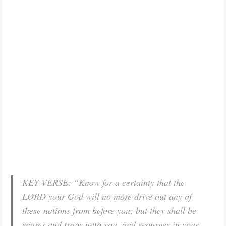
KEY VERSE: “Know for a certainty that the
LORD your God will no more drive out any of
these nations from before you; but they shall be
snares and traps unto you, and scourges in your