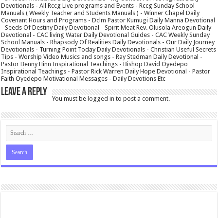
Devotionals - All Rccg Live programs and Events - Rccg Sunday School
Manuals ( Weekly Teacher and Students Manuals ) - Winner Chapel Daily
Covenant Hours and Programs - Dclm Pastor Kumugi Daily Manna Devotional
- Seeds Of Destiny Daily Devotional - Spirit Meat Rev. Olusola Areogun Daily
Devotional - CAC living Water Daily Devotional Guides - CAC Weekly Sunday
School Manuals - Rhapsody Of Realities Daily Devotionals - Our Daily Journey
Devotionals - Turning Point Today Daily Devotionals - Christian Useful Secrets
Tips - Worship Video Musics and songs - Ray Stedman Daily Devotional -
Pastor Benny Hinn Inspirational Teachings - Bishop David Oyedepo
Inspirational Teachings - Pastor Rick Warren Daily Hope Devotional - Pastor
Faith Oyedepo Motivational Messages - Daily Devotions Etc
Leave a Reply
You must be
logged in
to post a comment.