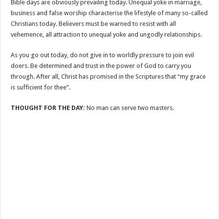
Bible days are obviously prevailing today. Unequal yoke in marriage,
business and false worship characterise the lifestyle of many so-called
Christians today. Believers must be warned to resist with all
vehemence, all attraction to unequal yoke and ungodly relationships.
As you go out today, do not give in to worldly pressure to join evil
doers. Be determined and trust in the power of God to carry you
through. After all, Christ has promised in the Scriptures that “my grace
is sufficient for thee”.
THOUGHT FOR THE DAY:
No man can serve two masters.