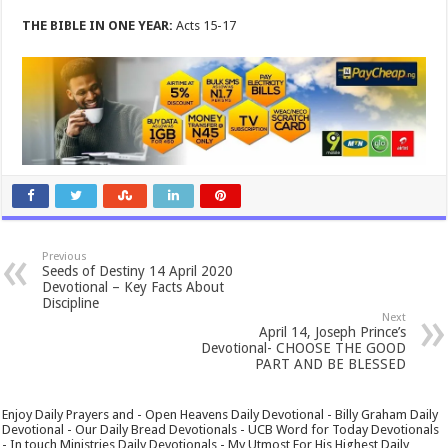
THE BIBLE IN ONE YEAR:
Acts 15-17
Previous
Seeds of Destiny 14 April 2020
Devotional – Key Facts About
Discipline
Next
April 14, Joseph Prince’s
Devotional- CHOOSE THE GOOD
PART AND BE BLESSED
Enjoy Daily Prayers and - Open Heavens Daily Devotional - Billy Graham Daily
Devotional - Our Daily Bread Devotionals - UCB Word for Today Devotionals
- In touch Ministries Daily Devotionals - My Utmost For His Highest Daily