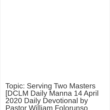
Topic: Serving Two Masters
[DCLM Daily Manna 14 April
2020 Daily Devotional by
Pastor William Folorunso