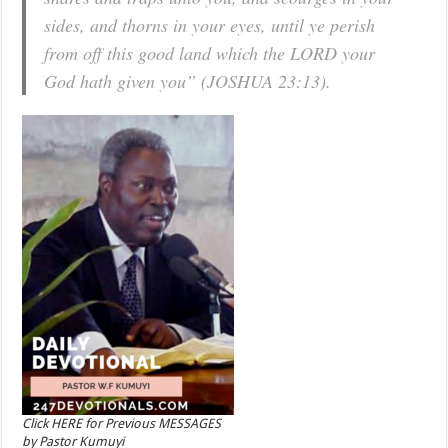
sides, and thorns in your eyes, until ye perish
from off this good land which the LORD your
God hath given you” (JOSHUA 23:13).
Click HERE for Previous MESSAGES
by Pastor Kumuyi