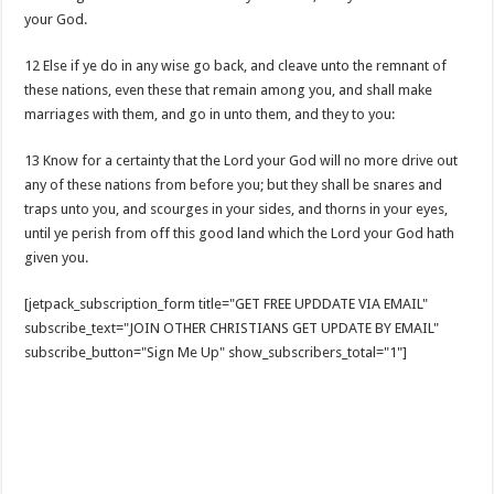
your God.
12 Else if ye do in any wise go back, and cleave unto the remnant of
these nations, even these that remain among you, and shall make
marriages with them, and go in unto them, and they to you:
13 Know for a certainty that the Lord your God will no more drive out
any of these nations from before you; but they shall be snares and
traps unto you, and scourges in your sides, and thorns in your eyes,
until ye perish from off this good land which the Lord your God hath
given you.
[jetpack_subscription_form title="GET FREE UPDDATE VIA EMAIL"
subscribe_text="JOIN OTHER CHRISTIANS GET UPDATE BY EMAIL"
subscribe_button="Sign Me Up" show_subscribers_total="1"]