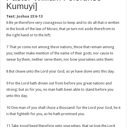
Kumuyi]
Text:
Joshua 23:6-13
6 Be ye therefore very courageous to keep and to do all that is written
in the book of the law of Moses, that ye turn not aside therefrom to
the right hand or to the left;
7 That ye come not among these nations, these that remain among
you; neither make mention of the name of their gods, nor cause to
swear by them, neither serve them, nor bow yourselves unto them:
8 But cleave unto the Lord your God, as ye have done unto this day.
9 For the Lord hath driven out from before you great nations and
strong: but as for you, no man hath been able to stand before you
unto this day.
10 One man of you shall chase a thousand: for the Lord your God, he it
is that fighteth for you, as he hath promised you.
11 Take good heed therefore unto yourselves, that ye love the Lord