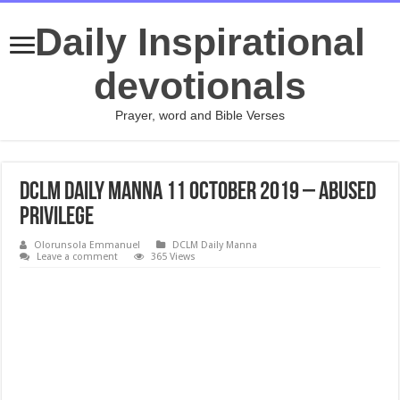
Daily Inspirational
devotionals
Prayer, word and Bible Verses
DCLM Daily Manna 11 October 2019 – Abused
Privilege
Olorunsola Emmanuel
DCLM Daily Manna
Leave a comment
365 Views