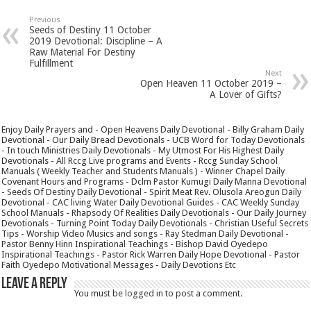
Previous
Seeds of Destiny 11 October
2019 Devotional: Discipline – A
Raw Material For Destiny
Fulfillment
Next
Open Heaven 11 October 2019 –
A Lover of Gifts?
Enjoy Daily Prayers and - Open Heavens Daily Devotional - Billy Graham Daily
Devotional - Our Daily Bread Devotionals - UCB Word for Today Devotionals
- In touch Ministries Daily Devotionals - My Utmost For His Highest Daily
Devotionals - All Rccg Live programs and Events - Rccg Sunday School
Manuals ( Weekly Teacher and Students Manuals ) - Winner Chapel Daily
Covenant Hours and Programs - Dclm Pastor Kumugi Daily Manna Devotional
- Seeds Of Destiny Daily Devotional - Spirit Meat Rev. Olusola Areogun Daily
Devotional - CAC living Water Daily Devotional Guides - CAC Weekly Sunday
School Manuals - Rhapsody Of Realities Daily Devotionals - Our Daily Journey
Devotionals - Turning Point Today Daily Devotionals - Christian Useful Secrets
Tips - Worship Video Musics and songs - Ray Stedman Daily Devotional -
Pastor Benny Hinn Inspirational Teachings - Bishop David Oyedepo
Inspirational Teachings - Pastor Rick Warren Daily Hope Devotional - Pastor
Faith Oyedepo Motivational Messages - Daily Devotions Etc
Leave a Reply
You must be
logged in
to post a comment.