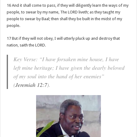
16 And it shall come to pass, if they will diligently learn the ways of my
people, to swear by my name, The LORD liveth; as they taught my
people to swear by Baal; then shall they be built in the midst of my
people.
17 But if they will not obey, I will utterly pluck up and destroy that
nation, saith the LORD.
Key Verse: “I have forsaken mine house, I have
left mine heritage; I have given the dearly beloved
of my soul into the hand of her enemies”
(
Jeremiah 12:7
).