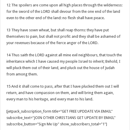
12 The spoilers are come upon all high places through the wilderness:
for the sword of the LORD shall devour from the one end of the land
even to the other end of the land: no flesh shall have peace.
13 They have sown wheat, but shall reap thorns: they have put
themselves to pain, but shall not profit: and they shall be ashamed of
your revenues because of the fierce anger of the LORD.
14 Thus saith the LORD against all mine evil neighbours, that touch the
inheritance which I have caused my people Israel to inherit; Behold, I
will pluck them out of their land, and pluck out the house of Judah
from among them.
15 And it shall come to pass, after that I have plucked them out I will
return, and have compassion on them, and will bring them again,
every man to his heritage, and every man to his land.
[jetpack_subscription_form title="GET FREE UPDDATE VIA EMAIL"
subscribe_text="JOIN OTHER CHRISTIANS GET UPDATE BY EMAIL"
subscribe_button="Sign Me Up" show_subscribers_total="1"]