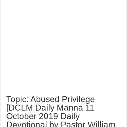
Topic: Abused Privilege
[DCLM Daily Manna 11
October 2019 Daily
Devotional by Pastor William