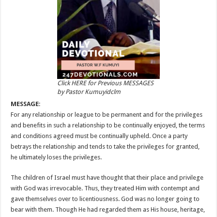
Click HERE for Previous MESSAGES
by Pastor Kumuyidclm
MESSAGE
:
For any relationship or league to be permanent and for the privileges
and benefits in such a relationship to be continually enjoyed, the terms
and conditions agreed must be continually upheld. Once a party
betrays the relationship and tends to take the privileges for granted,
he ultimately loses the privileges.
The children of Israel must have thought that their place and privilege
with God was irrevocable. Thus, they treated Him with contempt and
gave themselves over to licentiousness. God was no longer going to
bear with them. Though He had regarded them as His house, heritage,