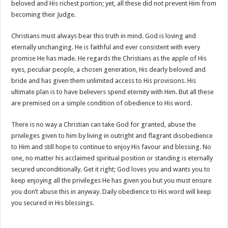
beloved and His richest portion; yet, all these did not prevent Him from
becoming their Judge.
Christians must always bear this truth in mind. God is loving and
eternally unchanging. He is faithful and ever consistent with every
promise He has made. He regards the Christians as the apple of His
eyes, peculiar people, a chosen generation, His dearly beloved and
bride and has given them unlimited access to His provisions. His
ultimate plan is to have believers spend eternity with Him. But all these
are premised on a simple condition of obedience to His word.
There is no way a Christian can take God for granted, abuse the
privileges given to him by living in outright and flagrant disobedience
to Him and still hope to continue to enjoy His favour and blessing. No
one, no matter his acclaimed spiritual position or standing is eternally
secured unconditionally. Get it right; God loves you and wants you to
keep enjoying all the privileges He has given you but you must ensure
you don’t abuse this in anyway. Daily obedience to His word will keep
you secured in His blessings.