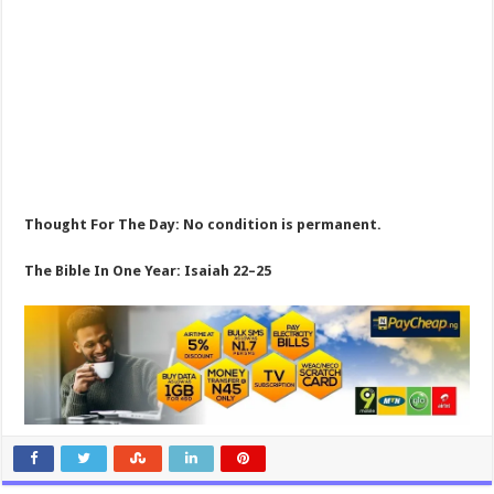
Thought For The Day: No condition is permanent.
The Bible In One Year: Isaiah 22–25