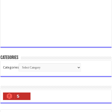
Categories
Categories
5