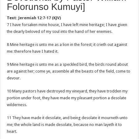
Folorunso Kumuyi]
Text:
Jeremiah 12:7-17 (KJV)
7 I have forsaken mine house, I have left mine heritage; I have given
the dearly beloved of my soul into the hand of her enemies.
8 Mine heritage is unto me as a lion in the forest; it crieth out against
me: therefore have I hated it.
9 Mine heritage is unto me as a speckled bird, the birds round about
are against her; come ye, assemble all the beasts of the field, come to
devour.
10 Many pastors have destroyed my vineyard, they have trodden my
portion under foot, they have made my pleasant portion a desolate
wilderness.
11 They have made it desolate, and being desolate it mourneth unto
me; the whole land is made desolate, because no man layeth it to
heart.