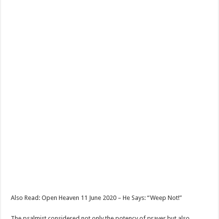
Also Read: Open Heaven 11 June 2020 – He Says: “Weep Not!”
The psalmist considered not only the potency of prayer but also