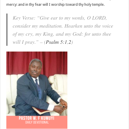
mercy: and in thy fear will I worship toward thy holy temple.
Key Verse: “Give ear to my words, O LORD,
consider my meditation. Hearken unto the voice
of my cry, my King, and my God: for unto thee
will I pray.” – (
Psalm 5:1
,
2
)