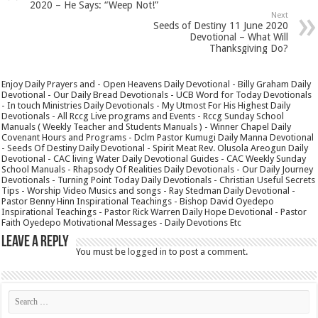
2020 – He Says: “Weep Not!”
Next
Seeds of Destiny 11 June 2020
Devotional – What Will
Thanksgiving Do?
Enjoy Daily Prayers and - Open Heavens Daily Devotional - Billy Graham Daily
Devotional - Our Daily Bread Devotionals - UCB Word for Today Devotionals
- In touch Ministries Daily Devotionals - My Utmost For His Highest Daily
Devotionals - All Rccg Live programs and Events - Rccg Sunday School
Manuals ( Weekly Teacher and Students Manuals ) - Winner Chapel Daily
Covenant Hours and Programs - Dclm Pastor Kumugi Daily Manna Devotional
- Seeds Of Destiny Daily Devotional - Spirit Meat Rev. Olusola Areogun Daily
Devotional - CAC living Water Daily Devotional Guides - CAC Weekly Sunday
School Manuals - Rhapsody Of Realities Daily Devotionals - Our Daily Journey
Devotionals - Turning Point Today Daily Devotionals - Christian Useful Secrets
Tips - Worship Video Musics and songs - Ray Stedman Daily Devotional -
Pastor Benny Hinn Inspirational Teachings - Bishop David Oyedepo
Inspirational Teachings - Pastor Rick Warren Daily Hope Devotional - Pastor
Faith Oyedepo Motivational Messages - Daily Devotions Etc
Leave a Reply
You must be
logged in
to post a comment.