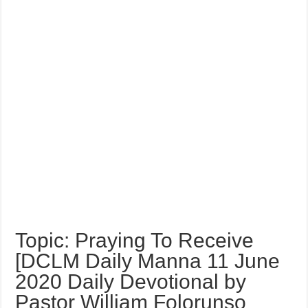
Topic: Praying To Receive
[DCLM Daily Manna 11 June
2020 Daily Devotional by
Pastor William Folorunso