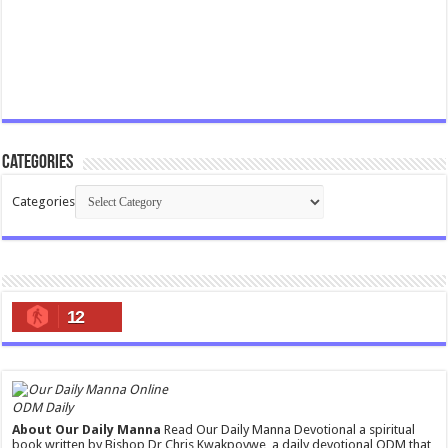
Categories
Categories
12
ODM Daily
About Our Daily Manna
Read Our Daily Manna Devotional a spiritual
book written by Bishop Dr Chris Kwakpovwe, a daily devotional ODM that