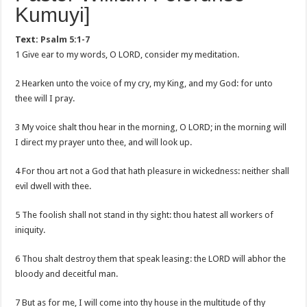
Kumuyi]
Text:
Psalm 5:1-7
1 Give ear to my words, O LORD, consider my meditation.
2 Hearken unto the voice of my cry, my King, and my God: for unto
thee will I pray.
3 My voice shalt thou hear in the morning, O LORD; in the morning will
I direct my prayer unto thee, and will look up.
4 For thou art not a God that hath pleasure in wickedness: neither shall
evil dwell with thee.
5 The foolish shall not stand in thy sight: thou hatest all workers of
iniquity.
6 Thou shalt destroy them that speak leasing: the LORD will abhor the
bloody and deceitful man.
7 But as for me, I will come into thy house in the multitude of thy