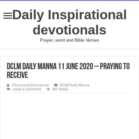
Daily Inspirational
devotionals
Prayer, word and Bible Verses
DCLM Daily Manna 11 June 2020 – Praying To
Receive
Olorunsola Emmanuel
DCLM Daily Manna
Leave a comment
401 Views