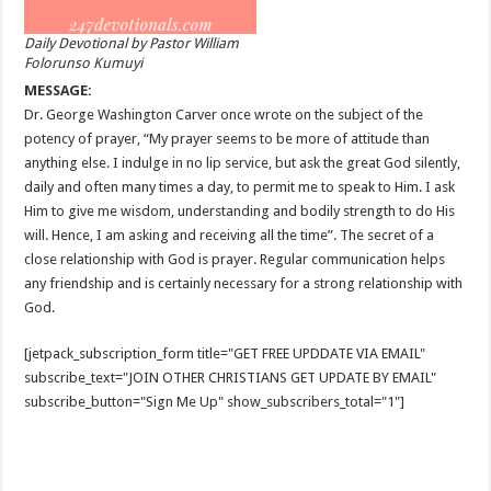
Daily Devotional by Pastor William
Folorunso Kumuyi
MESSAGE:
Dr. George Washington Carver once wrote on the subject of the
potency of prayer, “My prayer seems to be more of attitude than
anything else. I indulge in no lip service, but ask the great God silently,
daily and often many times a day, to permit me to speak to Him. I ask
Him to give me wisdom, understanding and bodily strength to do His
will. Hence, I am asking and receiving all the time”. The secret of a
close relationship with God is prayer. Regular communication helps
any friendship and is certainly necessary for a strong relationship with
God.
[jetpack_subscription_form title="GET FREE UPDDATE VIA EMAIL"
subscribe_text="JOIN OTHER CHRISTIANS GET UPDATE BY EMAIL"
subscribe_button="Sign Me Up" show_subscribers_total="1"]