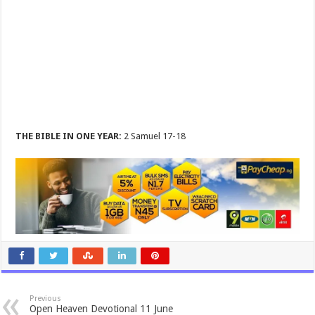
THE BIBLE IN ONE YEAR:
2 Samuel 17-18
Previous
Open Heaven Devotional 11 June