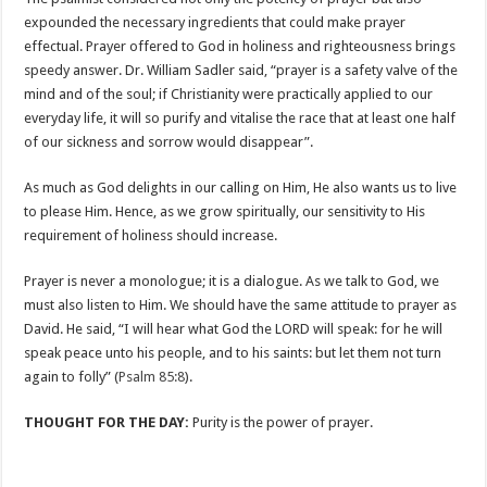
expounded the necessary ingredients that could make prayer
effectual. Prayer offered to God in holiness and righteousness brings
speedy answer. Dr. William Sadler said, “prayer is a safety valve of the
mind and of the soul; if Christianity were practically applied to our
everyday life, it will so purify and vitalise the race that at least one half
of our sickness and sorrow would disappear”.
As much as God delights in our calling on Him, He also wants us to live
to please Him. Hence, as we grow spiritually, our sensitivity to His
requirement of holiness should increase.
Prayer is never a monologue; it is a dialogue. As we talk to God, we
must also listen to Him. We should have the same attitude to prayer as
David. He said, “I will hear what God the LORD will speak: for he will
speak peace unto his people, and to his saints: but let them not turn
again to folly” (
Psalm 85:8
).
THOUGHT FOR THE DAY:
Purity is the power of prayer.