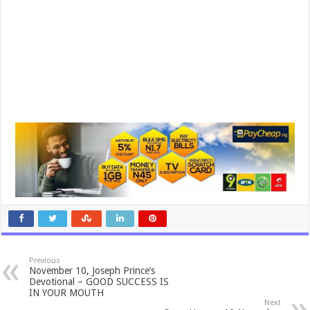
Previous
November 10, Joseph Prince’s
Devotional – GOOD SUCCESS IS
IN YOUR MOUTH
Next