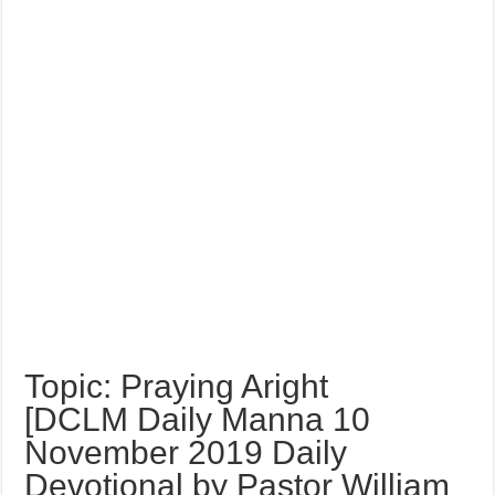
Topic: Praying Aright
[DCLM Daily Manna 10
November 2019 Daily
Devotional by Pastor William