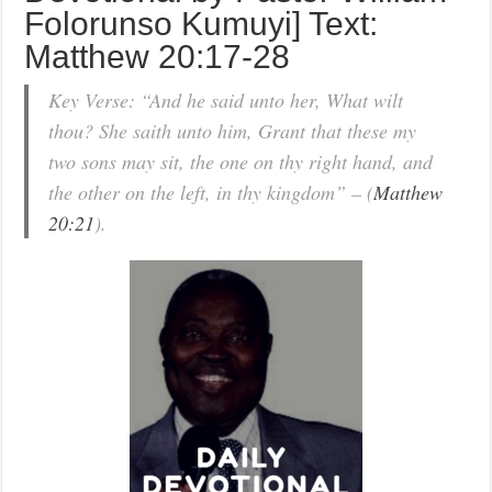
Folorunso Kumuyi] Text:
Matthew 20:17-28
Key Verse: “And he said unto her, What wilt
thou? She saith unto him, Grant that these my
two sons may sit, the one on thy right hand, and
the other on the left, in thy kingdom” – (
Matthew
20:21
).