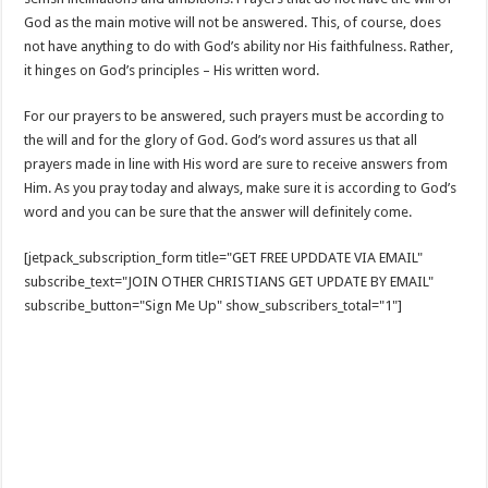
God as the main motive will not be answered. This, of course, does
not have anything to do with God’s ability nor His faithfulness. Rather,
it hinges on God’s principles – His written word.
For our prayers to be answered, such prayers must be according to
the will and for the glory of God. God’s word assures us that all
prayers made in line with His word are sure to receive answers from
Him. As you pray today and always, make sure it is according to God’s
word and you can be sure that the answer will definitely come.
[jetpack_subscription_form title="GET FREE UPDDATE VIA EMAIL"
subscribe_text="JOIN OTHER CHRISTIANS GET UPDATE BY EMAIL"
subscribe_button="Sign Me Up" show_subscribers_total="1"]