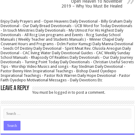
Open Heaven 10 November
2019 – Why You Must Be Healed
Enjoy Daily Prayers and - Open Heavens Daily Devotional - Billy Graham Daily
Devotional - Our Daily Bread Devotionals - UCB Word for Today Devotionals
- In touch Ministries Daily Devotionals - My Utmost For His Highest Daily
Devotionals - All Rccg Live programs and Events - Rccg Sunday School
Manuals ( Weekly Teacher and Students Manuals ) - Winner Chapel Daily
Covenant Hours and Programs - Dclm Pastor Kumugi Daily Manna Devotional
- Seeds Of Destiny Daily Devotional - Spirit Meat Rev. Olusola Areogun Daily
Devotional - CAC living Water Daily Devotional Guides - CAC Weekly Sunday
School Manuals - Rhapsody Of Realities Daily Devotionals - Our Daily Journey
Devotionals - Turning Point Today Daily Devotionals - Christian Useful Secrets
Tips - Worship Video Musics and songs - Ray Stedman Daily Devotional -
Pastor Benny Hinn Inspirational Teachings - Bishop David Oyedepo
Inspirational Teachings - Pastor Rick Warren Daily Hope Devotional - Pastor
Faith Oyedepo Motivational Messages - Daily Devotions Etc
Leave a Reply
You must be
logged in
to post a comment.