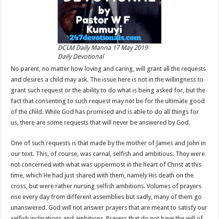
DCLM Daily Manna 17 May 2019
Daily Devotional
No parent, no matter how loving and caring, will grant all the requests
and desires a child may ask. The issue here is not in the willingness to
grant such request or the ability to do what is being asked for, but the
fact that consenting to such request may not be for the ultimate good
of the child. While God has promised and is able to do all things for
us, there are some requests that will never be answered by God.
One of such requests is that made by the mother of James and John in
our text. This, of course, was carnal, selfish and ambitious. They were
not concerned with what was uppermost in the heart of Christ at this
time, which He had just shared with them, namely His death on the
cross, but were rather nursing selfish ambitions. Volumes of prayers
rise every day from different assemblies but sadly, many of them go
unanswered. God will not answer prayers that are meant to satisfy our
selfish inclinations and ambitions. Prayers that do not have the will of