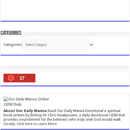
Categories
Categories
17
ODM Daily
About Our Daily Manna
Read Our Daily Manna Devotional a spiritual
book written by Bishop Dr Chris Kwakpovwe, a daily devotional ODM that
provides nourishment for the believers who truly seek God would walk
closely.
Click here to Learn More