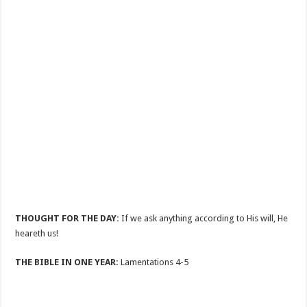
THOUGHT FOR THE DAY:
If we ask anything according to His will, He
heareth us!
THE BIBLE IN ONE YEAR:
Lamentations 4-5