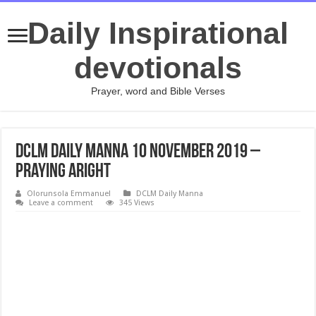
Daily Inspirational
devotionals
Prayer, word and Bible Verses
DCLM Daily Manna 10 November 2019 –
Praying Aright
Olorunsola Emmanuel
DCLM Daily Manna
Leave a comment
345 Views