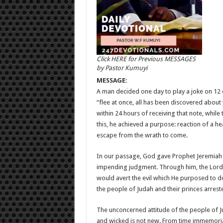
Click HERE for Previous MESSAGES
by Pastor Kumuyi
MESSAGE:
A man decided one day to play a joke on 12 o
“flee at once, all has been discovered about 
within 24 hours of receiving that note, whil
this, he achieved a purpose: reaction of a hea
escape from the wrath to come.
In our passage, God gave Prophet Jeremiah a
impending judgment. Through him, the Lord p
would avert the evil which He purposed to do
the people of Judah and their princes arrest
The unconcerned attitude of the people of 
and wicked is not new. From time immemorial