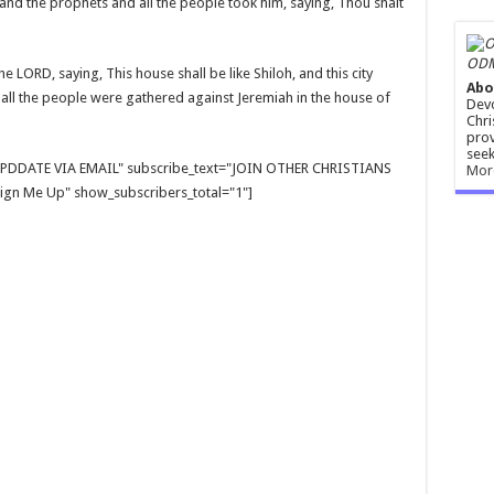
s and the prophets and all the people took him, saying, Thou shalt
ODM
 LORD, saying, This house shall be like Shiloh, and this city
Abo
 all the people were gathered against Jeremiah in the house of
Devo
Chri
prov
seek
E UPDDATE VIA EMAIL" subscribe_text="JOIN OTHER CHRISTIANS
Mor
gn Me Up" show_subscribers_total="1"]