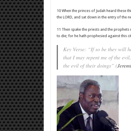
10 When the princes of Judah heard these th
the LORD, and sat down in the entry of the 
11 Then spake the priests and the prophets u
to die; for he hath prophesied against this ci
Key Verse: “If so be they will 
that I may repent me of the evi
the evil of their doings” (
Jerem