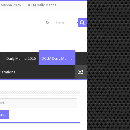
y Manna 2026
DCLM Daily Manna
s
Daily Manna 2026
DCLM Daily Manna
larations