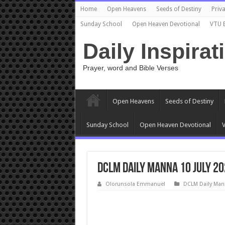
Home
Open Heavens
Seeds of Destiny
Priva
Sunday School
Open Heaven Devotional
VTU 
Daily Inspirat
Prayer, word and Bible Verses
Open Heavens
Seeds of Destiny
Sunday School
Open Heaven Devotional
V
DCLM Daily Manna 10 July 20
Olorunsola Emmanuel
DCLM Daily Man