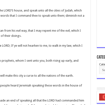
the LORD’S house, and speak unto all the cities of Judah, which
e words that I command thee to speak unto them; diminish not a
an from his evil way, that I may repent me of the evil, which I
of their doings.
e LORD; If ye will not hearken to me, to walk in my law, which I
Categ
 prophets, whom I sent unto you, both rising up early, and
Cate
ill make this city a curse to all the nations of the earth.
he people heard Jeremiah speaking these words in the house of
made an end of speaking all that the LORD had commanded him