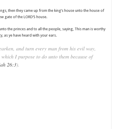
ings, then they came up from the king’s house unto the house of
new gate of the LORD’S house.
nto the princes and to all the people, saying, This man is worthy
ty, as ye have heard with your ears.
hearken, and turn every man from his evil way,
l, which I purpose to do unto them because of
iah 26:3
).