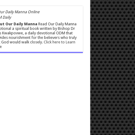
 Daily
ut Our Daily Manna
Read Our Daily Manna
tional a spiritual book written by Bishop Dr
s Kwakpovwe, a daily devotional ODM that
ides nourishment for the believers who truly
 God would walk closely.
Click here to Learn
e