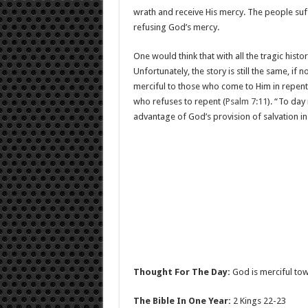
wrath and receive His mercy. The people su
refusing God’s mercy.
One would think that with all the tragic histo
Unfortunately, the story is still the same, if
merciful to those who come to Him in repenta
who refuses to repent (
Psalm 7:11
). “To day 
advantage of God’s provision of salvation in 
Thought For The Day:
God is merciful tow
The Bible In One Year:
2 Kings 22-23