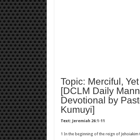
Topic: Merciful, Ye
[DCLM Daily Manna
Devotional by Past
Kumuyi]
Text:
Jeremiah 26:1-11
1 In the beginning of the reign of Jehoiakim