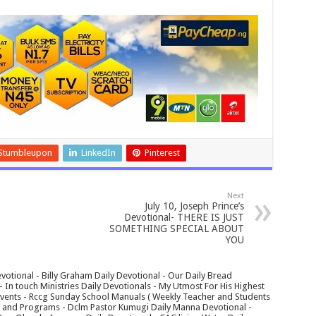
Stumbleupon
LinkedIn
Pinterest
Next
July 10, Joseph Prince’s
Devotional- THERE IS JUST
SOMETHING SPECIAL ABOUT
YOU
votional - Billy Graham Daily Devotional - Our Daily Bread
In touch Ministries Daily Devotionals - My Utmost For His Highest
 Events - Rccg Sunday School Manuals ( Weekly Teacher and Students
s and Programs - Dclm Pastor Kumugi Daily Manna Devotional -