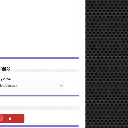
ories
gories
8