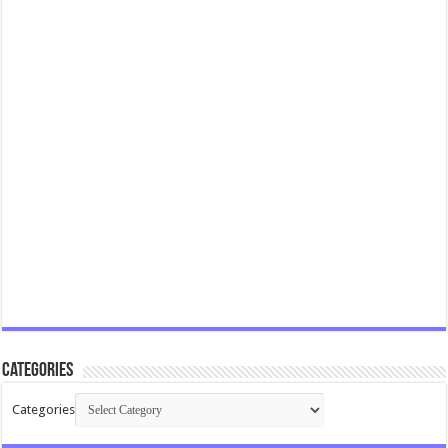
Categories
Categories