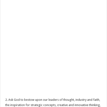
2. Ask God to bestow upon our leaders of thought, industry and faith,
the inspiration for strategic concepts, creative and innovative thinking,