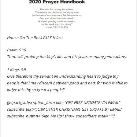
House On The Rock P.U.S.H fast
Psalm 61:6
Thou wilt prolong the king’s life: and his years as many generations.
1 Kings 3:9
Give therefore thy servant an understanding heart to judge thy
people that I may discern between good and bad: for who is able to
judge this thy so great a people?
[jetpack_subscription_form title="GET FREE UPDDATE VIA EMAIL"
subscribe_text="JOIN OTHER CHRISTIANS GET UPDATE BY EMAIL"
subscribe_button="Sign Me Up" show_subscribers_total="1"]