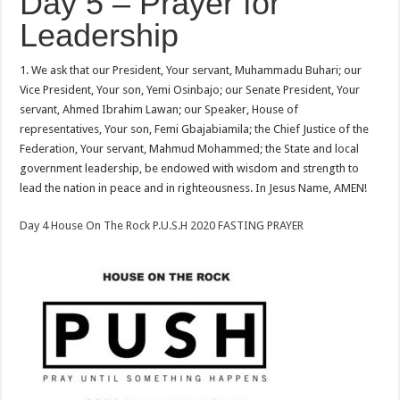
Day 5 – Prayer for
Leadership
1. We ask that our President, Your servant, Muhammadu Buhari; our
Vice President, Your son, Yemi Osinbajo; our Senate President, Your
servant, Ahmed Ibrahim Lawan; our Speaker, House of
representatives, Your son, Femi Gbajabiamila; the Chief Justice of the
Federation, Your servant, Mahmud Mohammed; the State and local
government leadership, be endowed with wisdom and strength to
lead the nation in peace and in righteousness. In Jesus Name, AMEN!
Day 4 House On The Rock P.U.S.H 2020 FASTING PRAYER