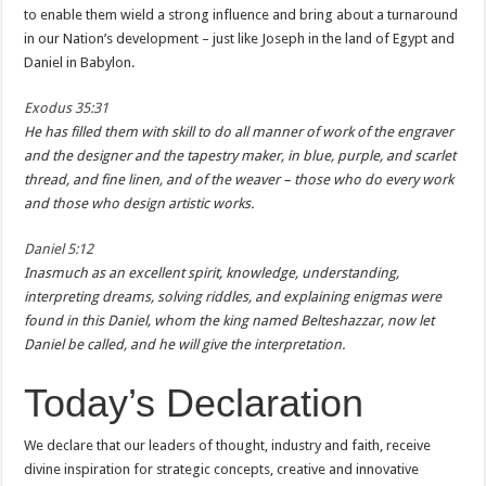
to enable them wield a strong influence and bring about a turnaround
in our Nation’s development – just like Joseph in the land of Egypt and
Daniel in Babylon.
Exodus 35:31
He has filled them with skill to do all manner of work of the engraver
and the designer and the tapestry maker, in blue, purple, and scarlet
thread, and fine linen, and of the weaver – those who do every work
and those who design artistic works.
Daniel 5:12
Inasmuch as an excellent spirit, knowledge, understanding,
interpreting dreams, solving riddles, and explaining enigmas were
found in this Daniel, whom the king named Belteshazzar, now let
Daniel be called, and he will give the interpretation.
Today’s Declaration
We declare that our leaders of thought, industry and faith, receive
divine inspiration for strategic concepts, creative and innovative