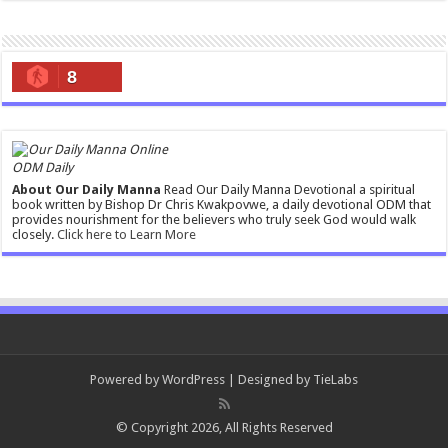
8
ODM Daily
About Our Daily Manna
Read Our Daily Manna Devotional a spiritual
book written by Bishop Dr Chris Kwakpovwe, a daily devotional ODM that
provides nourishment for the believers who truly seek God would walk
closely.
Click here to Learn More
Powered by
WordPress
| Designed by
TieLabs
© Copyright 2026, All Rights Reserved