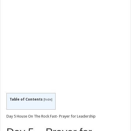
Table of Contents
[
hide
]
Day 5 House On The Rock Fast- Prayer for Leadership