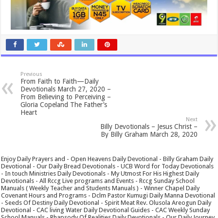
Previous
From Faith to Faith—Daily
Devotionals March 27, 2020 –
From Believing to Perceiving –
Gloria Copeland The Father’s
Heart
Next
Billy Devotionals – Jesus Christ –
By Billy Graham March 28, 2020
Enjoy Daily Prayers and - Open Heavens Daily Devotional - Billy Graham Daily
Devotional - Our Daily Bread Devotionals - UCB Word for Today Devotionals
- In touch Ministries Daily Devotionals - My Utmost For His Highest Daily
Devotionals - All Rccg Live programs and Events - Rccg Sunday School
Manuals ( Weekly Teacher and Students Manuals ) - Winner Chapel Daily
Covenant Hours and Programs - Dclm Pastor Kumugi Daily Manna Devotional
- Seeds Of Destiny Daily Devotional - Spirit Meat Rev. Olusola Areogun Daily
Devotional - CAC living Water Daily Devotional Guides - CAC Weekly Sunday
School Manuals - Rhapsody Of Realities Daily Devotionals - Our Daily Journey