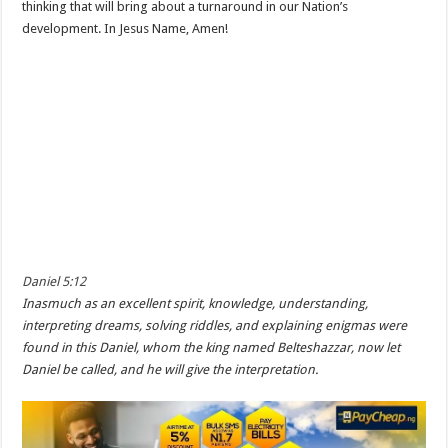
thinking that will bring about a turnaround in our Nation’s
development. In Jesus Name, Amen!
Daniel 5:12
Inasmuch as an excellent spirit, knowledge, understanding,
interpreting dreams, solving riddles, and explaining enigmas were
found in this Daniel, whom the king named Belteshazzar, now let
Daniel be called, and he will give the interpretation.