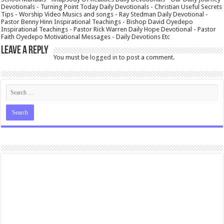
Devotionals - Turning Point Today Daily Devotionals - Christian Useful Secrets
Tips - Worship Video Musics and songs - Ray Stedman Daily Devotional -
Pastor Benny Hinn Inspirational Teachings - Bishop David Oyedepo
Inspirational Teachings - Pastor Rick Warren Daily Hope Devotional - Pastor
Faith Oyedepo Motivational Messages - Daily Devotions Etc
Leave a Reply
You must be
logged in
to post a comment.