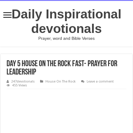
Daily Inspirational
devotionals
Prayer, word and Bible Verses
Day 5 House On The Rock Fast- Prayer for
Leadership
247devotionals
House On The Rock
Leave a comment
455 Views