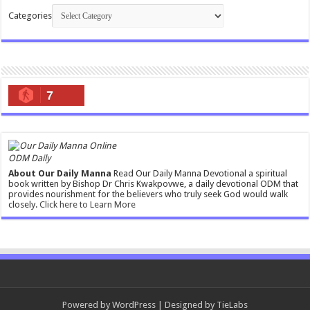
Categories
7
ODM Daily
About Our Daily Manna
Read Our Daily Manna Devotional a spiritual
book written by Bishop Dr Chris Kwakpovwe, a daily devotional ODM that
provides nourishment for the believers who truly seek God would walk
closely.
Click here to Learn More
Powered by
WordPress
| Designed by
TieLabs