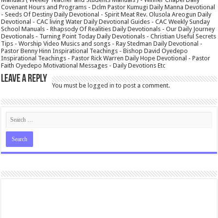
Covenant Hours and Programs - Dclm Pastor Kumugi Daily Manna Devotional
- Seeds Of Destiny Daily Devotional - Spirit Meat Rev. Olusola Areogun Daily
Devotional - CAC living Water Daily Devotional Guides - CAC Weekly Sunday
School Manuals - Rhapsody Of Realities Daily Devotionals - Our Daily Journey
Devotionals - Turning Point Today Daily Devotionals - Christian Useful Secrets
Tips - Worship Video Musics and songs - Ray Stedman Daily Devotional -
Pastor Benny Hinn Inspirational Teachings - Bishop David Oyedepo
Inspirational Teachings - Pastor Rick Warren Daily Hope Devotional - Pastor
Faith Oyedepo Motivational Messages - Daily Devotions Etc
Leave a Reply
You must be
logged in
to post a comment.