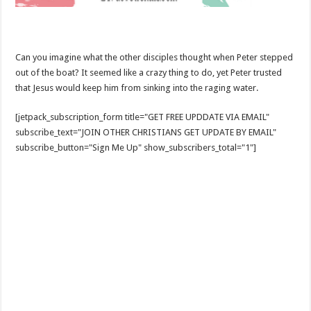
Can you imagine what the other disciples thought when Peter stepped
out of the boat? It seemed like a crazy thing to do, yet Peter trusted
that Jesus would keep him from sinking into the raging water.
[jetpack_subscription_form title="GET FREE UPDDATE VIA EMAIL"
subscribe_text="JOIN OTHER CHRISTIANS GET UPDATE BY EMAIL"
subscribe_button="Sign Me Up" show_subscribers_total="1"]