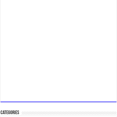
Categories