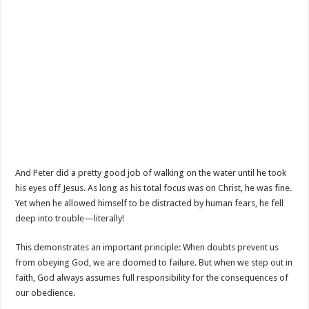
And Peter did a pretty good job of walking on the water until he took
his eyes off Jesus. As long as his total focus was on Christ, he was fine.
Yet when he allowed himself to be distracted by human fears, he fell
deep into trouble—literally!
This demonstrates an important principle: When doubts prevent us
from obeying God, we are doomed to failure. But when we step out in
faith, God always assumes full responsibility for the consequences of
our obedience.