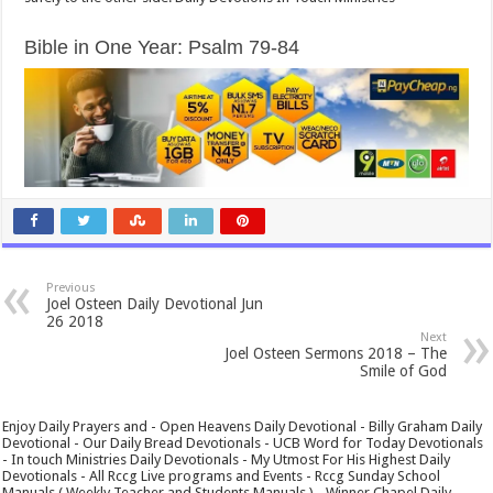
Bible in One Year: Psalm 79-84
Previous
Joel Osteen Daily Devotional Jun
26 2018
Next
Joel Osteen Sermons 2018 – The
Smile of God
Enjoy Daily Prayers and - Open Heavens Daily Devotional - Billy Graham Daily
Devotional - Our Daily Bread Devotionals - UCB Word for Today Devotionals
- In touch Ministries Daily Devotionals - My Utmost For His Highest Daily
Devotionals - All Rccg Live programs and Events - Rccg Sunday School
Manuals ( Weekly Teacher and Students Manuals ) - Winner Chapel Daily