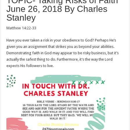
TOPIC- Taking Risks of Faith
June 26, 2018 By Charles
Stanley
Matthew 14:22-33
Have you ever taken a risk in your obedience to God? Perhaps He’s
given you an assignment that strikes you as beyond your abilities.
Demonstrating faith in God may appear to be risky business, but it’s
actually the safest thing to do. Furthermore, it’s the way the Lord
expects His followers to live.