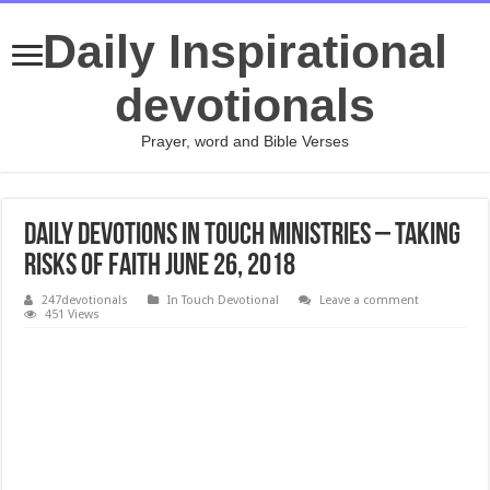
Daily Inspirational
devotionals
Prayer, word and Bible Verses
Daily Devotions In Touch Ministries – Taking
Risks of Faith JUNE 26, 2018
247devotionals
In Touch Devotional
Leave a comment
451 Views