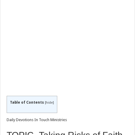
Table of Contents
[
hide
]
Daily Devotions In Touch Ministries