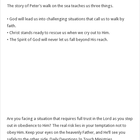
The story of Peter’s walk on the sea teaches us three things.
• God will lead us into challenging situations that call us to walk by
faith.
• Christ stands ready to rescue us when we cry out to Him.
• The Spirit of God will never let us fall beyond His reach.
Are you facing a situation that requires full trust in the Lord as you step
out in obedience to Him? The real risk lies in your temptation not to
obey Him. Keep your eyes on the heavenly Father, and He’ll see you
safely to the other side. Daily Devotions In Touch Ministries