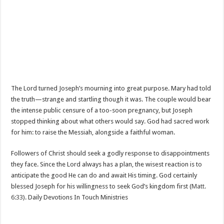
The Lord turned Joseph’s mourning into great purpose. Mary had told
the truth—strange and startling though it was. The couple would bear
the intense public censure of a too-soon pregnancy, but Joseph
stopped thinking about what others would say. God had sacred work
for him: to raise the Messiah, alongside a faithful woman.
Followers of Christ should seek a godly response to disappointments
they face. Since the Lord always has a plan, the wisest reaction is to
anticipate the good He can do and await His timing. God certainly
blessed Joseph for his willingness to seek God’s kingdom first (
Matt.
6:33
). Daily Devotions In Touch Ministries