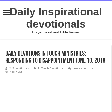
Daily Inspirational
devotionals
Prayer, word and Bible Verses
Daily Devotions In Touch Ministries:
Responding to Disappointment JUNE 10, 2018
247devotionals
In Touch Devotional
Leave a comment
455 Views