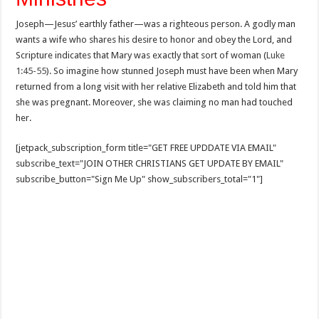
Joseph—Jesus’ earthly father—was a righteous person. A godly man
wants a wife who shares his desire to honor and obey the Lord, and
Scripture indicates that Mary was exactly that sort of woman (
Luke
1:45-55
). So imagine how stunned Joseph must have been when Mary
returned from a long visit with her relative Elizabeth and told him that
she was pregnant. Moreover, she was claiming no man had touched
her.
[jetpack_subscription_form title="GET FREE UPDDATE VIA EMAIL"
subscribe_text="JOIN OTHER CHRISTIANS GET UPDATE BY EMAIL"
subscribe_button="Sign Me Up" show_subscribers_total="1"]