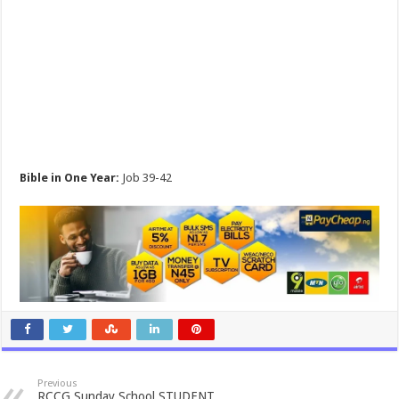
Bible in One Year:
Job 39-42
Previous
RCCG Sunday School STUDENT