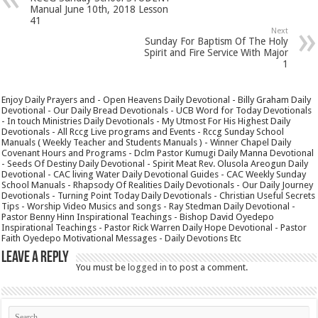
Manual June 10th, 2018 Lesson
41
Next
Sunday For Baptism Of The Holy
Spirit and Fire Service With Major
1
Enjoy Daily Prayers and - Open Heavens Daily Devotional - Billy Graham Daily
Devotional - Our Daily Bread Devotionals - UCB Word for Today Devotionals
- In touch Ministries Daily Devotionals - My Utmost For His Highest Daily
Devotionals - All Rccg Live programs and Events - Rccg Sunday School
Manuals ( Weekly Teacher and Students Manuals ) - Winner Chapel Daily
Covenant Hours and Programs - Dclm Pastor Kumugi Daily Manna Devotional
- Seeds Of Destiny Daily Devotional - Spirit Meat Rev. Olusola Areogun Daily
Devotional - CAC living Water Daily Devotional Guides - CAC Weekly Sunday
School Manuals - Rhapsody Of Realities Daily Devotionals - Our Daily Journey
Devotionals - Turning Point Today Daily Devotionals - Christian Useful Secrets
Tips - Worship Video Musics and songs - Ray Stedman Daily Devotional -
Pastor Benny Hinn Inspirational Teachings - Bishop David Oyedepo
Inspirational Teachings - Pastor Rick Warren Daily Hope Devotional - Pastor
Faith Oyedepo Motivational Messages - Daily Devotions Etc
Leave a Reply
You must be
logged in
to post a comment.