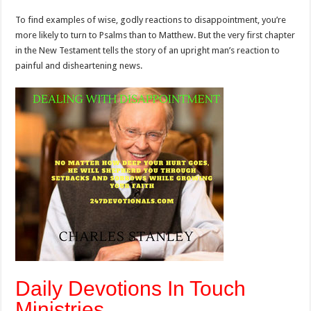
To find examples of wise, godly reactions to disappointment, you’re
more likely to turn to Psalms than to Matthew. But the very first chapter
in the New Testament tells the story of an upright man’s reaction to
painful and disheartening news.
Daily Devotions In Touch
Ministries