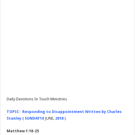
Daily Devotions In Touch Ministries
TOPIC- Responding to Disappointment Written by Charles
Stanley (
SUNDAY
10
JUNE,
2018 )
Matthew 1:18-25