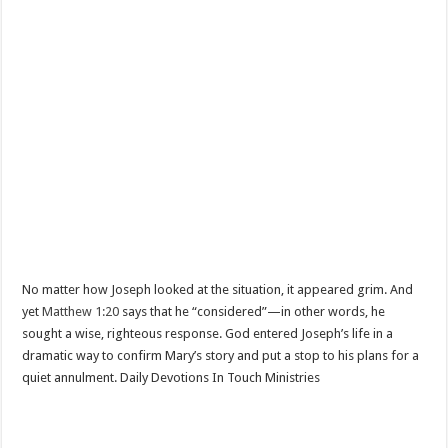
No matter how Joseph looked at the situation, it appeared grim. And
yet
Matthew 1:20
says that he “considered”—in other words, he
sought a wise, righteous response. God entered Joseph’s life in a
dramatic way to confirm Mary’s story and put a stop to his plans for a
quiet annulment. Daily Devotions In Touch Ministries