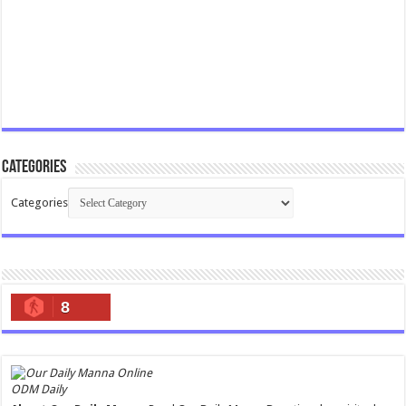
Categories
Categories
8
ODM Daily