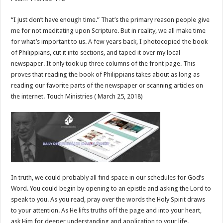
“I just don’t have enough time.” That’s the primary reason people give
me for not meditating upon Scripture. But in reality, we all make time
for what’s important to us. A few years back, I photocopied the book
of Philippians, cut it into sections, and taped it over my local
newspaper. It only took up three columns of the front page. This
proves that reading the book of Philippians takes about as long as
reading our favorite parts of the newspaper or scanning articles on
the internet. Touch Ministries ( March 25, 2018)
In truth, we could probably all find space in our schedules for God’s
Word. You could begin by opening to an epistle and asking the Lord to
speak to you. As you read, pray over the words the Holy Spirit draws
to your attention. As He lifts truths off the page and into your heart,
ask Him for deeper understanding and application to your life.