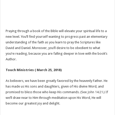
Praying through a book of the Bible will elevate your spiritual life to a
new level. You’ll find yourself wanting to progress past an elementary
understanding of the faith as you learn to pray the Scriptures like
David and Daniel. Moreover, you’ll desire to be obedient to what
you’re reading, because you are falling deeper in love with the book’s
Author.
Touch Ministries ( March 25, 2018)
As believers, we have been greatly favored by the heavenly Father. He
has made us His sons and daughters, given of His divine Word, and
promised to bless those who keep His commands. (See
John 14:21
.) If
we’ll draw near to Him through meditation upon His Word, He will
become our greatest joy and delight.