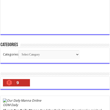
Categories
Categories
9
ODM Daily