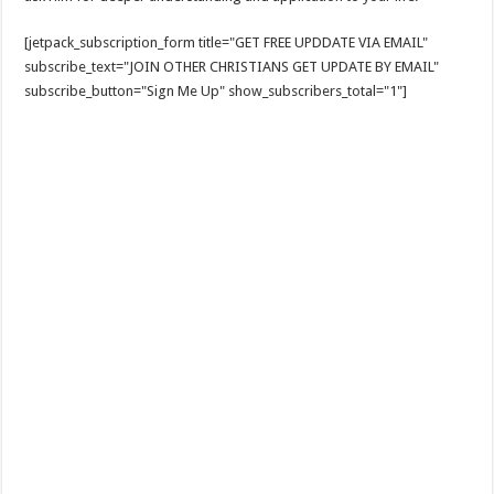
[jetpack_subscription_form title="GET FREE UPDDATE VIA EMAIL"
subscribe_text="JOIN OTHER CHRISTIANS GET UPDATE BY EMAIL"
subscribe_button="Sign Me Up" show_subscribers_total="1"]