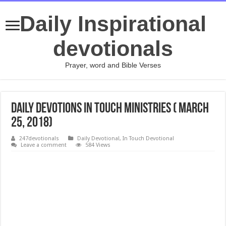
Daily Inspirational
devotionals
Prayer, word and Bible Verses
Daily Devotions In Touch Ministries ( March
25, 2018)
247devotionals
Daily Devotional
,
In Touch Devotional
Leave a comment
584 Views