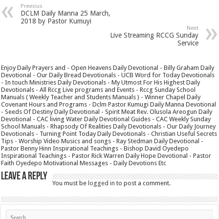
Previous
DCLM Daily Manna 25 March,
2018 by Pastor Kumuyi
Next
Live Streaming RCCG Sunday
Service
Enjoy Daily Prayers and - Open Heavens Daily Devotional - Billy Graham Daily
Devotional - Our Daily Bread Devotionals - UCB Word for Today Devotionals
- In touch Ministries Daily Devotionals - My Utmost For His Highest Daily
Devotionals - All Rccg Live programs and Events - Rccg Sunday School
Manuals ( Weekly Teacher and Students Manuals ) - Winner Chapel Daily
Covenant Hours and Programs - Dclm Pastor Kumugi Daily Manna Devotional
- Seeds Of Destiny Daily Devotional - Spirit Meat Rev. Olusola Areogun Daily
Devotional - CAC living Water Daily Devotional Guides - CAC Weekly Sunday
School Manuals - Rhapsody Of Realities Daily Devotionals - Our Daily Journey
Devotionals - Turning Point Today Daily Devotionals - Christian Useful Secrets
Tips - Worship Video Musics and songs - Ray Stedman Daily Devotional -
Pastor Benny Hinn Inspirational Teachings - Bishop David Oyedepo
Inspirational Teachings - Pastor Rick Warren Daily Hope Devotional - Pastor
Faith Oyedepo Motivational Messages - Daily Devotions Etc
Leave a Reply
You must be
logged in
to post a comment.