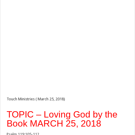
Touch Ministries ( March 25, 2018)
TOPIC – Loving God by the
Book MARCH 25, 2018
Psalm 119:105-112