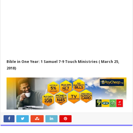
Bible in One Year: 1 Samuel 7-9
Touch Ministries ( March 25,
2018)