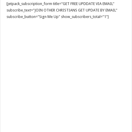
[jetpack_subscription_form title="GET FREE UPDDATE VIA EMAIL"
subscribe_text="JOIN OTHER CHRISTIANS GET UPDATE BY EMAIL"
subscribe_button="Sign Me Up" show_subscribers_total="1"]