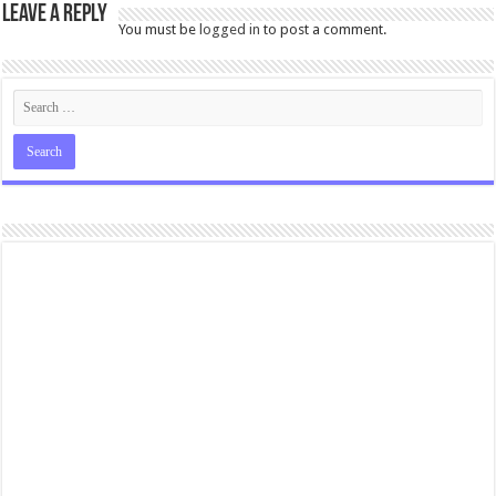
Leave a Reply
You must be
logged in
to post a comment.