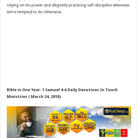
relying on His power and diligently practicing self-discipline whenever
we’re tempted to do otherwise.
Bible in One Year: 1 Samuel 4-6
Daily Devotions In Touch
Ministries ( March 24, 2018)