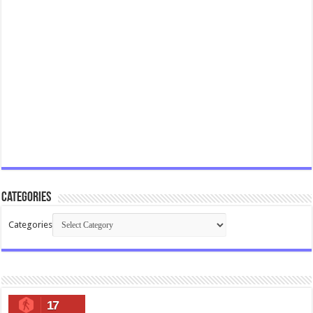
Categories
Categories
17