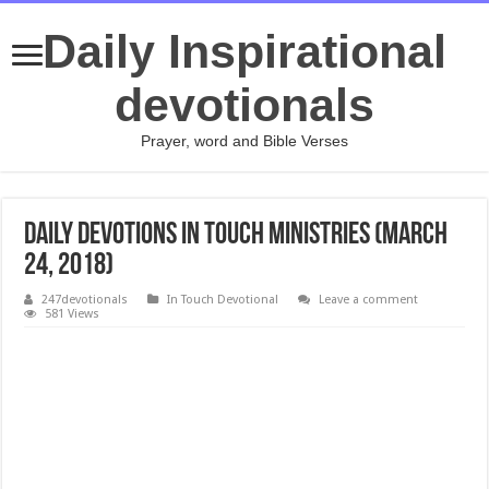
Daily Inspirational
devotionals
Prayer, word and Bible Verses
Daily Devotions In Touch Ministries (March
24, 2018)
247devotionals
In Touch Devotional
Leave a comment
581 Views