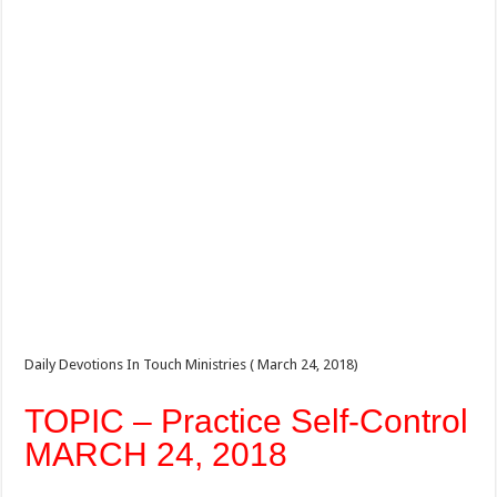
Daily Devotions In Touch Ministries ( March 24, 2018)
TOPIC – Practice Self-Control
MARCH 24, 2018