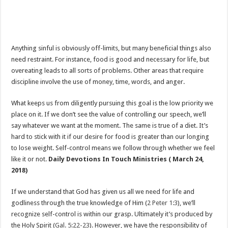
Anything sinful is obviously off-limits, but many beneficial things also
need restraint. For instance, food is good and necessary for life, but
overeating leads to all sorts of problems. Other areas that require
discipline involve the use of money, time, words, and anger.
What keeps us from diligently pursuing this goal is the low priority we
place on it. If we don’t see the value of controlling our speech, we’ll
say whatever we want at the moment. The same is true of a diet. It’s
hard to stick with it if our desire for food is greater than our longing
to lose weight. Self-control means we follow through whether we feel
like it or not.
Daily Devotions In Touch Ministries ( March 24,
2018)
If we understand that God has given us all we need for life and
godliness through the true knowledge of Him (
2 Peter 1:3
), we’ll
recognize self-control is within our grasp. Ultimately it’s produced by
the Holy Spirit (
Gal. 5:22-23
). However, we have the responsibility of