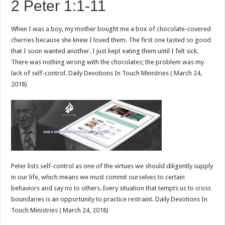
2 Peter 1:1-11
When I was a boy, my mother bought me a box of chocolate-covered
cherries because she knew I loved them. The first one tasted so good
that I soon wanted another. I just kept eating them until I felt sick.
There was nothing wrong with the chocolates; the problem was my
lack of self-control. Daily Devotions In Touch Ministries ( March 24,
2018)
Peter lists self-control as one of the virtues we should diligently supply
in our life, which means we must commit ourselves to certain
behaviors and say no to others. Every situation that tempts us to cross
boundaries is an opportunity to practice restraint. Daily Devotions In
Touch Ministries ( March 24, 2018)