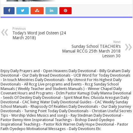
Previous
Today’s Word Joel Osteen (24
March 2018)
Next
Sunday School TEACHER’s
Manual RCCG 25th March 2018
Lesson 30
Enjoy Daily Prayers and - Open Heavens Daily Devotional - Billy Graham Daily
Devotional - Our Daily Bread Devotionals - UCB Word for Today Devotionals
- In touch Ministries Daily Devotionals - My Utmost For His Highest Daily
Devotionals - All Rccg Live programs and Events - Rccg Sunday School
Manuals ( Weekly Teacher and Students Manuals ) - Winner Chapel Daily
Covenant Hours and Programs - Dclm Pastor Kumugi Daily Manna Devotional
- Seeds Of Destiny Daily Devotional - Spirit Meat Rev. Olusola Areogun Daily
Devotional - CAC living Water Daily Devotional Guides - CAC Weekly Sunday
School Manuals - Rhapsody Of Realities Daily Devotionals - Our Daily Journey
Devotionals - Turning Point Today Daily Devotionals - Christian Useful Secrets
Tips - Worship Video Musics and songs - Ray Stedman Daily Devotional -
Pastor Benny Hinn Inspirational Teachings - Bishop David Oyedepo
Inspirational Teachings - Pastor Rick Warren Daily Hope Devotional - Pastor
Faith Oyedepo Motivational Messages - Daily Devotions Etc