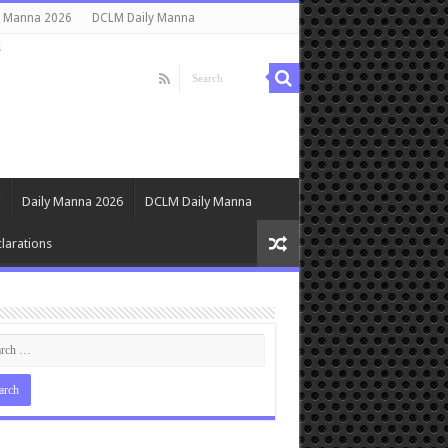
y Manna 2026
DCLM Daily Manna
s
Daily Manna 2026
DCLM Daily Manna
larations