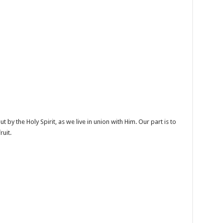
t by the Holy Spirit, as we live in union with Him. Our part is to
ruit.