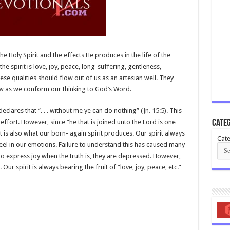
the Holy Spirit and the effects He produces in the life of the
 the spirit is love, joy, peace, long-suffering, gentleness,
e qualities should flow out of us as an artesian well. They
ow as we conform our thinking to God’s Word.
eclares that “. . . without me ye can do nothing” (
Jn. 15:5
). This
r effort. However, since “he that is joined unto the Lord is one
Categ
irit is also what our born- again spirit produces. Our spirit always
Cate
eel in our emotions. Failure to understand this has caused many
 to express joy when the truth is, they are depressed. However,
 Our spirit is always bearing the fruit of “love, joy, peace, etc.”