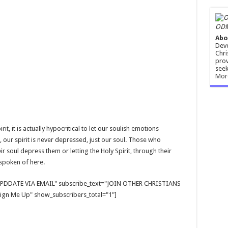
ODM
Abo
Devo
Chri
prov
seek
Mor
it, it is actually hypocritical to let our soulish emotions
, our spirit is never depressed, just our soul. Those who
ir soul depress them or letting the Holy Spirit, through their
 spoken of here.
E UPDDATE VIA EMAIL" subscribe_text="JOIN OTHER CHRISTIANS
gn Me Up" show_subscribers_total="1"]