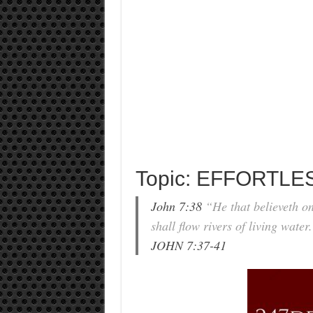
Topic: EFFORTLES
John 7:38
“He that believeth on 
shall flow rivers of living water
JOHN 7:37-41