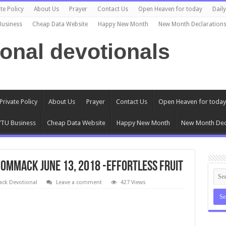
te Policy
About Us
Prayer
Contact Us
Open Heaven for today
Dail
Business
Cheap Data Website
Happy New Month
New Month Declaration
ional devotionals
Private Policy
About Us
Prayer
Contact Us
Open Heaven for today
TU Business
Cheap Data Website
Happy New Month
New Month Dec
ommack June 13, 2018 -EFFORTLESS FRUIT
k Devotional
Leave a comment
427 Views