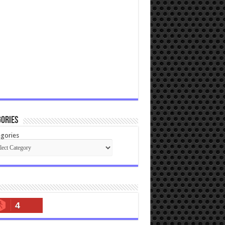
ories
gories
4