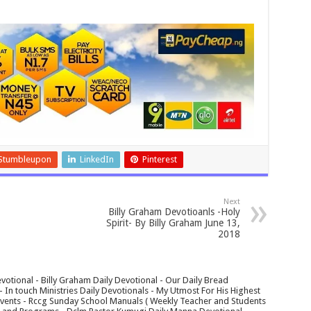
Stumbleupon
LinkedIn
Pinterest
Next
Billy Graham Devotioanls -Holy
Spirit- By Billy Graham June 13,
2018
votional - Billy Graham Daily Devotional - Our Daily Bread
In touch Ministries Daily Devotionals - My Utmost For His Highest
 Events - Rccg Sunday School Manuals ( Weekly Teacher and Students