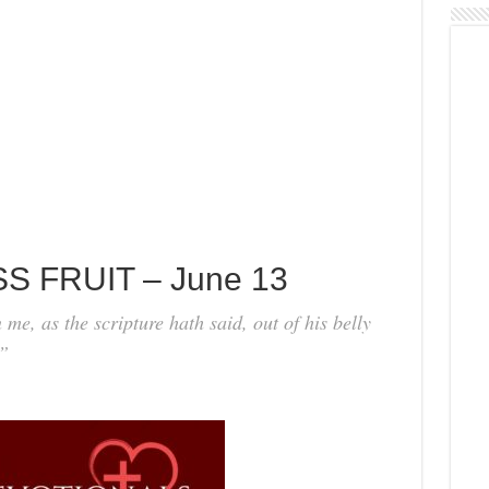
S FRUIT – June 13
me, as the scripture hath said, out of his belly
.”