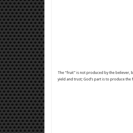
The “fruit” is not produced by the believer, bu
yield and trust; God’s part is to produce the f