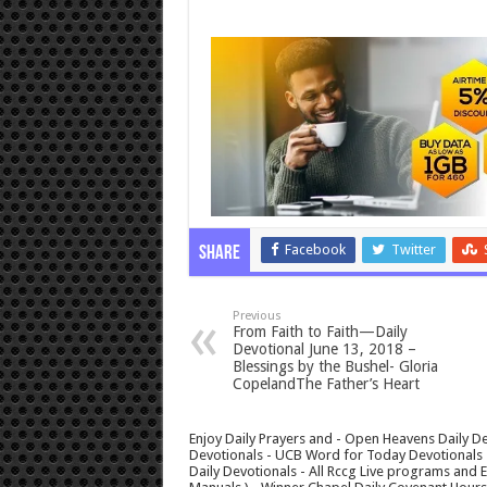
Facebook
Twitter
Share
Previous
From Faith to Faith—Daily
Devotional June 13, 2018 –
Blessings by the Bushel- Gloria
CopelandThe Father’s Heart
Enjoy Daily Prayers and - Open Heavens Daily De
Devotionals - UCB Word for Today Devotionals - 
Daily Devotionals - All Rccg Live programs and