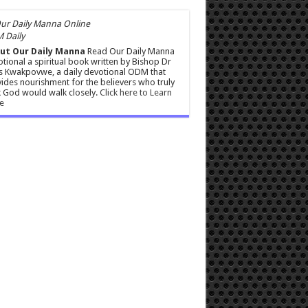
 Daily
ut Our Daily Manna
Read Our Daily Manna
tional a spiritual book written by Bishop Dr
s Kwakpovwe, a daily devotional ODM that
ides nourishment for the believers who truly
 God would walk closely.
Click here to Learn
e