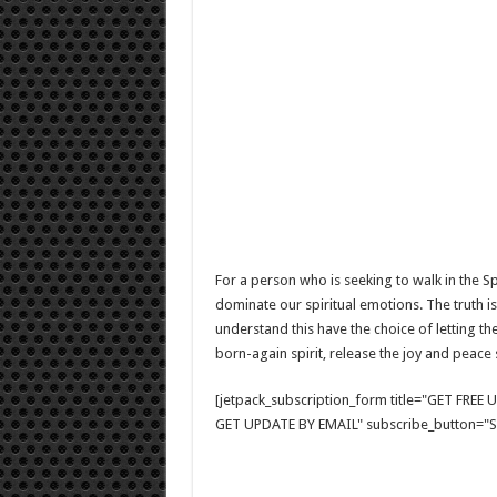
For a person who is seeking to walk in the Spir
dominate our spiritual emotions. The truth is
understand this have the choice of letting the
born-again spirit, release the joy and peace
[jetpack_subscription_form title="GET FRE
GET UPDATE BY EMAIL" subscribe_button="Si