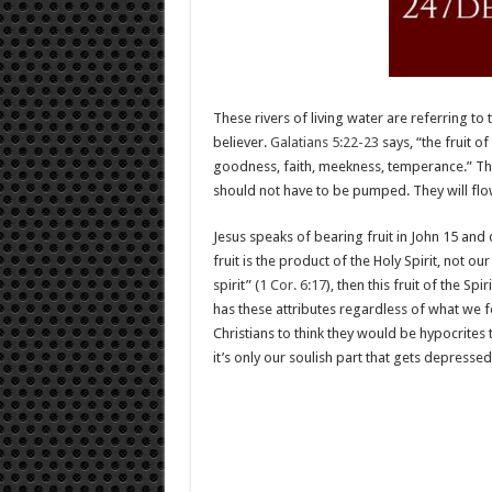
These rivers of living water are referring to 
believer.
Galatians 5:22-23
says, “the fruit of
goodness, faith, meekness, temperance.” Thes
should not have to be pumped. They will fl
Jesus speaks of bearing fruit in John 15
and d
fruit is the product of the Holy Spirit, not ou
spirit” (
1 Cor. 6:17
), then this fruit of the Sp
has these attributes regardless of what we f
Christians to think they would be hypocrites
it’s only our soulish part that gets depressed.