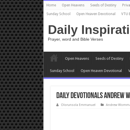
Home
Open Heavens
Seeds of Destiny
Priva
Sunday School
Open Heaven Devotional
VTU 
Daily Inspirat
Prayer, word and Bible Verses
Open Heavens
Seeds of Destiny
Sunday School
Open Heaven Devotional
V
Daily Devotionals Andrew W
Olorunsola Emmanuel
Andrew Wommac