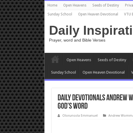
Home
Open Heavens
Seeds of Destiny
Priva
Sunday School
Open Heaven Devotional
VTU 
Daily Inspirat
Prayer, word and Bible Verses
Open Heavens
Seeds of Destiny
Sunday School
Open Heaven Devotional
V
Daily Devotionals Andrew W
GOD’S WORD
Olorunsola Emmanuel
Andrew Wommac