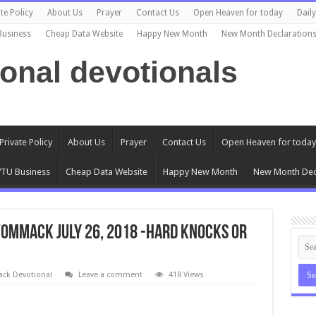
te Policy
About Us
Prayer
Contact Us
Open Heaven for today
Dail
Business
Cheap Data Website
Happy New Month
New Month Declaration
ional devotionals
Private Policy
About Us
Prayer
Contact Us
Open Heaven for today
TU Business
Cheap Data Website
Happy New Month
New Month Dec
ommack July 26, 2018 -HARD KNOCKS OR
k Devotional
Leave a comment
418 Views