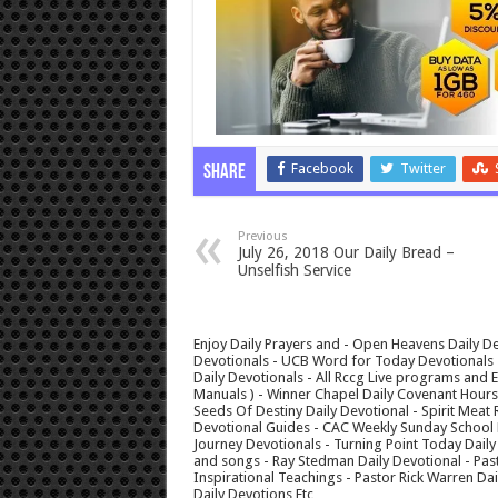
Facebook
Twitter
Share
Previous
July 26, 2018 Our Daily Bread –
Unselfish Service
Enjoy Daily Prayers and - Open Heavens Daily De
Devotionals - UCB Word for Today Devotionals - 
Daily Devotionals - All Rccg Live programs and
Manuals ) - Winner Chapel Daily Covenant Hour
Seeds Of Destiny Daily Devotional - Spirit Meat 
Devotional Guides - CAC Weekly Sunday School M
Journey Devotionals - Turning Point Today Daily
and songs - Ray Stedman Daily Devotional - Pas
Inspirational Teachings - Pastor Rick Warren D
Daily Devotions Etc