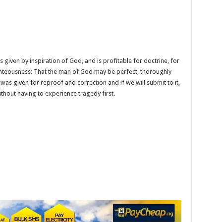
e is given by inspiration of God, and is profitable for doctrine, for
righteousness: That the man of God may be perfect, thoroughly
as given for reproof and correction and if we will submit to it,
thout having to experience tragedy first.