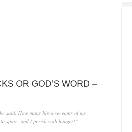
CKS OR GOD’S WORD –
he said, How many hired servants of my
to spare, and I perish with hunger!”