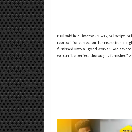
Paul said in
2 Timothy 3:16-17
, “All scriptur
reproof, for correction, for instruction in 
furnished unto all good works.” God’s Word w
we can “be perfect, thoroughly furnished” wi