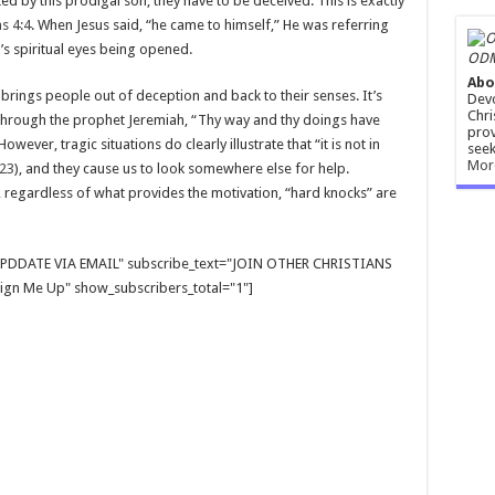
ted by this prodigal son, they have to be deceived. This is exactly
s 4:4
. When Jesus said, “he came to himself,” He was referring
s spiritual eyes being opened.
ODM
Abo
n brings people out of deception and back to their senses. It’s
Devo
Chri
through the prophet Jeremiah, “Thy way and thy doings have
prov
 However, tragic situations do clearly illustrate that “it is not in
seek
Mor
:23
), and they cause us to look somewhere else for help.
, regardless of what provides the motivation, “hard knocks” are
E UPDDATE VIA EMAIL" subscribe_text="JOIN OTHER CHRISTIANS
gn Me Up" show_subscribers_total="1"]