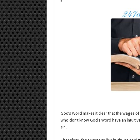
God’s Word makes it clear that the wages of s
who don’t know God’s Word have an intuitiv
sin.