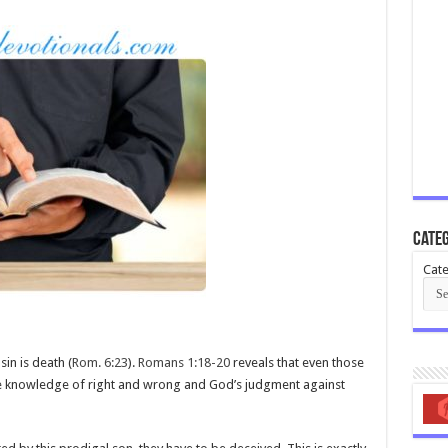
Categ
Cate
in is death (
Rom. 6:23
).
Romans 1:18-20
reveals that even those
e knowledge of right and wrong and God’s judgment against