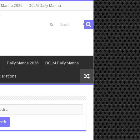
y Manna 2026
DCLM Daily Manna
s
Daily Manna 2026
DCLM Daily Manna
larations