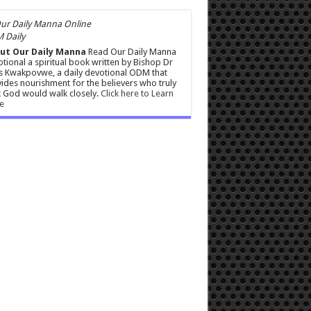
 Daily
ut Our Daily Manna
Read Our Daily Manna
tional a spiritual book written by Bishop Dr
s Kwakpovwe, a daily devotional ODM that
ides nourishment for the believers who truly
 God would walk closely.
Click here to Learn
e