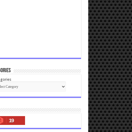
ories
gories
19