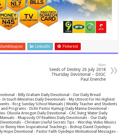
Stumbleupon
LinkedIn
Pinterest
Next
Seeds of Destiny 26 July 2018
Thursday Devotional – DIGC
Paul Enenche
votional - Billy Graham Daily Devotional - Our Daily Bread
In touch Ministries Daily Devotionals - My Utmost For His Highest
 Events - Rccg Sunday School Manuals ( Weekly Teacher and Students
s and Programs - Dclm Pastor Kumugi Daily Manna Devotional -
Rev. Olusola Areogun Daily Devotional - CAC living Water Daily
anuals - Rhapsody Of Realities Daily Devotionals - Our Daily
 Devotionals - Christian Useful Secrets Tips - Worship Video Musics
tor Benny Hinn Inspirational Teachings - Bishop David Oyedepo
aily Hope Devotional - Pastor Faith Oyedepo Motivational Messages -