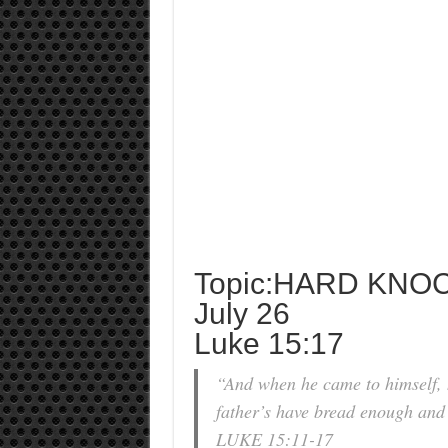
Topic:HARD KNO
July 26
Luke 15:17
“And when he came to himself, 
father’s have bread enough and 
LUKE 15:11-17