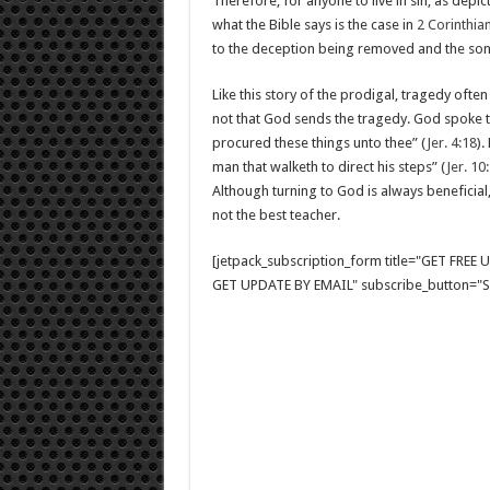
Therefore, for anyone to live in sin, as depic
what the Bible says is the case in
2 Corinthian
to the deception being removed and the son’
Like this story of the prodigal, tragedy ofte
not that God sends the tragedy. God spoke 
procured these things unto thee” (
Jer. 4:18
).
man that walketh to direct his steps” (
Jer. 10
Although turning to God is always beneficial
not the best teacher.
[jetpack_subscription_form title="GET FRE
GET UPDATE BY EMAIL" subscribe_button="Si